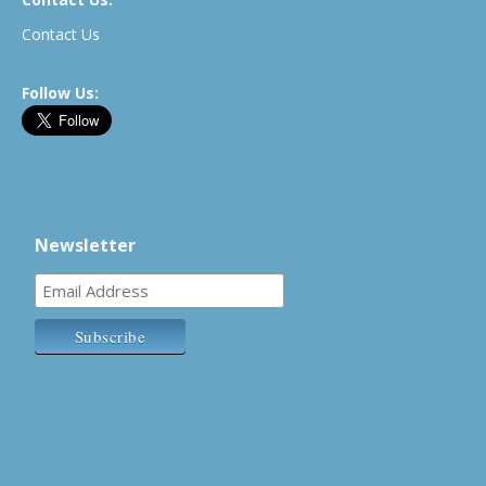
Contact Us
Follow Us:
Newsletter