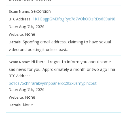
Sextorsion
Scam Name:
1K1GagpGM3fogRyc7d7VQkQDzRDs6E9aN8
BTC Address:
Aug 7th, 2026
Date:
None
Website:
Spoofing email address, claiming to have sexual
Details:
video and posting it unless payi...
Hi there! I regret to inform you about some
Scam Name:
sad news for you. Approximately a month or two ago I ha
BTC Address:
bc1qs75chnrarakvynnppanelxx292x0smyplhc5ut
Aug 7th, 2026
Date:
None
Website:
None...
Details: