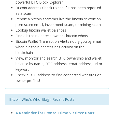
powerful BTC Block Explorer
Bitcoin Address Check to see if it has been reported
as a scam
Report a bitcoin scammer like the bitcoin sextortion
porn scam email, investment scam, or mining scam
Lookup bitcoin wallet balances
Find a bitcoin address owner - bitcoin whois
Bitcoin Wallet Transaction Alerts notify you by email
when a bitcoin address has activity on the
blockchain
View, monitor and search BTC ownership and wallet
balance by name, BTC address, email address, url or
keyword
Check a BTC address to find connected websites or
owner profiles!
Bitcoin Who's Who Blog - Recent Posts
A Reminder for Crypto Crime Victims: Don’t