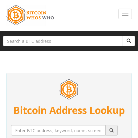
Bitcoin Address Lookup