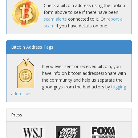
Check a bitcoin address using the lookup
form above to see if there have been
scam alerts
connected to it. Or
report a
scam
if you have details on one.
Bitcoin Address Tags
If you ever sent or received bitcoin, you
have info on bitcoin addresses! Share with
the community and help us separate the
good guys from the bad actors by
tagging
addresses
.
Press