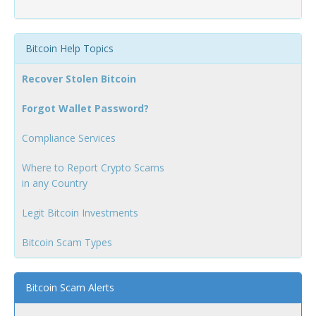
Bitcoin Help Topics
Recover Stolen Bitcoin
Forgot Wallet Password?
Compliance Services
Where to Report Crypto Scams
in any Country
Legit Bitcoin Investments
Bitcoin Scam Types
Bitcoin Scam Alerts