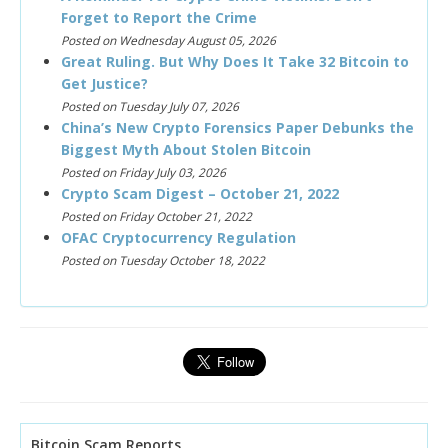
Forget to Report the Crime
Posted on Wednesday August 05, 2026
Great Ruling. But Why Does It Take 32 Bitcoin to
Get Justice?
Posted on Tuesday July 07, 2026
China’s New Crypto Forensics Paper Debunks the
Biggest Myth About Stolen Bitcoin
Posted on Friday July 03, 2026
Crypto Scam Digest – October 21, 2022
Posted on Friday October 21, 2022
OFAC Cryptocurrency Regulation
Posted on Tuesday October 18, 2022
Bitcoin Scam Reports