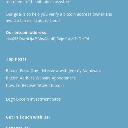
members of the bitcoin ecosystem.
Our goal is to help you verify a bitcoin address owner and
avoid a bitcoin scam or fraud.
Our bitcoin address:
1MX96CwmUJABMwAiU4PjSxjm1Avr2cDHPd
Top Posts
Bitcoin Pizza Day - Interview with Jeremy Sturdivant
Bitcoin Address Website Appearances
How To Recover Stolen Bitcoin
Legit Bitcoin Investment Sites
Get in Touch with Us!
Contact Us: