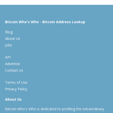
Bitcoin Who's Who - Bitcoin Address Lookup
Blog
About Us
Jobs
API
Advertise
Contact Us
Terms of Use
Privacy Policy
About Us
Bitcoin Who's Who is dedicated to profiling the extraordinary