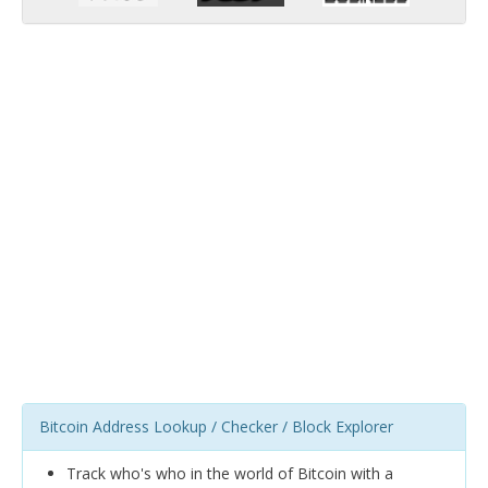
Bitcoin Address Lookup / Checker / Block Explorer
Track who's who in the world of Bitcoin with a