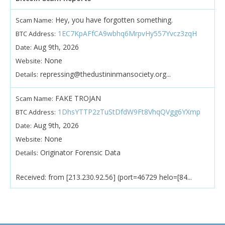
Hey, you have forgotten something.
Scam Name:
1EC7KpAFfCA9wbhq6MrpvHy557Yvcz3zqH
BTC Address:
Aug 9th, 2026
Date:
None
Website:
repressing@thedustininmansociety.org...
Details:
FAKE TROJAN
Scam Name:
1DhsYTTP2zTuStDfdW9Ft8VhqQVgg6YXmp
BTC Address:
Aug 9th, 2026
Date:
None
Website:
Originator Forensic Data
Details:
Received: from [213.230.92.56] (port=46729 helo=[84...