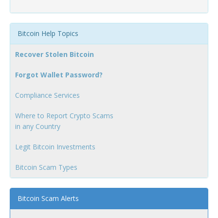
Bitcoin Help Topics
Recover Stolen Bitcoin
Forgot Wallet Password?
Compliance Services
Where to Report Crypto Scams
in any Country
Legit Bitcoin Investments
Bitcoin Scam Types
Bitcoin Scam Alerts