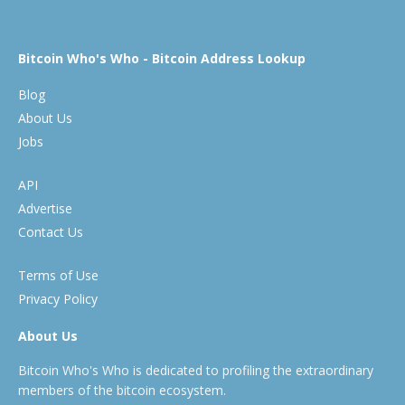
Bitcoin Who's Who - Bitcoin Address Lookup
Blog
About Us
Jobs
API
Advertise
Contact Us
Terms of Use
Privacy Policy
About Us
Bitcoin Who's Who is dedicated to profiling the extraordinary
members of the bitcoin ecosystem.