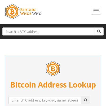
Bitcoin Address Lookup