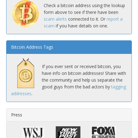
Check a bitcoin address using the lookup
form above to see if there have been
scam alerts
connected to it. Or
report a
scam
if you have details on one.
Bitcoin Address Tags
If you ever sent or received bitcoin, you
have info on bitcoin addresses! Share with
the community and help us separate the
good guys from the bad actors by
tagging
addresses
.
Press