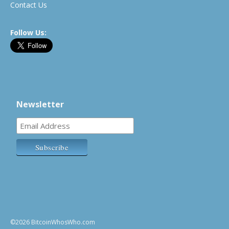
Contact Us
Follow Us:
Newsletter
©2026 BitcoinWhosWho.com