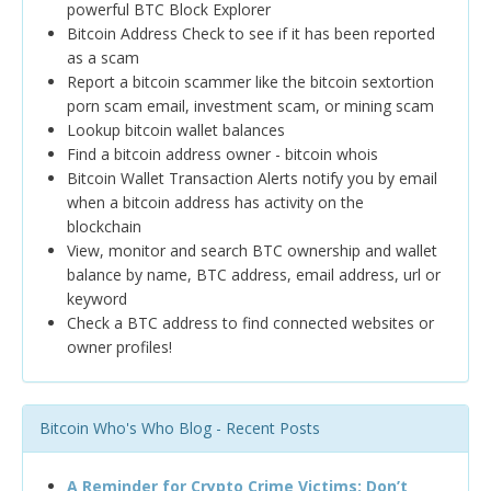
powerful BTC Block Explorer
Bitcoin Address Check to see if it has been reported
as a scam
Report a bitcoin scammer like the bitcoin sextortion
porn scam email, investment scam, or mining scam
Lookup bitcoin wallet balances
Find a bitcoin address owner - bitcoin whois
Bitcoin Wallet Transaction Alerts notify you by email
when a bitcoin address has activity on the
blockchain
View, monitor and search BTC ownership and wallet
balance by name, BTC address, email address, url or
keyword
Check a BTC address to find connected websites or
owner profiles!
Bitcoin Who's Who Blog - Recent Posts
A Reminder for Crypto Crime Victims: Don’t