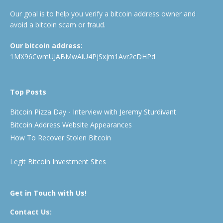
Our goal is to help you verify a bitcoin address owner and
avoid a bitcoin scam or fraud.
Our bitcoin address:
1MX96CwmUJABMwAiU4PjSxjm1Avr2cDHPd
Top Posts
Bitcoin Pizza Day - Interview with Jeremy Sturdivant
Bitcoin Address Website Appearances
How To Recover Stolen Bitcoin
Legit Bitcoin Investment Sites
Get in Touch with Us!
Contact Us: