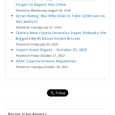
Forget to Report the Crime
Posted on Wednesday August 05, 2026
Great Ruling. But Why Does It Take 32 Bitcoin to
Get Justice?
Posted on Tuesday July 07, 2026
China’s New Crypto Forensics Paper Debunks the
Biggest Myth About Stolen Bitcoin
Posted on Friday July 03, 2026
Crypto Scam Digest – October 21, 2022
Posted on Friday October 21, 2022
OFAC Cryptocurrency Regulation
Posted on Tuesday October 18, 2022
Bitcoin Scam Reports