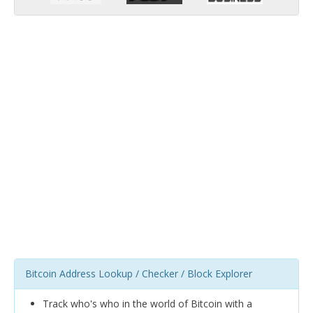
Bitcoin Address Lookup / Checker / Block Explorer
Track who's who in the world of Bitcoin with a