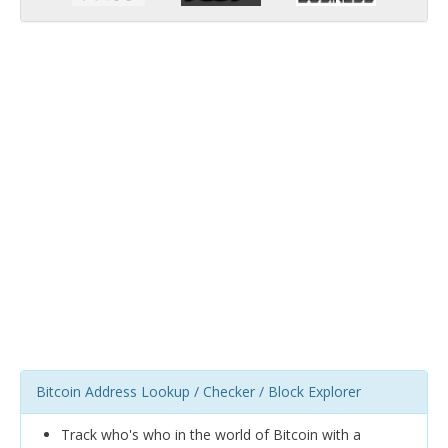
Bitcoin Address Lookup / Checker / Block Explorer
Track who's who in the world of Bitcoin with a