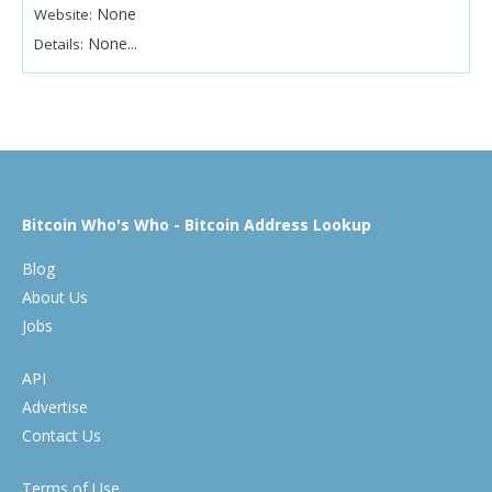
None
Website:
None...
Details:
Bitcoin Who's Who - Bitcoin Address Lookup
Blog
About Us
Jobs
API
Advertise
Contact Us
Terms of Use