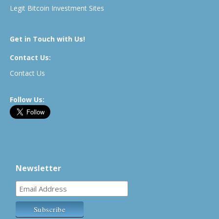
Legit Bitcoin Investment Sites
Get in Touch with Us!
Contact Us:
Contact Us
Follow Us:
Newsletter