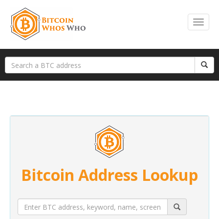
Bitcoin Address Lookup