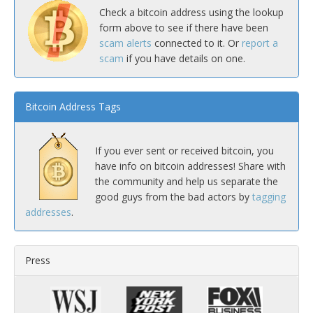
Check a bitcoin address using the lookup
form above to see if there have been
scam alerts
connected to it. Or
report a
scam
if you have details on one.
Bitcoin Address Tags
If you ever sent or received bitcoin, you
have info on bitcoin addresses! Share with
the community and help us separate the
good guys from the bad actors by
tagging
addresses
.
Press