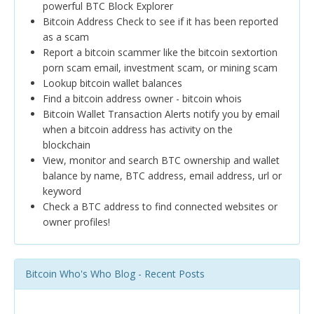
powerful BTC Block Explorer
Bitcoin Address Check to see if it has been reported
as a scam
Report a bitcoin scammer like the bitcoin sextortion
porn scam email, investment scam, or mining scam
Lookup bitcoin wallet balances
Find a bitcoin address owner - bitcoin whois
Bitcoin Wallet Transaction Alerts notify you by email
when a bitcoin address has activity on the
blockchain
View, monitor and search BTC ownership and wallet
balance by name, BTC address, email address, url or
keyword
Check a BTC address to find connected websites or
owner profiles!
Bitcoin Who's Who Blog - Recent Posts