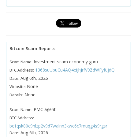
Bitcoin Scam Reports
Investment scam economy guru
Scam Name:
1368suUbuCu4AQ4eijhJrfV9ZdWFyfujdQ
BTC Address:
Aug 6th, 2026
Date:
None
Website:
None...
Details:
PMC agent
Scam Name:
BTC Address:
bc1qsk80c9nlzp2v9d7walnn3kwc6c7muqg4s9rgsr
Aug 6th, 2026
Date: