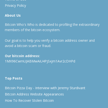
Privacy Policy
About Us
Bitcoin Who's Who is dedicated to profiling the extraordinary
members of the bitcoin ecosystem.
Our goal is to help you verify a bitcoin address owner and
avoid a bitcoin scam or fraud.
Our bitcoin address:
1MX96CwmUJABMwAiU4PjSxjm1Avr2cDHPd
Top Posts
Bitcoin Pizza Day - Interview with Jeremy Sturdivant
Bitcoin Address Website Appearances
How To Recover Stolen Bitcoin