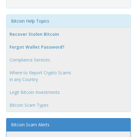
Bitcoin Help Topics
Recover Stolen Bitcoin
Forgot Wallet Password?
Compliance Services
Where to Report Crypto Scams
in any Country
Legit Bitcoin Investments
Bitcoin Scam Types
Bitcoin Scam Alerts