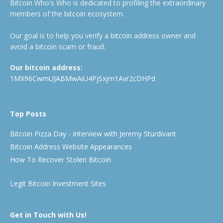
Bitcoin Who's Who is dedicated to profiling the extraordinary
members of the bitcoin ecosystem.
Our goal is to help you verify a bitcoin address owner and
avoid a bitcoin scam or fraud.
Our bitcoin address:
1MX96CwmUJABMwAiU4PjSxjm1Avr2cDHPd
Top Posts
Bitcoin Pizza Day - Interview with Jeremy Sturdivant
Bitcoin Address Website Appearances
How To Recover Stolen Bitcoin
Legit Bitcoin Investment Sites
Get in Touch with Us!