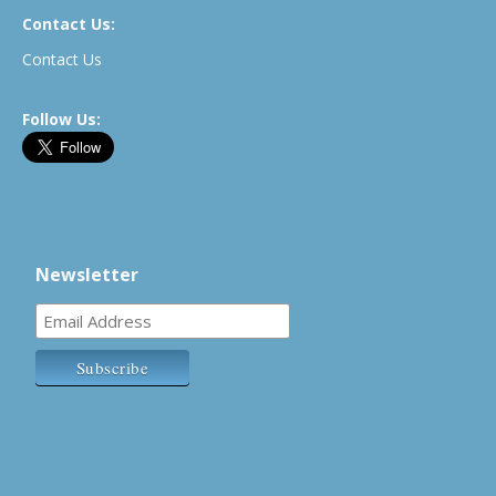
Contact Us:
Contact Us
Follow Us:
Newsletter