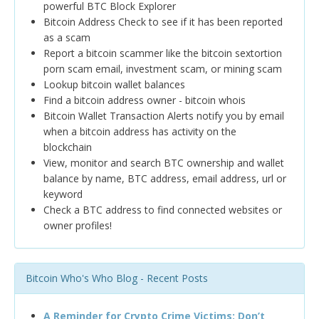
powerful BTC Block Explorer
Bitcoin Address Check to see if it has been reported
as a scam
Report a bitcoin scammer like the bitcoin sextortion
porn scam email, investment scam, or mining scam
Lookup bitcoin wallet balances
Find a bitcoin address owner - bitcoin whois
Bitcoin Wallet Transaction Alerts notify you by email
when a bitcoin address has activity on the
blockchain
View, monitor and search BTC ownership and wallet
balance by name, BTC address, email address, url or
keyword
Check a BTC address to find connected websites or
owner profiles!
Bitcoin Who's Who Blog - Recent Posts
A Reminder for Crypto Crime Victims: Don’t