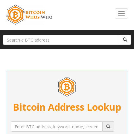
Bitcoin Address Lookup