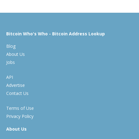
Bitcoin Who's Who - Bitcoin Address Lookup
Blog
About Us
Jobs
API
Advertise
Contact Us
Terms of Use
Privacy Policy
About Us