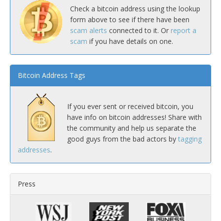
Check a bitcoin address using the lookup
form above to see if there have been
scam alerts
connected to it. Or
report a
scam
if you have details on one.
Bitcoin Address Tags
If you ever sent or received bitcoin, you
have info on bitcoin addresses! Share with
the community and help us separate the
good guys from the bad actors by
tagging
addresses
.
Press