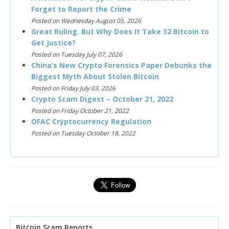
Forget to Report the Crime
Posted on Wednesday August 05, 2026
Great Ruling. But Why Does It Take 32 Bitcoin to
Get Justice?
Posted on Tuesday July 07, 2026
China’s New Crypto Forensics Paper Debunks the
Biggest Myth About Stolen Bitcoin
Posted on Friday July 03, 2026
Crypto Scam Digest – October 21, 2022
Posted on Friday October 21, 2022
OFAC Cryptocurrency Regulation
Posted on Tuesday October 18, 2022
Bitcoin Scam Reports