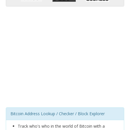
Bitcoin Address Lookup / Checker / Block Explorer
Track who's who in the world of Bitcoin with a