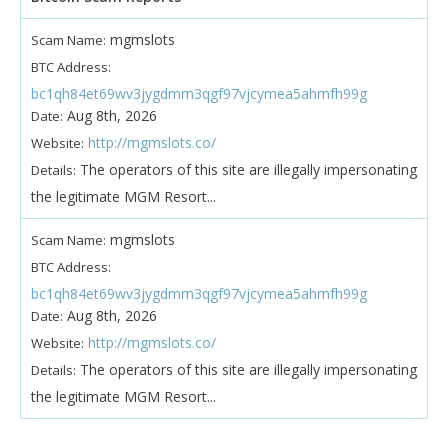
mgmslots
Scam Name:
BTC Address:
bc1qh84et69wv3jygdmm3qgf97vjcymea5ahmfh99g
Aug 8th, 2026
Date:
http://mgmslots.co/
Website:
The operators of this site are illegally impersonating
Details:
the legitimate MGM Resort...
mgmslots
Scam Name:
BTC Address:
bc1qh84et69wv3jygdmm3qgf97vjcymea5ahmfh99g
Aug 8th, 2026
Date:
http://mgmslots.co/
Website:
The operators of this site are illegally impersonating
Details:
the legitimate MGM Resort...