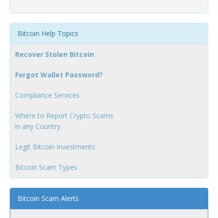
Bitcoin Help Topics
Recover Stolen Bitcoin
Forgot Wallet Password?
Compliance Services
Where to Report Crypto Scams
in any Country
Legit Bitcoin Investments
Bitcoin Scam Types
Bitcoin Scam Alerts