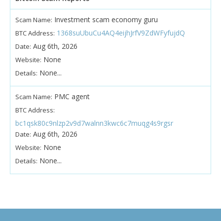
Investment scam economy guru
Scam Name:
1368suUbuCu4AQ4eijhJrfV9ZdWFyfujdQ
BTC Address:
Aug 6th, 2026
Date:
None
Website:
None...
Details:
PMC agent
Scam Name:
BTC Address:
bc1qsk80c9nlzp2v9d7walnn3kwc6c7muqg4s9rgsr
Aug 6th, 2026
Date:
None
Website:
None...
Details: