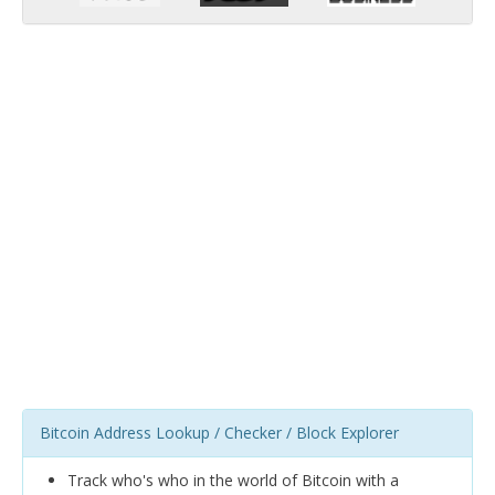
Bitcoin Address Lookup / Checker / Block Explorer
Track who's who in the world of Bitcoin with a