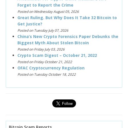
Forget to Report the Crime
Posted on Wednesday August 05, 2026
Great Ruling. But Why Does It Take 32 Bitcoin to
Get Justice?
Posted on Tuesday July 07, 2026
China’s New Crypto Forensics Paper Debunks the
Biggest Myth About Stolen Bitcoin
Posted on Friday July 03, 2026
Crypto Scam Digest – October 21, 2022
Posted on Friday October 21, 2022
OFAC Cryptocurrency Regulation
Posted on Tuesday October 18, 2022
Bitcoin Scam Reports