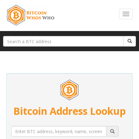
Bitcoin Address Lookup