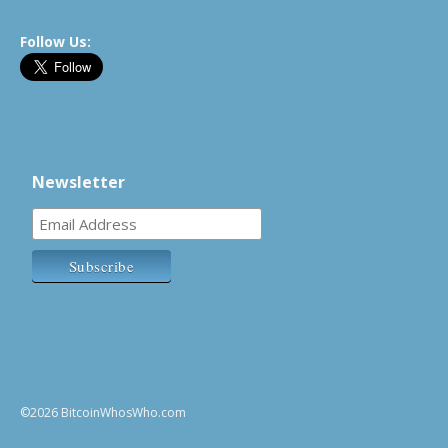
Follow Us:
Newsletter
©2026 BitcoinWhosWho.com