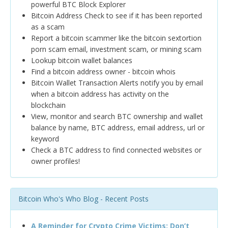
powerful BTC Block Explorer
Bitcoin Address Check to see if it has been reported
as a scam
Report a bitcoin scammer like the bitcoin sextortion
porn scam email, investment scam, or mining scam
Lookup bitcoin wallet balances
Find a bitcoin address owner - bitcoin whois
Bitcoin Wallet Transaction Alerts notify you by email
when a bitcoin address has activity on the
blockchain
View, monitor and search BTC ownership and wallet
balance by name, BTC address, email address, url or
keyword
Check a BTC address to find connected websites or
owner profiles!
Bitcoin Who's Who Blog - Recent Posts
A Reminder for Crypto Crime Victims: Don’t