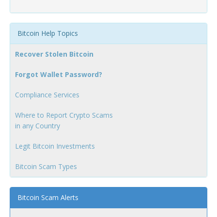
Bitcoin Help Topics
Recover Stolen Bitcoin
Forgot Wallet Password?
Compliance Services
Where to Report Crypto Scams
in any Country
Legit Bitcoin Investments
Bitcoin Scam Types
Bitcoin Scam Alerts