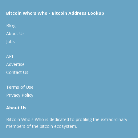
Bitcoin Who's Who - Bitcoin Address Lookup
Blog
About Us
Jobs
API
Advertise
Contact Us
Terms of Use
Privacy Policy
About Us
Bitcoin Who's Who is dedicated to profiling the extraordinary
members of the bitcoin ecosystem.