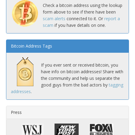
Check a bitcoin address using the lookup
form above to see if there have been
scam alerts
connected to it. Or
report a
scam
if you have details on one.
Bitcoin Address Tags
If you ever sent or received bitcoin, you
have info on bitcoin addresses! Share with
the community and help us separate the
good guys from the bad actors by
tagging
addresses
.
Press