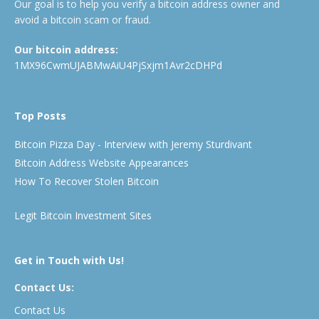
Our goal is to help you verify a bitcoin address owner and
avoid a bitcoin scam or fraud.
Our bitcoin address:
1MX96CwmUJABMwAiU4PjSxjm1Avr2cDHPd
Top Posts
Bitcoin Pizza Day - Interview with Jeremy Sturdivant
Bitcoin Address Website Appearances
How To Recover Stolen Bitcoin
Legit Bitcoin Investment Sites
Get in Touch with Us!
Contact Us:
Contact Us