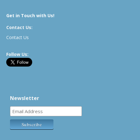
Get in Touch with Us!
Contact Us:
Contact Us
Follow Us:
Newsletter