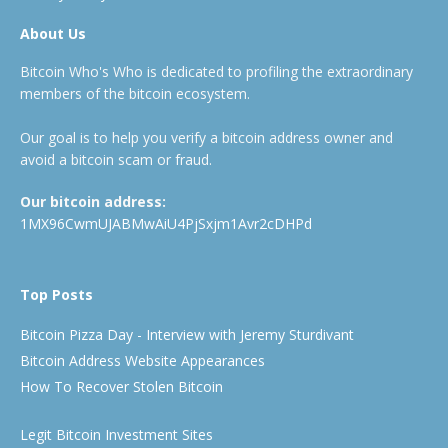
About Us
Bitcoin Who's Who is dedicated to profiling the extraordinary
members of the bitcoin ecosystem.
Our goal is to help you verify a bitcoin address owner and
avoid a bitcoin scam or fraud.
Our bitcoin address:
1MX96CwmUJABMwAiU4PjSxjm1Avr2cDHPd
Top Posts
Bitcoin Pizza Day - Interview with Jeremy Sturdivant
Bitcoin Address Website Appearances
How To Recover Stolen Bitcoin
Legit Bitcoin Investment Sites