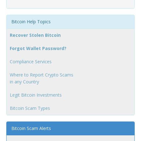
Bitcoin Help Topics
Recover Stolen Bitcoin
Forgot Wallet Password?
Compliance Services
Where to Report Crypto Scams
in any Country
Legit Bitcoin Investments
Bitcoin Scam Types
Bitcoin Scam Alerts