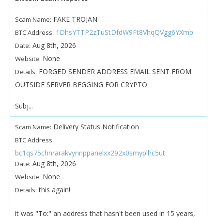
FAKE TROJAN
Scam Name:
1DhsYTTP2zTuStDfdW9Ft8VhqQVgg6YXmp
BTC Address:
Aug 8th, 2026
Date:
None
Website:
FORGED SENDER ADDRESS EMAIL SENT FROM
Details:
OUTSIDE SERVER BEGGING FOR CRYPTO
Subj...
Delivery Status Notification
Scam Name:
BTC Address:
bc1qs75chnrarakvynnppanelxx292x0smyplhc5ut
Aug 8th, 2026
Date:
None
Website:
this again!
Details:
it was "To:" an address that hasn't been used in 15 years,