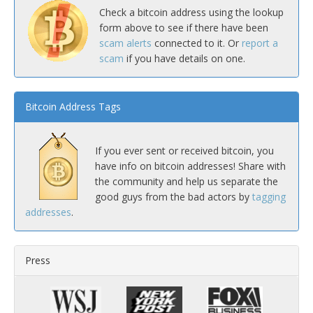
Check a bitcoin address using the lookup
form above to see if there have been
scam alerts
connected to it. Or
report a
scam
if you have details on one.
Bitcoin Address Tags
If you ever sent or received bitcoin, you
have info on bitcoin addresses! Share with
the community and help us separate the
good guys from the bad actors by
tagging
addresses
.
Press