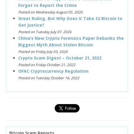
Forget to Report the Crime
Posted on Wednesday August 05, 2026
Great Ruling. But Why Does It Take 32 Bitcoin to
Get Justice?
Posted on Tuesday July 07, 2026
China’s New Crypto Forensics Paper Debunks the
Biggest Myth About Stolen Bitcoin
Posted on Friday July 03, 2026
Crypto Scam Digest – October 21, 2022
Posted on Friday October 21, 2022
OFAC Cryptocurrency Regulation
Posted on Tuesday October 18, 2022
Bitcoin Scam Reports