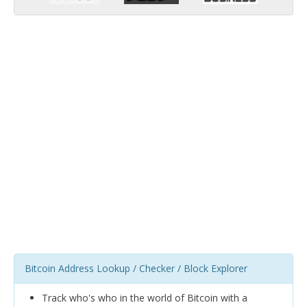
Bitcoin Address Lookup / Checker / Block Explorer
Track who's who in the world of Bitcoin with a