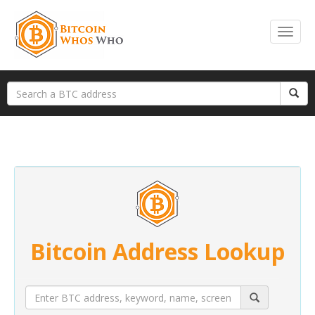
Bitcoin Address Lookup