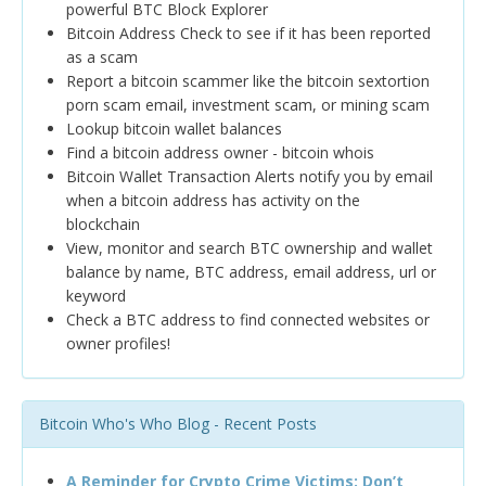
powerful BTC Block Explorer
Bitcoin Address Check to see if it has been reported
as a scam
Report a bitcoin scammer like the bitcoin sextortion
porn scam email, investment scam, or mining scam
Lookup bitcoin wallet balances
Find a bitcoin address owner - bitcoin whois
Bitcoin Wallet Transaction Alerts notify you by email
when a bitcoin address has activity on the
blockchain
View, monitor and search BTC ownership and wallet
balance by name, BTC address, email address, url or
keyword
Check a BTC address to find connected websites or
owner profiles!
Bitcoin Who's Who Blog - Recent Posts
A Reminder for Crypto Crime Victims: Don’t