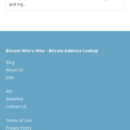
and my...
Bitcoin Who's Who - Bitcoin Address Lookup
Blog
About Us
Jobs
API
Advertise
Contact Us
Terms of Use
Privacy Policy