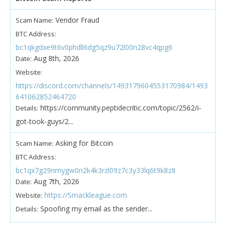
Vendor Fraud
Scam Name:
BTC Address:
bc1qkgdxe9t6v0phdll6dg5qz9u72l00n28vc4qpg6
Aug 8th, 2026
Date:
Website:
https://discord.com/channels/1493179604553170984/1493
641062852464720
https://community.peptidecritic.com/topic/2562/i-
Details:
got-took-guys/2...
Asking for Bitcoin
Scam Name:
BTC Address:
bc1qx7g29nmygw0n2k4k3rzl09z7c3y33lq6t9k8z8
Aug 7th, 2026
Date:
https://Smackleague.com
Website:
Spoofing my email as the sender...
Details: