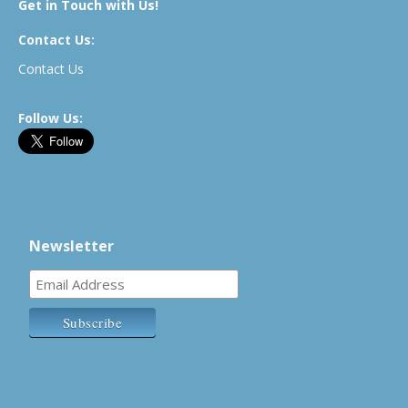
Get in Touch with Us!
Contact Us:
Contact Us
Follow Us:
Newsletter