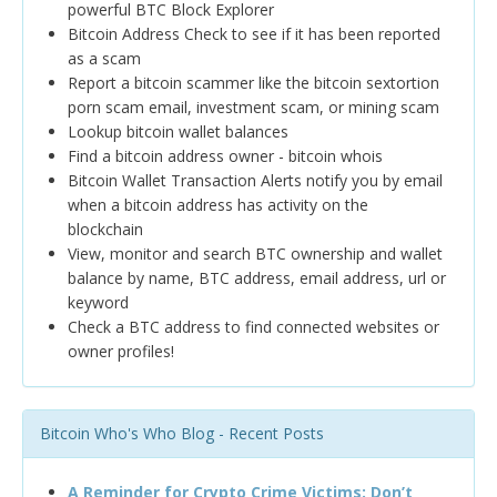
powerful BTC Block Explorer
Bitcoin Address Check to see if it has been reported
as a scam
Report a bitcoin scammer like the bitcoin sextortion
porn scam email, investment scam, or mining scam
Lookup bitcoin wallet balances
Find a bitcoin address owner - bitcoin whois
Bitcoin Wallet Transaction Alerts notify you by email
when a bitcoin address has activity on the
blockchain
View, monitor and search BTC ownership and wallet
balance by name, BTC address, email address, url or
keyword
Check a BTC address to find connected websites or
owner profiles!
Bitcoin Who's Who Blog - Recent Posts
A Reminder for Crypto Crime Victims: Don’t