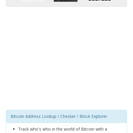
Bitcoin Address Lookup / Checker / Block Explorer
Track who's who in the world of Bitcoin with a