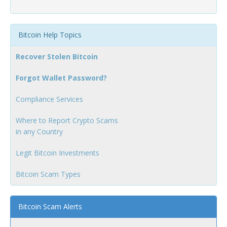
Bitcoin Help Topics
Recover Stolen Bitcoin
Forgot Wallet Password?
Compliance Services
Where to Report Crypto Scams
in any Country
Legit Bitcoin Investments
Bitcoin Scam Types
Bitcoin Scam Alerts