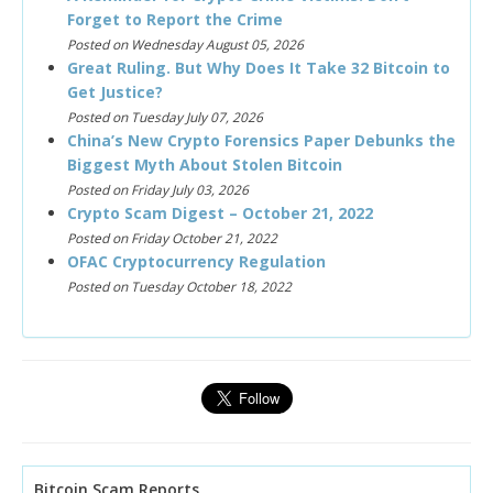
Forget to Report the Crime
Posted on Wednesday August 05, 2026
Great Ruling. But Why Does It Take 32 Bitcoin to
Get Justice?
Posted on Tuesday July 07, 2026
China’s New Crypto Forensics Paper Debunks the
Biggest Myth About Stolen Bitcoin
Posted on Friday July 03, 2026
Crypto Scam Digest – October 21, 2022
Posted on Friday October 21, 2022
OFAC Cryptocurrency Regulation
Posted on Tuesday October 18, 2022
Bitcoin Scam Reports