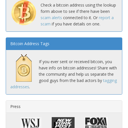
Check a bitcoin address using the lookup
form above to see if there have been
scam alerts
connected to it. Or
report a
scam
if you have details on one.
Bitcoin Address Tags
If you ever sent or received bitcoin, you
have info on bitcoin addresses! Share with
the community and help us separate the
good guys from the bad actors by
tagging
addresses
.
Press