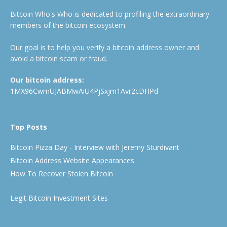
Bitcoin Who's Who is dedicated to profiling the extraordinary
members of the bitcoin ecosystem.
Our goal is to help you verify a bitcoin address owner and
avoid a bitcoin scam or fraud.
Our bitcoin address:
1MX96CwmUJABMwAiU4PjSxjm1Avr2cDHPd
Top Posts
Bitcoin Pizza Day - Interview with Jeremy Sturdivant
Bitcoin Address Website Appearances
How To Recover Stolen Bitcoin
Legit Bitcoin Investment Sites