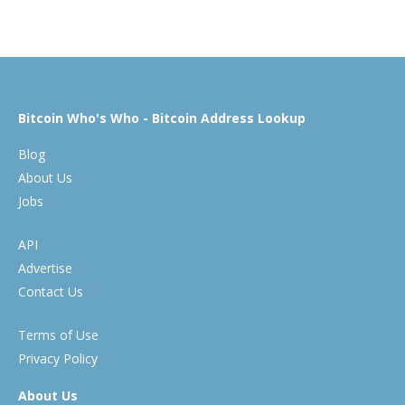
Bitcoin Who's Who - Bitcoin Address Lookup
Blog
About Us
Jobs
API
Advertise
Contact Us
Terms of Use
Privacy Policy
About Us