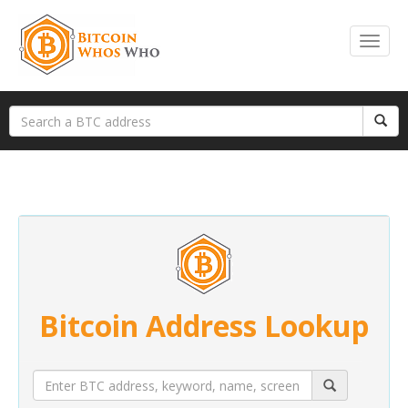
Bitcoin Address Lookup