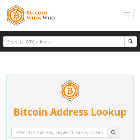
Bitcoin Address Lookup