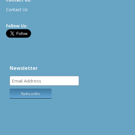
Contact Us
Follow Us:
Newsletter