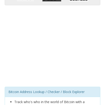
Bitcoin Address Lookup / Checker / Block Explorer
Track who's who in the world of Bitcoin with a