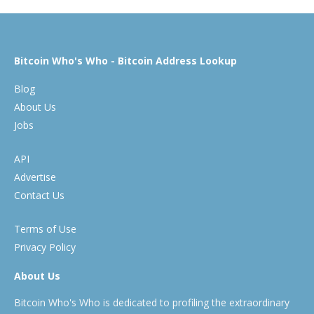
Bitcoin Who's Who - Bitcoin Address Lookup
Blog
About Us
Jobs
API
Advertise
Contact Us
Terms of Use
Privacy Policy
About Us
Bitcoin Who's Who is dedicated to profiling the extraordinary