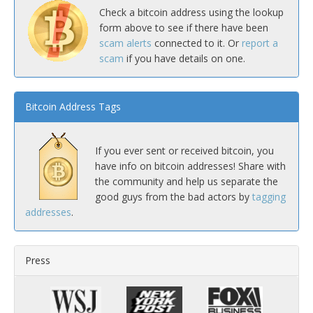
Check a bitcoin address using the lookup
form above to see if there have been
scam alerts
connected to it. Or
report a
scam
if you have details on one.
Bitcoin Address Tags
If you ever sent or received bitcoin, you
have info on bitcoin addresses! Share with
the community and help us separate the
good guys from the bad actors by
tagging
addresses
.
Press