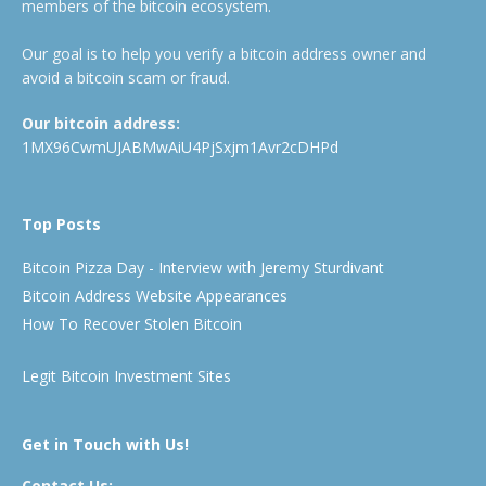
members of the bitcoin ecosystem.
Our goal is to help you verify a bitcoin address owner and
avoid a bitcoin scam or fraud.
Our bitcoin address:
1MX96CwmUJABMwAiU4PjSxjm1Avr2cDHPd
Top Posts
Bitcoin Pizza Day - Interview with Jeremy Sturdivant
Bitcoin Address Website Appearances
How To Recover Stolen Bitcoin
Legit Bitcoin Investment Sites
Get in Touch with Us!
Contact Us: