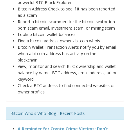
powerful BTC Block Explorer
Bitcoin Address Check to see if it has been reported
as a scam
Report a bitcoin scammer like the bitcoin sextortion
porn scam email, investment scam, or mining scam
Lookup bitcoin wallet balances
Find a bitcoin address owner - bitcoin whois
Bitcoin Wallet Transaction Alerts notify you by email
when a bitcoin address has activity on the
blockchain
View, monitor and search BTC ownership and wallet
balance by name, BTC address, email address, url or
keyword
Check a BTC address to find connected websites or
owner profiles!
Bitcoin Who's Who Blog - Recent Posts
A Reminder for Crypto Crime Victims: Don’t