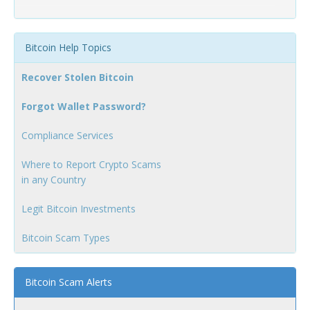
Bitcoin Help Topics
Recover Stolen Bitcoin
Forgot Wallet Password?
Compliance Services
Where to Report Crypto Scams
in any Country
Legit Bitcoin Investments
Bitcoin Scam Types
Bitcoin Scam Alerts