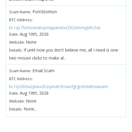
PornStortion
Scam Name:
BTC Address:
bc1qs75chnrarakvynnppanelxx292x0smyplhc5ut
Aug 10th, 2026
Date:
None
Website:
If until now you don't believe me, all I need is one-
Details:
two mouse clicks to make al...
Email Scam
Scam Name:
BTC Address:
bc1q32h0a2ytwx2h2qshah3mwnfgrgnds6dtexwxam
Aug 10th, 2026
Date:
None
Website:
None...
Details: