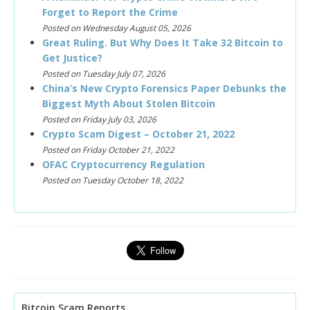
Forget to Report the Crime
Posted on Wednesday August 05, 2026
Great Ruling. But Why Does It Take 32 Bitcoin to
Get Justice?
Posted on Tuesday July 07, 2026
China’s New Crypto Forensics Paper Debunks the
Biggest Myth About Stolen Bitcoin
Posted on Friday July 03, 2026
Crypto Scam Digest – October 21, 2022
Posted on Friday October 21, 2022
OFAC Cryptocurrency Regulation
Posted on Tuesday October 18, 2022
Bitcoin Scam Reports