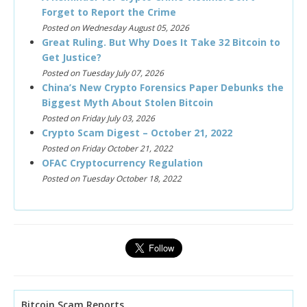
Forget to Report the Crime
Posted on Wednesday August 05, 2026
Great Ruling. But Why Does It Take 32 Bitcoin to
Get Justice?
Posted on Tuesday July 07, 2026
China’s New Crypto Forensics Paper Debunks the
Biggest Myth About Stolen Bitcoin
Posted on Friday July 03, 2026
Crypto Scam Digest – October 21, 2022
Posted on Friday October 21, 2022
OFAC Cryptocurrency Regulation
Posted on Tuesday October 18, 2022
Bitcoin Scam Reports