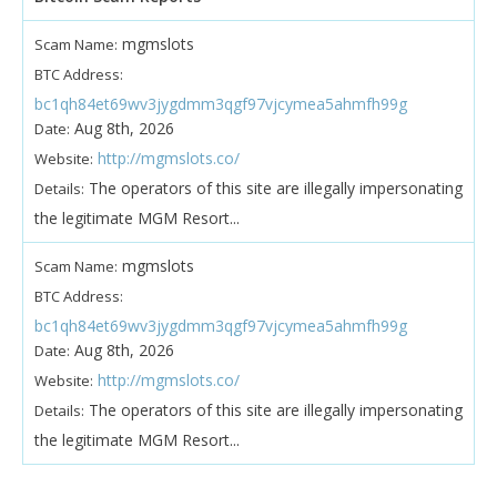
mgmslots
Scam Name:
BTC Address:
bc1qh84et69wv3jygdmm3qgf97vjcymea5ahmfh99g
Aug 8th, 2026
Date:
http://mgmslots.co/
Website:
The operators of this site are illegally impersonating
Details:
the legitimate MGM Resort...
mgmslots
Scam Name:
BTC Address:
bc1qh84et69wv3jygdmm3qgf97vjcymea5ahmfh99g
Aug 8th, 2026
Date:
http://mgmslots.co/
Website:
The operators of this site are illegally impersonating
Details:
the legitimate MGM Resort...