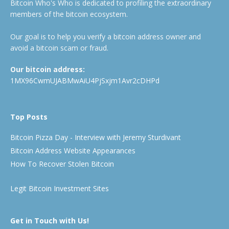
Bitcoin Who's Who is dedicated to profiling the extraordinary
members of the bitcoin ecosystem.
Our goal is to help you verify a bitcoin address owner and
avoid a bitcoin scam or fraud.
Our bitcoin address:
1MX96CwmUJABMwAiU4PjSxjm1Avr2cDHPd
Top Posts
Bitcoin Pizza Day - Interview with Jeremy Sturdivant
Bitcoin Address Website Appearances
How To Recover Stolen Bitcoin
Legit Bitcoin Investment Sites
Get in Touch with Us!