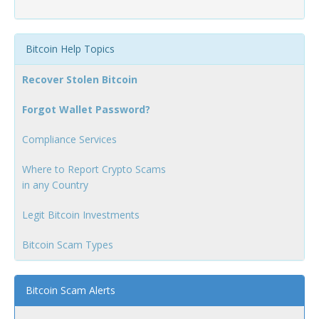
Bitcoin Help Topics
Recover Stolen Bitcoin
Forgot Wallet Password?
Compliance Services
Where to Report Crypto Scams
in any Country
Legit Bitcoin Investments
Bitcoin Scam Types
Bitcoin Scam Alerts