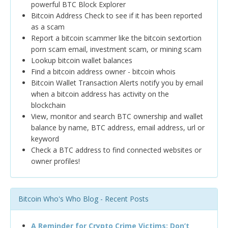
powerful BTC Block Explorer
Bitcoin Address Check to see if it has been reported
as a scam
Report a bitcoin scammer like the bitcoin sextortion
porn scam email, investment scam, or mining scam
Lookup bitcoin wallet balances
Find a bitcoin address owner - bitcoin whois
Bitcoin Wallet Transaction Alerts notify you by email
when a bitcoin address has activity on the
blockchain
View, monitor and search BTC ownership and wallet
balance by name, BTC address, email address, url or
keyword
Check a BTC address to find connected websites or
owner profiles!
Bitcoin Who's Who Blog - Recent Posts
A Reminder for Crypto Crime Victims: Don’t