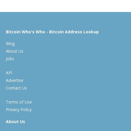
Bitcoin Who's Who - Bitcoin Address Lookup
Blog
About Us
Jobs
API
Advertise
Contact Us
Terms of Use
Privacy Policy
About Us