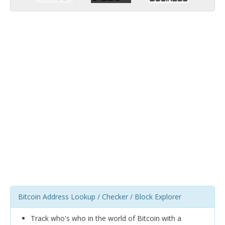
Bitcoin Address Lookup / Checker / Block Explorer
Track who's who in the world of Bitcoin with a