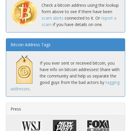
Check a bitcoin address using the lookup
form above to see if there have been
scam alerts
connected to it. Or
report a
scam
if you have details on one.
Bitcoin Address Tags
If you ever sent or received bitcoin, you
have info on bitcoin addresses! Share with
the community and help us separate the
good guys from the bad actors by
tagging
addresses
.
Press