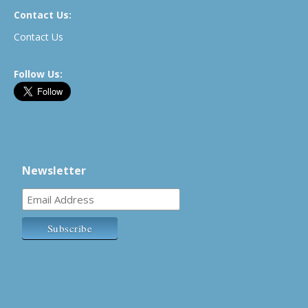
Contact Us:
Contact Us
Follow Us:
Newsletter