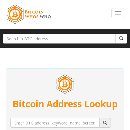
Bitcoin Address Lookup