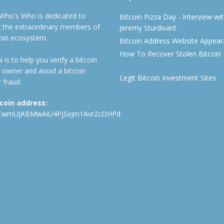
 Who's Who is dedicated to
Bitcoin Pizza Day - Interview wi
ng the extraordinary members of
Jeremy Sturdivant
coin ecosystem.
Bitcoin Address Website Appea
How To Recover Stolen Bitcoin
 is to help you verify a bitcoin
 owner and avoid a bitcoin
Legit Bitcoin Investment Sites
 fraud.
tcoin address:
CwmUJABMwAiU4PjSxjm1Avr2cDHPd