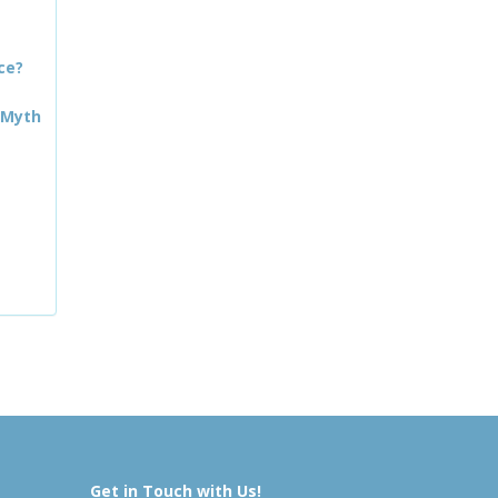
ce?
 Myth
Get in Touch with Us!