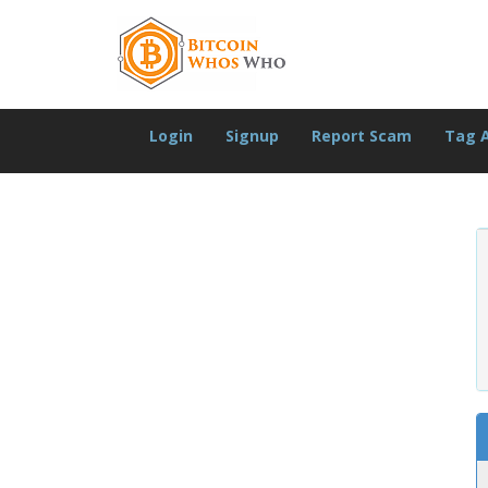
Login
Signup
Report Scam
Tag 