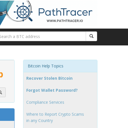
Bitcoin Help Topics
p
Recover Stolen Bitcoin
Forgot Wallet Password?
Compliance Services
Where to Report Crypto Scams
in any Country