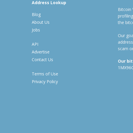
Address Lookup
Bitcoin
Blog
profili
About Us
the bit
Jobs
Our goal
address
API
scam or
Advertise
Contact Us
Our bi
1MX96
Terms of Use
Privacy Policy