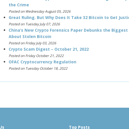
the Crime
Posted on Wednesday August 05, 2026
Great Ruling. But Why Does It Take 32 Bitcoin to Get Justi
Posted on Tuesday July 07, 2026
China’s New Crypto Forensics Paper Debunks the Biggest
About Stolen Bitcoin
Posted on Friday July 03, 2026
Crypto Scam Digest – October 21, 2022
Posted on Friday October 21, 2022
OFAC Cryptocurrency Regulation
Posted on Tuesday October 18, 2022
Us
Top Posts