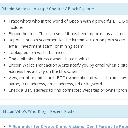
Bitcoin Address Lookup / Checker / Block Explorer
Track who's who in the world of Bitcoin with a powerful BTC Bl
Explorer
Bitcoin Address Check to see if it has been reported as a scam
Report a bitcoin scammer like the bitcoin sextortion porn scam
email, investment scam, or mining scam
Lookup bitcoin wallet balances
Find a bitcoin address owner - bitcoin whois
Bitcoin Wallet Transaction Alerts notify you by email when a bitc
address has activity on the blockchain
View, monitor and search BTC ownership and wallet balance by
name, BTC address, email address, url or keyword
Check a BTC address to find connected websites or owner profil
Bitcoin Who's Who Blog - Recent Posts
A Reminder for Crypto Crime Victims: Don’t Forget to Rep