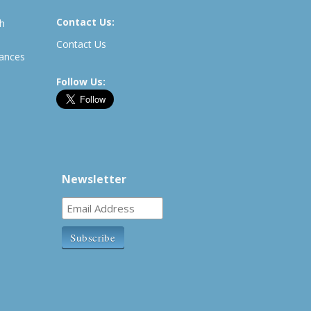
Contact Us:
th
Contact Us
rances
Follow Us:
Newsletter