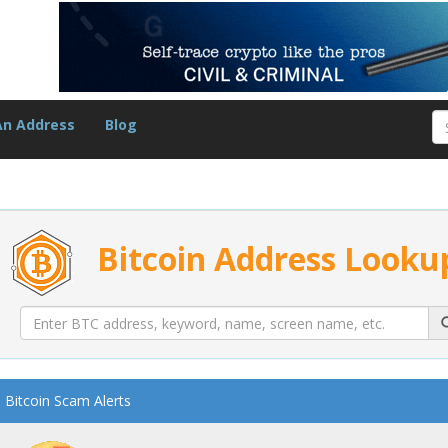
An Address
Blog
Bitcoin Address Looku
Bitcoin Scam Alerts