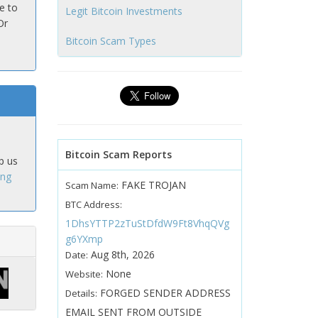
e to
Legit Bitcoin Investments
Or
Bitcoin Scam Types
Bitcoin Scam Reports
p us
ing
FAKE TROJAN
Scam Name:
BTC Address:
1DhsYTTP2zTuStDfdW9Ft8VhqQVg
g6YXmp
Aug 8th, 2026
Date:
None
Website:
FORGED SENDER ADDRESS
Details:
EMAIL SENT FROM OUTSIDE