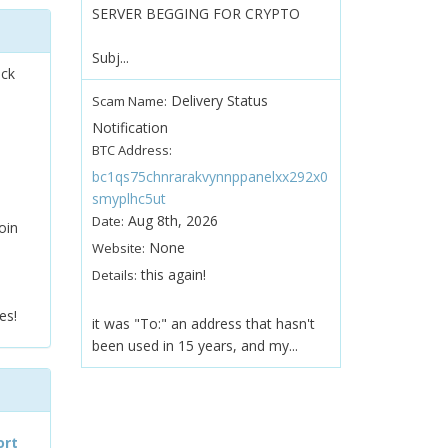
SERVER BEGGING FOR CRYPTO
Subj...
ock
Delivery Status
Scam Name:
Notification
BTC Address:
bc1qs75chnrarakvynnppanelxx292x0
smyplhc5ut
Aug 8th, 2026
Date:
oin
None
Website:
this again!
Details:
es!
it was "To:" an address that hasn't
been used in 15 years, and my...
ort