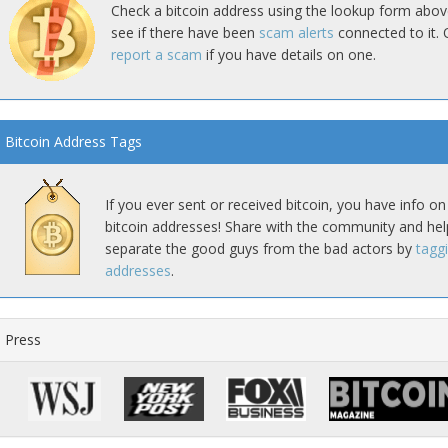
Check a bitcoin address using the lookup form abov
see if there have been
scam alerts
connected to it. 
report a scam
if you have details on one.
Bitcoin Address Tags
If you ever sent or received bitcoin, you have info on
bitcoin addresses! Share with the community and hel
separate the good guys from the bad actors by
tagg
addresses
.
Press