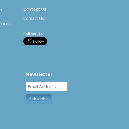
Contact Us:
th
Contact Us
rances
Follow Us:
Newsletter