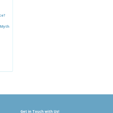
ce?
 Myth
Get in Touch with Us!