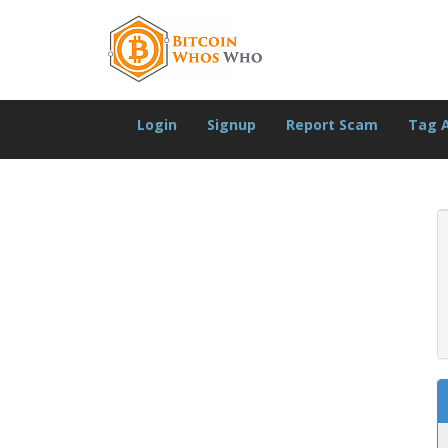
Login
Signup
Report Scam
Tag 