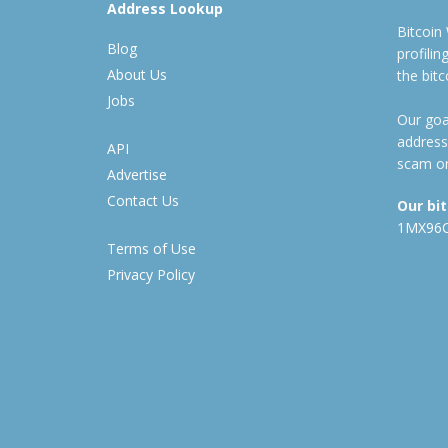
Address Lookup
Bitcoin
Blog
profili
About Us
the bit
Jobs
Our goal
address
API
scam or
Advertise
Contact Us
Our bi
1MX96
Terms of Use
Privacy Policy