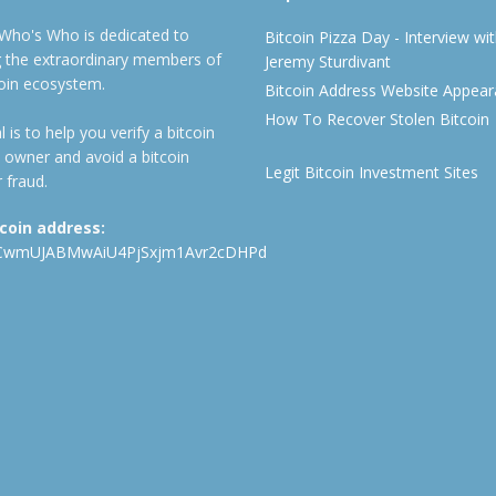
 Who's Who is dedicated to
Bitcoin Pizza Day - Interview wi
ng the extraordinary members of
Jeremy Sturdivant
coin ecosystem.
Bitcoin Address Website Appea
How To Recover Stolen Bitcoin
 is to help you verify a bitcoin
 owner and avoid a bitcoin
Legit Bitcoin Investment Sites
 fraud.
tcoin address:
CwmUJABMwAiU4PjSxjm1Avr2cDHPd