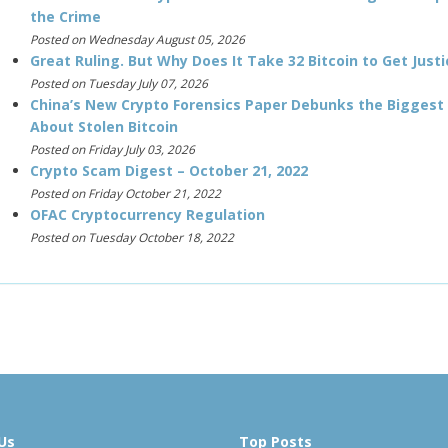
the Crime
Posted on Wednesday August 05, 2026
Great Ruling. But Why Does It Take 32 Bitcoin to Get Justi
Posted on Tuesday July 07, 2026
China’s New Crypto Forensics Paper Debunks the Biggest
About Stolen Bitcoin
Posted on Friday July 03, 2026
Crypto Scam Digest – October 21, 2022
Posted on Friday October 21, 2022
OFAC Cryptocurrency Regulation
Posted on Tuesday October 18, 2022
Us
Top Posts