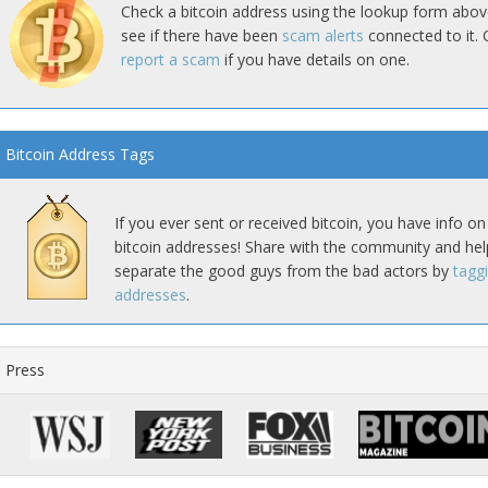
Check a bitcoin address using the lookup form abov
see if there have been
scam alerts
connected to it. 
report a scam
if you have details on one.
Bitcoin Address Tags
If you ever sent or received bitcoin, you have info on
bitcoin addresses! Share with the community and hel
separate the good guys from the bad actors by
tagg
addresses
.
Press