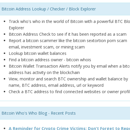
Bitcoin Address Lookup / Checker / Block Explorer
Track who's who in the world of Bitcoin with a powerful BTC Bl
Explorer
Bitcoin Address Check to see if it has been reported as a scam
Report a bitcoin scammer like the bitcoin sextortion porn scam
email, investment scam, or mining scam
Lookup bitcoin wallet balances
Find a bitcoin address owner - bitcoin whois
Bitcoin Wallet Transaction Alerts notify you by email when a bitc
address has activity on the blockchain
View, monitor and search BTC ownership and wallet balance by
name, BTC address, email address, url or keyword
Check a BTC address to find connected websites or owner profil
Bitcoin Who's Who Blog - Recent Posts
A Reminder for Crypto Crime Victims: Don’t Forget to Rep