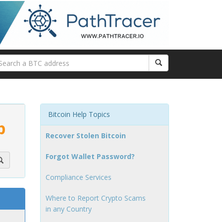
Bitcoin Help Topics
p
Recover Stolen Bitcoin
Forgot Wallet Password?
Compliance Services
Where to Report Crypto Scams
in any Country