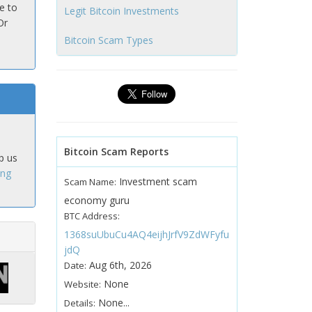
e to
Legit Bitcoin Investments
Or
Bitcoin Scam Types
Bitcoin Scam Reports
p us
ing
Investment scam
Scam Name:
economy guru
BTC Address:
1368suUbuCu4AQ4eijhJrfV9ZdWFyfu
jdQ
Aug 6th, 2026
Date:
None
Website:
None...
Details: