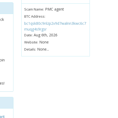
PMC agent
Scam Name:
BTC Address:
ock
bc1qsk80c9nlzp2v9d7walnn3kwc6c7
muqg4s9rgsr
Aug 6th, 2026
Date:
None
Website:
None...
Details:
oin
es!
ort