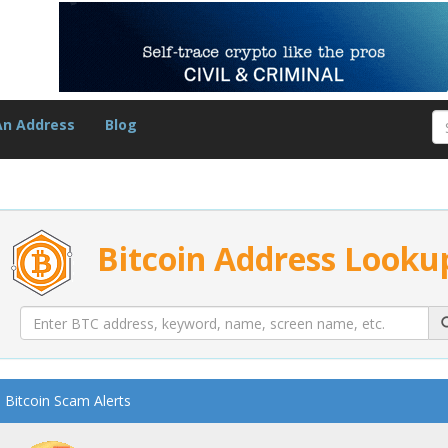
An Address
Blog
Bitcoin Address Looku
Bitcoin Scam Alerts