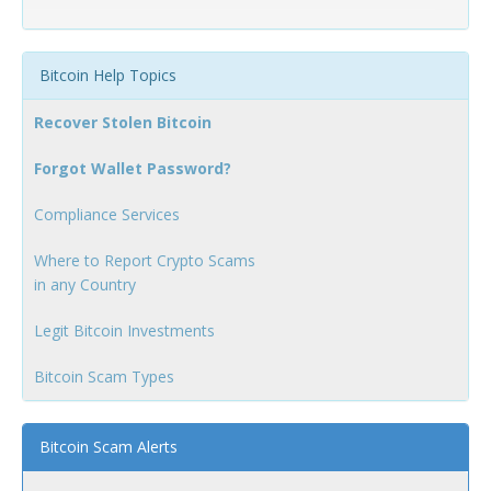
Bitcoin Help Topics
Recover Stolen Bitcoin
Forgot Wallet Password?
Compliance Services
Where to Report Crypto Scams
in any Country
Legit Bitcoin Investments
Bitcoin Scam Types
Bitcoin Scam Alerts