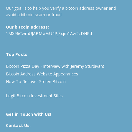
Our goal is to help you verify a bitcoin address owner and
avoid a bitcoin scam or fraud.
Our bitcoin address:
1MX96CwmUJABMwAiU4PjSxjm1Avr2cDHPd
Top Posts
Bitcoin Pizza Day - Interview with Jeremy Sturdivant
Bitcoin Address Website Appearances
How To Recover Stolen Bitcoin
Legit Bitcoin Investment Sites
Get in Touch with Us!
Contact Us: