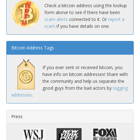
Check a bitcoin address using the lookup
form above to see if there have been
scam alerts
connected to it. Or
report a
scam
if you have details on one.
Bitcoin Address Tags
If you ever sent or received bitcoin, you
have info on bitcoin addresses! Share with
the community and help us separate the
good guys from the bad actors by
tagging
addresses
.
Press