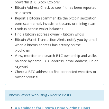
powerful BTC Block Explorer
Bitcoin Address Check to see if it has been reported
as a scam
Report a bitcoin scammer like the bitcoin sextortion
porn scam email, investment scam, or mining scam
Lookup bitcoin wallet balances
Find a bitcoin address owner - bitcoin whois
Bitcoin Wallet Transaction Alerts notify you by email
when a bitcoin address has activity on the
blockchain
View, monitor and search BTC ownership and wallet
balance by name, BTC address, email address, url or
keyword
Check a BTC address to find connected websites or
owner profiles!
Bitcoin Who's Who Blog - Recent Posts
A Reminder for Crypto Crime Victims: Don’t