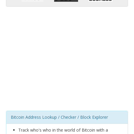
Bitcoin Address Lookup / Checker / Block Explorer
Track who's who in the world of Bitcoin with a