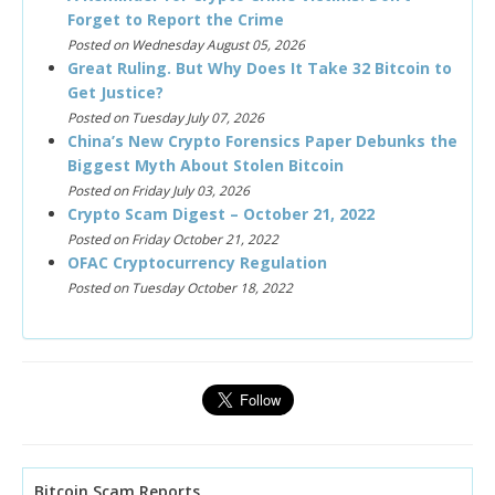
Forget to Report the Crime
Posted on Wednesday August 05, 2026
Great Ruling. But Why Does It Take 32 Bitcoin to
Get Justice?
Posted on Tuesday July 07, 2026
China’s New Crypto Forensics Paper Debunks the
Biggest Myth About Stolen Bitcoin
Posted on Friday July 03, 2026
Crypto Scam Digest – October 21, 2022
Posted on Friday October 21, 2022
OFAC Cryptocurrency Regulation
Posted on Tuesday October 18, 2022
Bitcoin Scam Reports