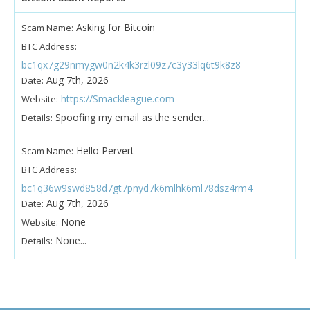
Asking for Bitcoin
Scam Name:
BTC Address:
bc1qx7g29nmygw0n2k4k3rzl09z7c3y33lq6t9k8z8
Aug 7th, 2026
Date:
https://Smackleague.com
Website:
Spoofing my email as the sender...
Details:
Hello Pervert
Scam Name:
BTC Address:
bc1q36w9swd858d7gt7pnyd7k6mlhk6ml78dsz4rm4
Aug 7th, 2026
Date:
None
Website:
None...
Details: