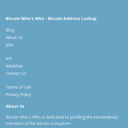
Bitcoin Who's Who - Bitcoin Address Lookup
Blog
About Us
Jobs
API
Advertise
Contact Us
Terms of Use
Privacy Policy
About Us
Bitcoin Who's Who is dedicated to profiling the extraordinary
members of the bitcoin ecosystem.