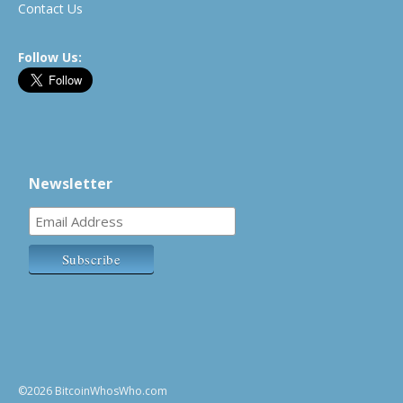
Contact Us
Follow Us:
Newsletter
©2026 BitcoinWhosWho.com