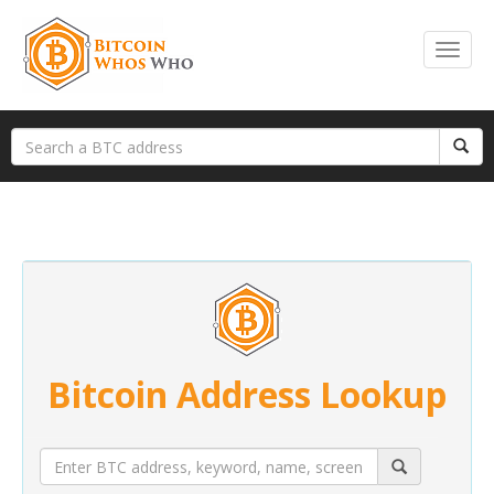
Bitcoin Address Lookup