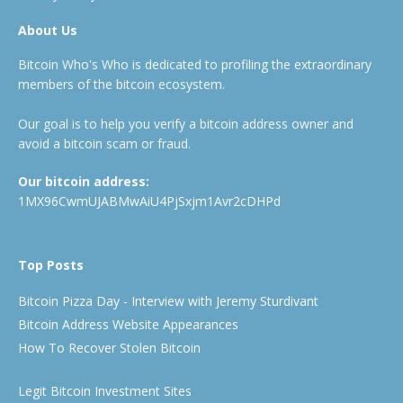
About Us
Bitcoin Who's Who is dedicated to profiling the extraordinary
members of the bitcoin ecosystem.
Our goal is to help you verify a bitcoin address owner and
avoid a bitcoin scam or fraud.
Our bitcoin address:
1MX96CwmUJABMwAiU4PjSxjm1Avr2cDHPd
Top Posts
Bitcoin Pizza Day - Interview with Jeremy Sturdivant
Bitcoin Address Website Appearances
How To Recover Stolen Bitcoin
Legit Bitcoin Investment Sites