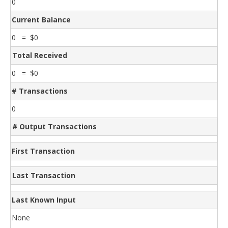
0
Current Balance
0 = $0
Total Received
0 = $0
# Transactions
0
# Output Transactions
First Transaction
Last Transaction
Last Known Input
None