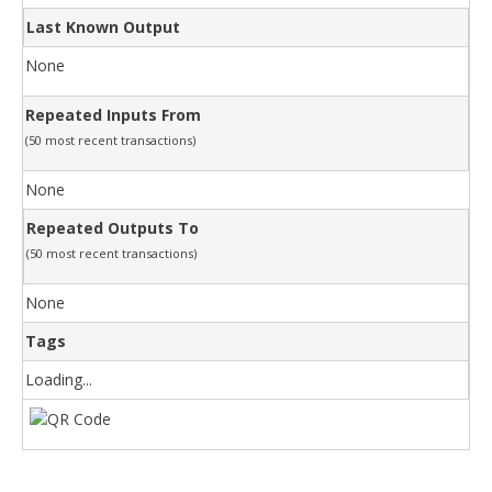
Last Known Output
None
Repeated Inputs From
(50 most recent transactions)
None
Repeated Outputs To
(50 most recent transactions)
None
Tags
Loading...