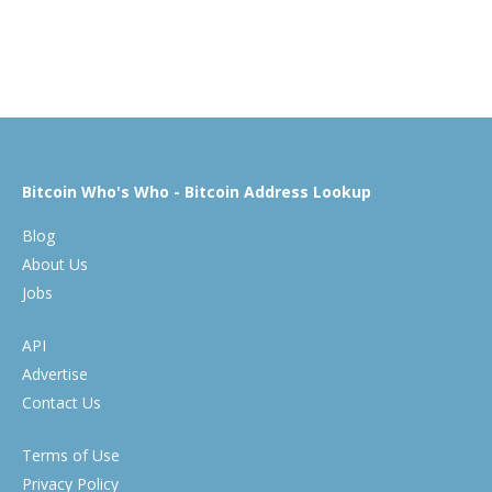
Bitcoin Who's Who - Bitcoin Address Lookup
Blog
About Us
Jobs
API
Advertise
Contact Us
Terms of Use
Privacy Policy