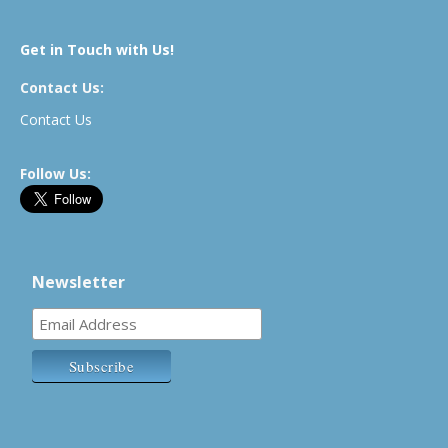
Get in Touch with Us!
Contact Us:
Contact Us
Follow Us:
Newsletter