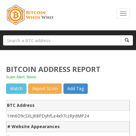
BITCOIN ADDRESS REPORT
Scam Alert: None
Watch
Report Scam
Add Tag
BTC Address
1Hn6D9cSXLJK8PDyhfLe4x97czRjrdMP24
# Website Appearances