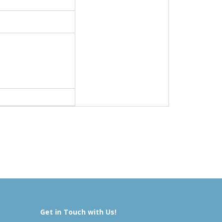
Get in Touch with Us!