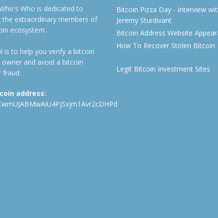
 Who's Who is dedicated to
Bitcoin Pizza Day - Interview wi
ng the extraordinary members of
Jeremy Sturdivant
coin ecosystem.
Bitcoin Address Website Appea
How To Recover Stolen Bitcoin
 is to help you verify a bitcoin
 owner and avoid a bitcoin
Legit Bitcoin Investment Sites
 fraud.
tcoin address:
CwmUJABMwAiU4PjSxjm1Avr2cDHPd