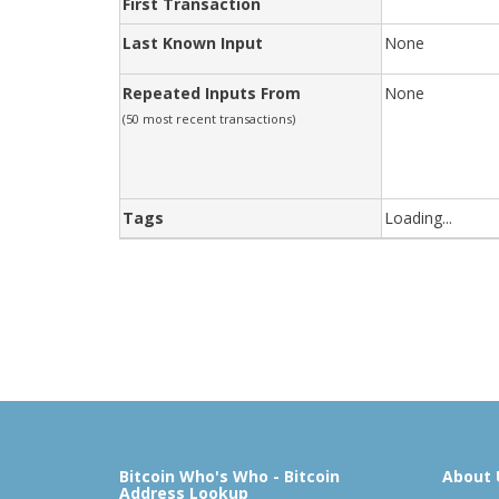
First Transaction
Last Known Input
None
Repeated Inputs From
None
(50 most recent transactions)
Tags
Loading...
Bitcoin Who's Who - Bitcoin
About 
Address Lookup