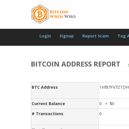
Login
Signup
Report Scam
Tag 
BITCOIN ADDRESS REPORT
BTC Address
1Hf87FV7ZTDH
Current Balance
0 = $0
# Transactions
0