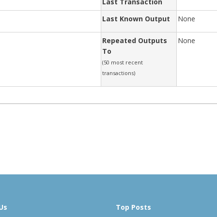
Last Transaction
Last Known Output
None
Repeated Outputs
None
To
(50 most recent
transactions)
Us
Top Posts