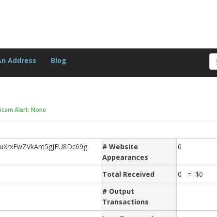
An Address
Blog
Scam Alert: None
uXrxFwZVkAm5gJFU8Dc69g
# Website
0
Appearances
Total Received
0 = $0
# Output
Transactions