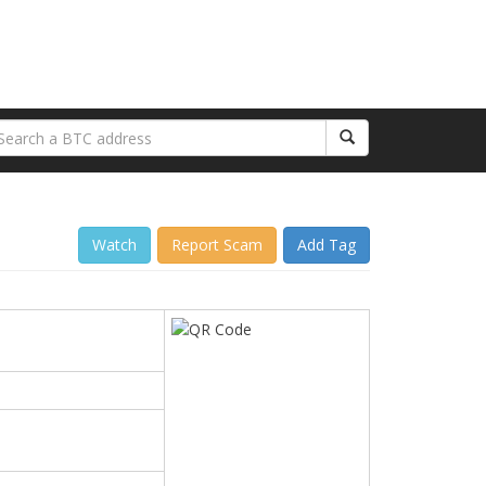
Watch
Report Scam
Add Tag