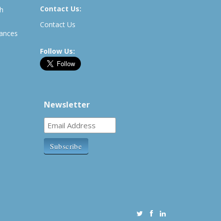
Contact Us:
th
Contact Us
rances
Follow Us:
Newsletter