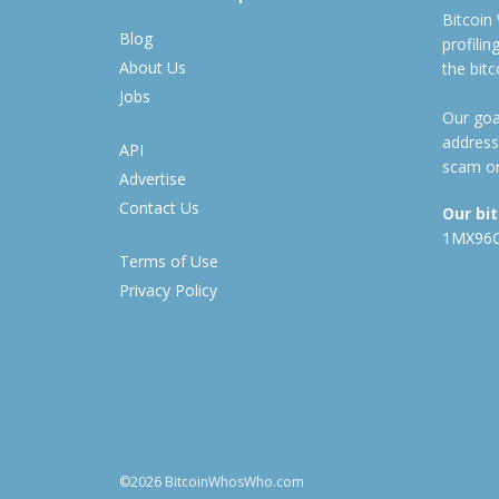
Bitcoin
Blog
profili
About Us
the bit
Jobs
Our goal
address
API
scam or
Advertise
Contact Us
Our bi
1MX96
Terms of Use
Privacy Policy
©2026 BitcoinWhosWho.com