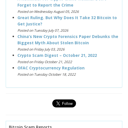
Forget to Report the Crime
Posted on Wednesday August 05, 2026
Great Ruling. But Why Does It Take 32 Bitcoin to
Get Justice?
Posted on Tuesday July 07, 2026
China’s New Crypto Forensics Paper Debunks the
Biggest Myth About Stolen Bitcoin
Posted on Friday July 03, 2026
Crypto Scam Digest – October 21, 2022
Posted on Friday October 21, 2022
OFAC Cryptocurrency Regulation
Posted on Tuesday October 18, 2022
Bitcoin Scam Reports