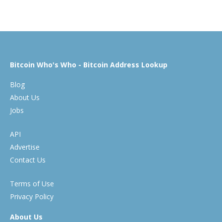
Bitcoin Who's Who - Bitcoin Address Lookup
Blog
About Us
Jobs
API
Advertise
Contact Us
Terms of Use
Privacy Policy
About Us