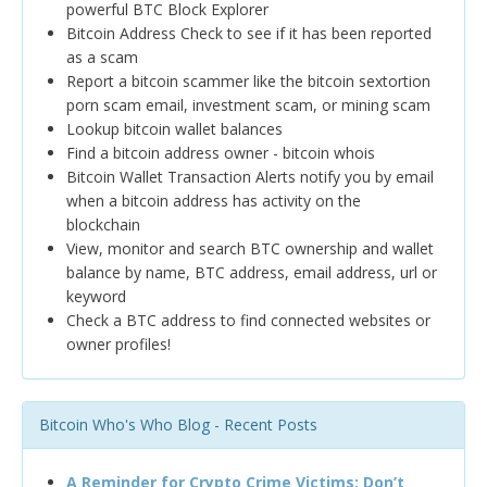
powerful BTC Block Explorer
Bitcoin Address Check to see if it has been reported
as a scam
Report a bitcoin scammer like the bitcoin sextortion
porn scam email, investment scam, or mining scam
Lookup bitcoin wallet balances
Find a bitcoin address owner - bitcoin whois
Bitcoin Wallet Transaction Alerts notify you by email
when a bitcoin address has activity on the
blockchain
View, monitor and search BTC ownership and wallet
balance by name, BTC address, email address, url or
keyword
Check a BTC address to find connected websites or
owner profiles!
Bitcoin Who's Who Blog - Recent Posts
A Reminder for Crypto Crime Victims: Don’t