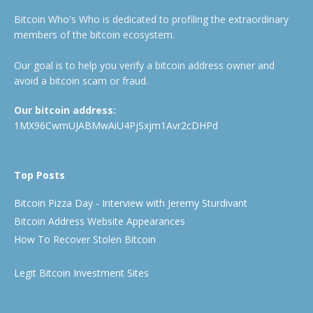
Bitcoin Who's Who is dedicated to profiling the extraordinary
members of the bitcoin ecosystem.
Our goal is to help you verify a bitcoin address owner and
avoid a bitcoin scam or fraud.
Our bitcoin address:
1MX96CwmUJABMwAiU4PjSxjm1Avr2cDHPd
Top Posts
Bitcoin Pizza Day - Interview with Jeremy Sturdivant
Bitcoin Address Website Appearances
How To Recover Stolen Bitcoin
Legit Bitcoin Investment Sites