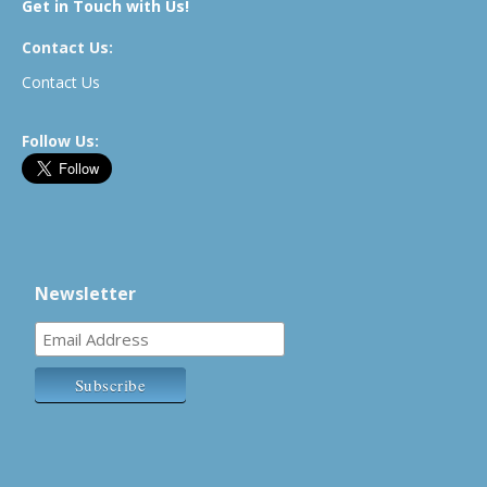
Get in Touch with Us!
Contact Us:
Contact Us
Follow Us:
Newsletter