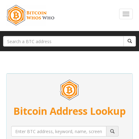
Bitcoin Address Lookup