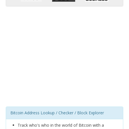
Bitcoin Address Lookup / Checker / Block Explorer
Track who's who in the world of Bitcoin with a