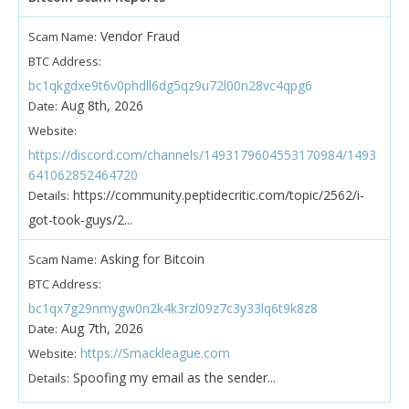
Vendor Fraud
Scam Name:
BTC Address:
bc1qkgdxe9t6v0phdll6dg5qz9u72l00n28vc4qpg6
Aug 8th, 2026
Date:
Website:
https://discord.com/channels/1493179604553170984/1493
641062852464720
https://community.peptidecritic.com/topic/2562/i-
Details:
got-took-guys/2...
Asking for Bitcoin
Scam Name:
BTC Address:
bc1qx7g29nmygw0n2k4k3rzl09z7c3y33lq6t9k8z8
Aug 7th, 2026
Date:
https://Smackleague.com
Website:
Spoofing my email as the sender...
Details: