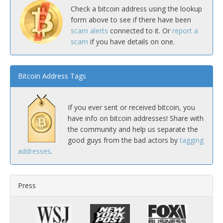
Check a bitcoin address using the lookup
form above to see if there have been
scam alerts
connected to it. Or
report a
scam
if you have details on one.
Bitcoin Address Tags
If you ever sent or received bitcoin, you
have info on bitcoin addresses! Share with
the community and help us separate the
good guys from the bad actors by
tagging
addresses
.
Press