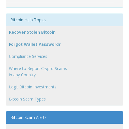
Bitcoin Help Topics
Recover Stolen Bitcoin
Forgot Wallet Password?
Compliance Services
Where to Report Crypto Scams
in any Country
Legit Bitcoin Investments
Bitcoin Scam Types
Bitcoin Scam Alerts