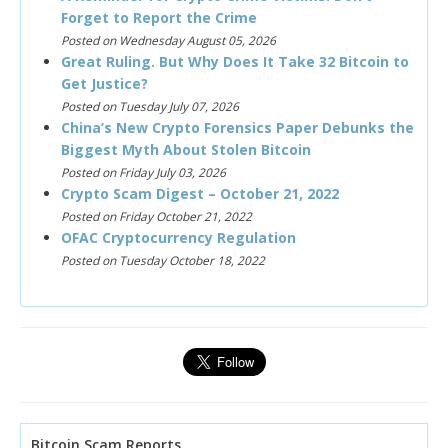
Forget to Report the Crime
Posted on Wednesday August 05, 2026
Great Ruling. But Why Does It Take 32 Bitcoin to
Get Justice?
Posted on Tuesday July 07, 2026
China’s New Crypto Forensics Paper Debunks the
Biggest Myth About Stolen Bitcoin
Posted on Friday July 03, 2026
Crypto Scam Digest – October 21, 2022
Posted on Friday October 21, 2022
OFAC Cryptocurrency Regulation
Posted on Tuesday October 18, 2022
Bitcoin Scam Reports