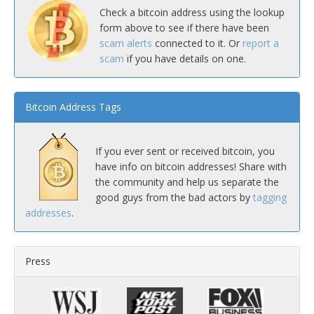
Check a bitcoin address using the lookup
form above to see if there have been
scam alerts
connected to it. Or
report a
scam
if you have details on one.
Bitcoin Address Tags
If you ever sent or received bitcoin, you
have info on bitcoin addresses! Share with
the community and help us separate the
good guys from the bad actors by
tagging
addresses
.
Press