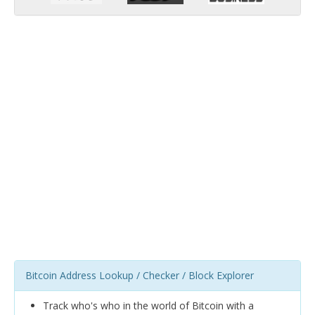
Bitcoin Address Lookup / Checker / Block Explorer
Track who's who in the world of Bitcoin with a