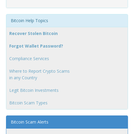
Bitcoin Help Topics
Recover Stolen Bitcoin
Forgot Wallet Password?
Compliance Services
Where to Report Crypto Scams
in any Country
Legit Bitcoin Investments
Bitcoin Scam Types
Bitcoin Scam Alerts