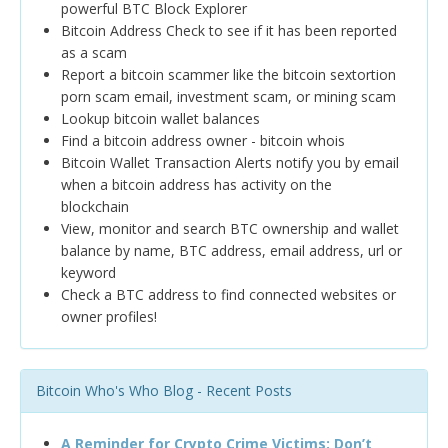
powerful BTC Block Explorer
Bitcoin Address Check to see if it has been reported
as a scam
Report a bitcoin scammer like the bitcoin sextortion
porn scam email, investment scam, or mining scam
Lookup bitcoin wallet balances
Find a bitcoin address owner - bitcoin whois
Bitcoin Wallet Transaction Alerts notify you by email
when a bitcoin address has activity on the
blockchain
View, monitor and search BTC ownership and wallet
balance by name, BTC address, email address, url or
keyword
Check a BTC address to find connected websites or
owner profiles!
Bitcoin Who's Who Blog - Recent Posts
A Reminder for Crypto Crime Victims: Don’t