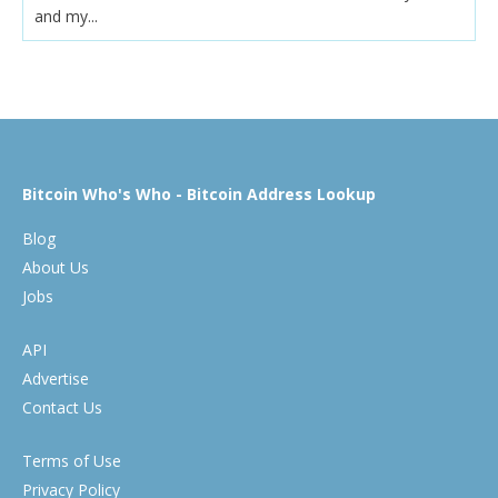
and my...
Bitcoin Who's Who - Bitcoin Address Lookup
Blog
About Us
Jobs
API
Advertise
Contact Us
Terms of Use
Privacy Policy