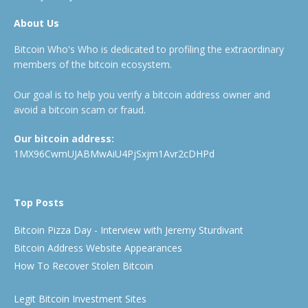
About Us
Bitcoin Who's Who is dedicated to profiling the extraordinary
members of the bitcoin ecosystem.
Our goal is to help you verify a bitcoin address owner and
avoid a bitcoin scam or fraud.
Our bitcoin address:
1MX96CwmUJABMwAiU4PjSxjm1Avr2cDHPd
Top Posts
Bitcoin Pizza Day - Interview with Jeremy Sturdivant
Bitcoin Address Website Appearances
How To Recover Stolen Bitcoin
Legit Bitcoin Investment Sites