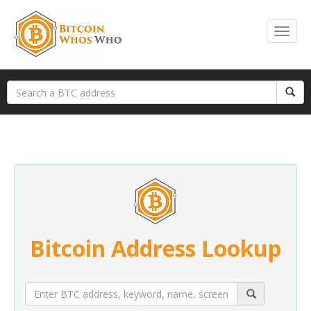
Bitcoin Address Lookup