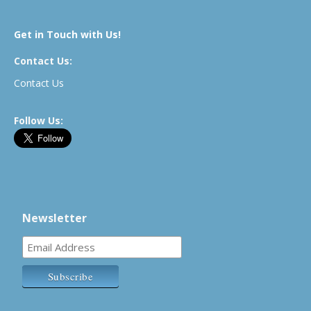
Get in Touch with Us!
Contact Us:
Contact Us
Follow Us:
Newsletter