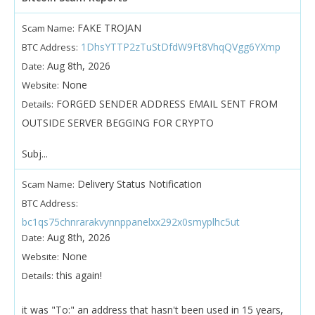
FAKE TROJAN
Scam Name:
1DhsYTTP2zTuStDfdW9Ft8VhqQVgg6YXmp
BTC Address:
Aug 8th, 2026
Date:
None
Website:
FORGED SENDER ADDRESS EMAIL SENT FROM
Details:
OUTSIDE SERVER BEGGING FOR CRYPTO
Subj...
Delivery Status Notification
Scam Name:
BTC Address:
bc1qs75chnrarakvynnppanelxx292x0smyplhc5ut
Aug 8th, 2026
Date:
None
Website:
this again!
Details:
it was "To:" an address that hasn't been used in 15 years,