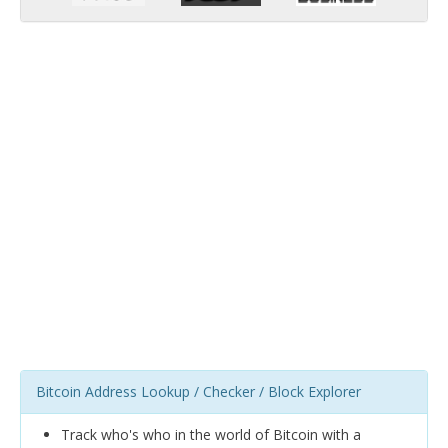
Bitcoin Address Lookup / Checker / Block Explorer
Track who's who in the world of Bitcoin with a