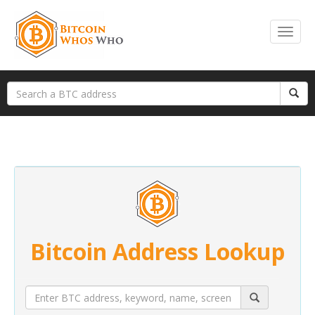
Bitcoin Address Lookup