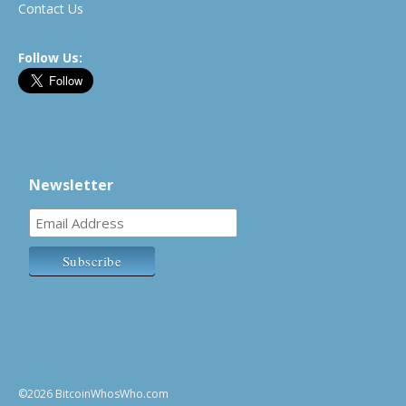
Contact Us
Follow Us:
Newsletter
©2026 BitcoinWhosWho.com