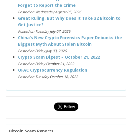
Forget to Report the Crime
Posted on Wednesday August 05, 2026
Great Ruling. But Why Does It Take 32 Bitcoin to
Get Justice?
Posted on Tuesday July 07, 2026
China’s New Crypto Forensics Paper Debunks the
Biggest Myth About Stolen Bitcoin
Posted on Friday July 03, 2026
Crypto Scam Digest – October 21, 2022
Posted on Friday October 21, 2022
OFAC Cryptocurrency Regulation
Posted on Tuesday October 18, 2022
Bitcoin Scam Reports