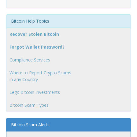
Bitcoin Help Topics
Recover Stolen Bitcoin
Forgot Wallet Password?
Compliance Services
Where to Report Crypto Scams
in any Country
Legit Bitcoin Investments
Bitcoin Scam Types
Bitcoin Scam Alerts