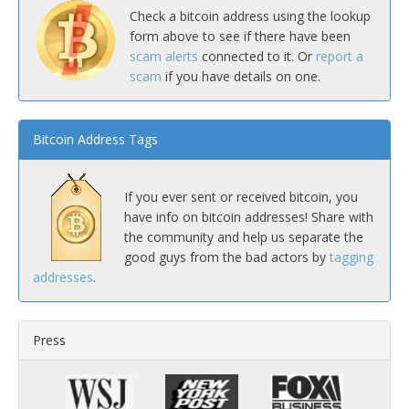
Check a bitcoin address using the lookup
form above to see if there have been
scam alerts
connected to it. Or
report a
scam
if you have details on one.
Bitcoin Address Tags
If you ever sent or received bitcoin, you
have info on bitcoin addresses! Share with
the community and help us separate the
good guys from the bad actors by
tagging
addresses
.
Press