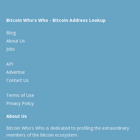
Bitcoin Who's Who - Bitcoin Address Lookup
Blog
About Us
Jobs
API
Advertise
Contact Us
Terms of Use
Privacy Policy
About Us
Bitcoin Who's Who is dedicated to profiling the extraordinary
members of the bitcoin ecosystem.