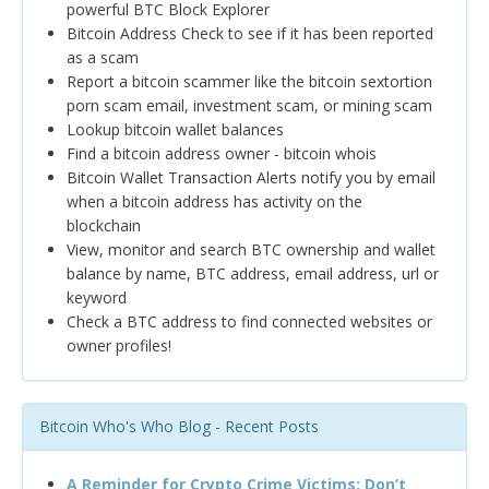
powerful BTC Block Explorer
Bitcoin Address Check to see if it has been reported
as a scam
Report a bitcoin scammer like the bitcoin sextortion
porn scam email, investment scam, or mining scam
Lookup bitcoin wallet balances
Find a bitcoin address owner - bitcoin whois
Bitcoin Wallet Transaction Alerts notify you by email
when a bitcoin address has activity on the
blockchain
View, monitor and search BTC ownership and wallet
balance by name, BTC address, email address, url or
keyword
Check a BTC address to find connected websites or
owner profiles!
Bitcoin Who's Who Blog - Recent Posts
A Reminder for Crypto Crime Victims: Don’t