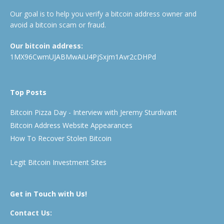
Our goal is to help you verify a bitcoin address owner and
avoid a bitcoin scam or fraud.
Our bitcoin address:
1MX96CwmUJABMwAiU4PjSxjm1Avr2cDHPd
Top Posts
Bitcoin Pizza Day - Interview with Jeremy Sturdivant
Bitcoin Address Website Appearances
How To Recover Stolen Bitcoin
Legit Bitcoin Investment Sites
Get in Touch with Us!
Contact Us: