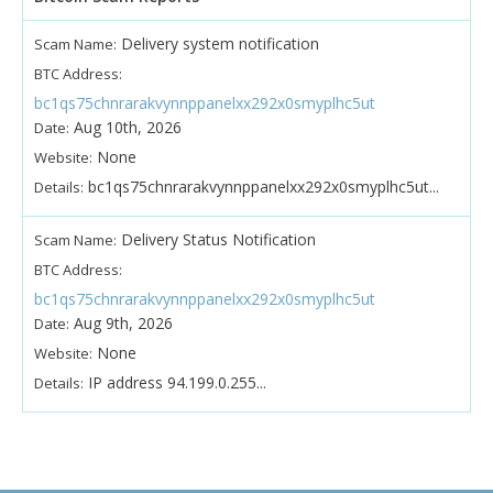
Delivery system notification
Scam Name:
BTC Address:
bc1qs75chnrarakvynnppanelxx292x0smyplhc5ut
Aug 10th, 2026
Date:
None
Website:
bc1qs75chnrarakvynnppanelxx292x0smyplhc5ut...
Details:
Delivery Status Notification
Scam Name:
BTC Address:
bc1qs75chnrarakvynnppanelxx292x0smyplhc5ut
Aug 9th, 2026
Date:
None
Website:
IP address 94.199.0.255...
Details: