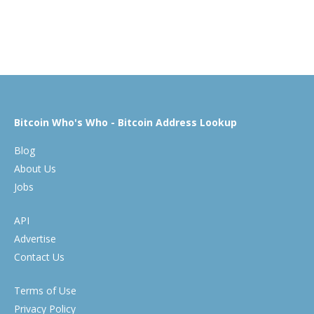
Bitcoin Who's Who - Bitcoin Address Lookup
Blog
About Us
Jobs
API
Advertise
Contact Us
Terms of Use
Privacy Policy