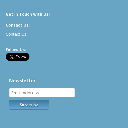
Get in Touch with Us!
Contact Us:
Contact Us
Follow Us:
Newsletter