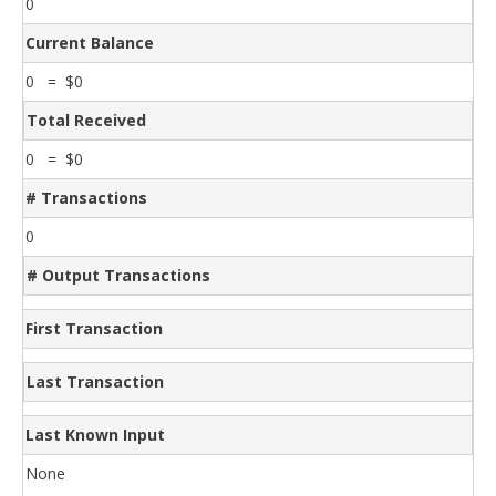
0
Current Balance
0 = $0
Total Received
0 = $0
# Transactions
0
# Output Transactions
First Transaction
Last Transaction
Last Known Input
None