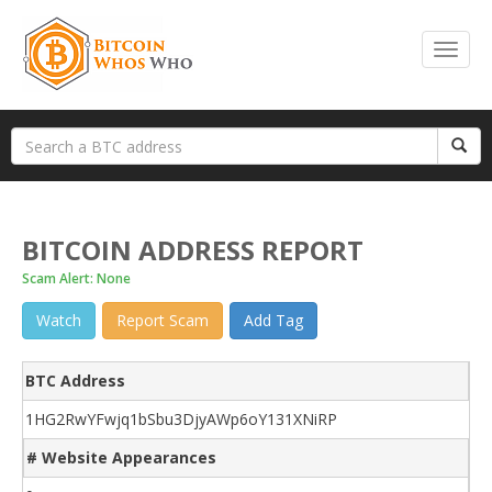
BITCOIN ADDRESS REPORT
Scam Alert: None
Watch
Report Scam
Add Tag
BTC Address
1HG2RwYFwjq1bSbu3DjyAWp6oY131XNiRP
# Website Appearances