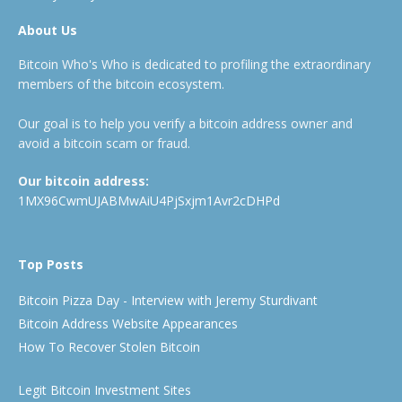
About Us
Bitcoin Who's Who is dedicated to profiling the extraordinary
members of the bitcoin ecosystem.
Our goal is to help you verify a bitcoin address owner and
avoid a bitcoin scam or fraud.
Our bitcoin address:
1MX96CwmUJABMwAiU4PjSxjm1Avr2cDHPd
Top Posts
Bitcoin Pizza Day - Interview with Jeremy Sturdivant
Bitcoin Address Website Appearances
How To Recover Stolen Bitcoin
Legit Bitcoin Investment Sites