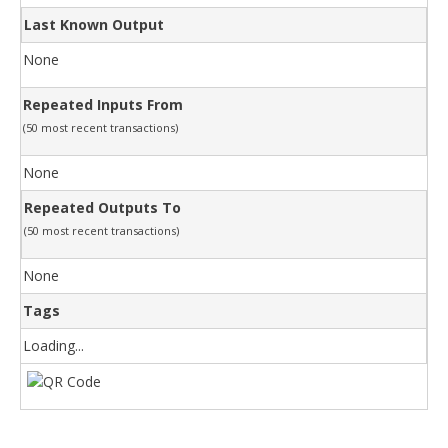
Last Known Output
None
Repeated Inputs From
(50 most recent transactions)
None
Repeated Outputs To
(50 most recent transactions)
None
Tags
Loading...