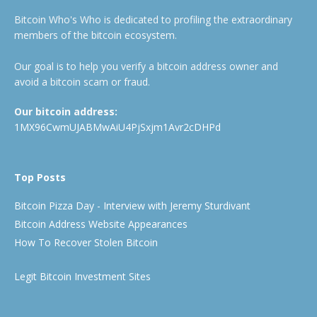
Bitcoin Who's Who is dedicated to profiling the extraordinary
members of the bitcoin ecosystem.
Our goal is to help you verify a bitcoin address owner and
avoid a bitcoin scam or fraud.
Our bitcoin address:
1MX96CwmUJABMwAiU4PjSxjm1Avr2cDHPd
Top Posts
Bitcoin Pizza Day - Interview with Jeremy Sturdivant
Bitcoin Address Website Appearances
How To Recover Stolen Bitcoin
Legit Bitcoin Investment Sites