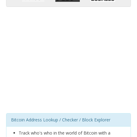
Bitcoin Address Lookup / Checker / Block Explorer
Track who's who in the world of Bitcoin with a