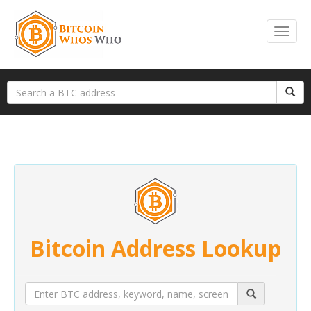
Bitcoin Address Lookup