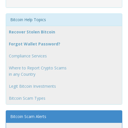
Bitcoin Help Topics
Recover Stolen Bitcoin
Forgot Wallet Password?
Compliance Services
Where to Report Crypto Scams
in any Country
Legit Bitcoin Investments
Bitcoin Scam Types
Bitcoin Scam Alerts