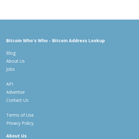
Bitcoin Who's Who - Bitcoin Address Lookup
Blog
About Us
Jobs
API
Advertise
Contact Us
Terms of Use
Privacy Policy
About Us