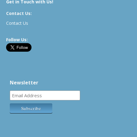
Get in Touch with Us!
Contact Us:
Contact Us
Follow Us:
Newsletter