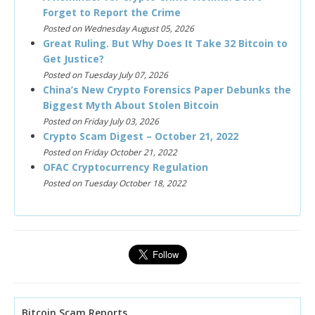
Forget to Report the Crime
Posted on Wednesday August 05, 2026
Great Ruling. But Why Does It Take 32 Bitcoin to
Get Justice?
Posted on Tuesday July 07, 2026
China’s New Crypto Forensics Paper Debunks the
Biggest Myth About Stolen Bitcoin
Posted on Friday July 03, 2026
Crypto Scam Digest – October 21, 2022
Posted on Friday October 21, 2022
OFAC Cryptocurrency Regulation
Posted on Tuesday October 18, 2022
Bitcoin Scam Reports