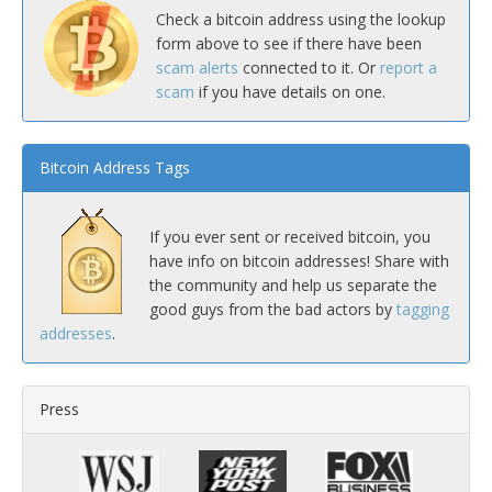
Check a bitcoin address using the lookup
form above to see if there have been
scam alerts
connected to it. Or
report a
scam
if you have details on one.
Bitcoin Address Tags
If you ever sent or received bitcoin, you
have info on bitcoin addresses! Share with
the community and help us separate the
good guys from the bad actors by
tagging
addresses
.
Press