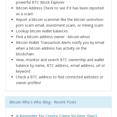
powerful BTC Block Explorer
Bitcoin Address Check to see if it has been reported
as a scam
Report a bitcoin scammer like the bitcoin sextortion
porn scam email, investment scam, or mining scam
Lookup bitcoin wallet balances
Find a bitcoin address owner - bitcoin whois
Bitcoin Wallet Transaction Alerts notify you by email
when a bitcoin address has activity on the
blockchain
View, monitor and search BTC ownership and wallet
balance by name, BTC address, email address, url or
keyword
Check a BTC address to find connected websites or
owner profiles!
Bitcoin Who's Who Blog - Recent Posts
A Reminder for Crypto Crime Victims: Don’t