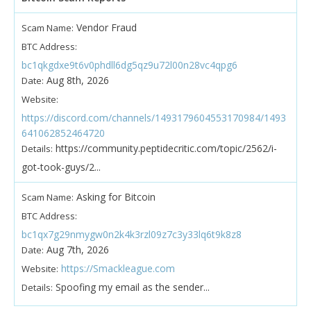
Vendor Fraud
Scam Name:
BTC Address:
bc1qkgdxe9t6v0phdll6dg5qz9u72l00n28vc4qpg6
Aug 8th, 2026
Date:
Website:
https://discord.com/channels/1493179604553170984/1493
641062852464720
https://community.peptidecritic.com/topic/2562/i-
Details:
got-took-guys/2...
Asking for Bitcoin
Scam Name:
BTC Address:
bc1qx7g29nmygw0n2k4k3rzl09z7c3y33lq6t9k8z8
Aug 7th, 2026
Date:
https://Smackleague.com
Website:
Spoofing my email as the sender...
Details: