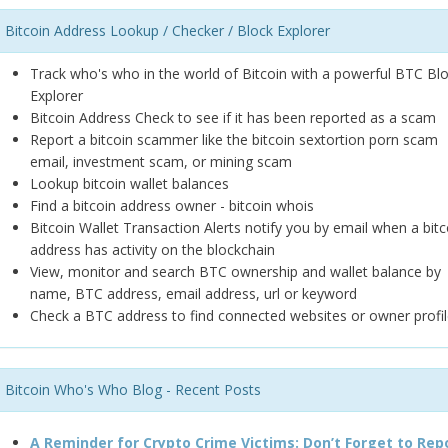
Bitcoin Address Lookup / Checker / Block Explorer
Track who's who in the world of Bitcoin with a powerful BTC Bl
Explorer
Bitcoin Address Check to see if it has been reported as a scam
Report a bitcoin scammer like the bitcoin sextortion porn scam
email, investment scam, or mining scam
Lookup bitcoin wallet balances
Find a bitcoin address owner - bitcoin whois
Bitcoin Wallet Transaction Alerts notify you by email when a bitc
address has activity on the blockchain
View, monitor and search BTC ownership and wallet balance by
name, BTC address, email address, url or keyword
Check a BTC address to find connected websites or owner profil
Bitcoin Who's Who Blog - Recent Posts
A Reminder for Crypto Crime Victims: Don’t Forget to Rep