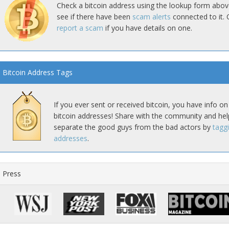
Check a bitcoin address using the lookup form abov
see if there have been
scam alerts
connected to it. 
report a scam
if you have details on one.
Bitcoin Address Tags
If you ever sent or received bitcoin, you have info on
bitcoin addresses! Share with the community and hel
separate the good guys from the bad actors by
tagg
addresses
.
Press