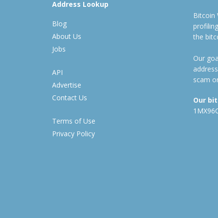
Address Lookup
Bitcoin
Blog
profili
About Us
the bit
Jobs
Our goal
address
API
scam or
Advertise
Contact Us
Our bi
1MX96
Terms of Use
Privacy Policy