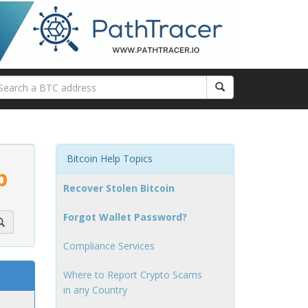
Bitcoin Help Topics
p
Recover Stolen Bitcoin
Forgot Wallet Password?
Compliance Services
Where to Report Crypto Scams
in any Country