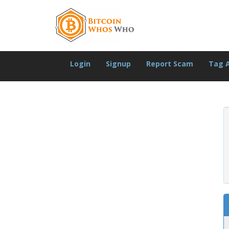
Login
Signup
Report Scam
Tag 