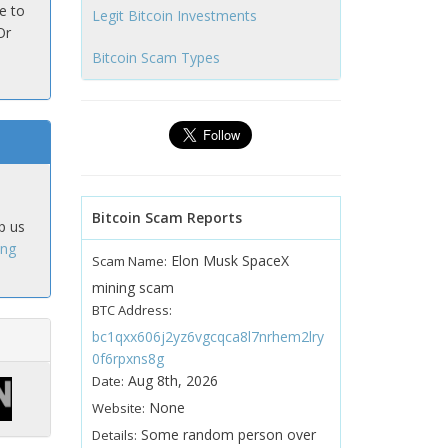
e to
Legit Bitcoin Investments
Or
Bitcoin Scam Types
Bitcoin Scam Reports
p us
ing
Elon Musk SpaceX
Scam Name:
mining scam
BTC Address:
bc1qxx606j2yz6vgcqca8l7nrhem2lry
0f6rpxns8g
Aug 8th, 2026
Date:
None
Website:
Some random person over
Details: