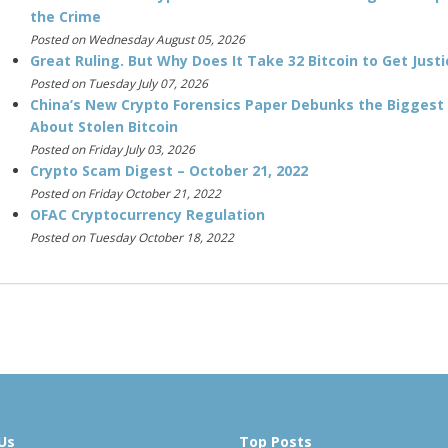
the Crime
Posted on Wednesday August 05, 2026
Great Ruling. But Why Does It Take 32 Bitcoin to Get Justi
Posted on Tuesday July 07, 2026
China’s New Crypto Forensics Paper Debunks the Biggest
About Stolen Bitcoin
Posted on Friday July 03, 2026
Crypto Scam Digest – October 21, 2022
Posted on Friday October 21, 2022
OFAC Cryptocurrency Regulation
Posted on Tuesday October 18, 2022
Us
Top Posts