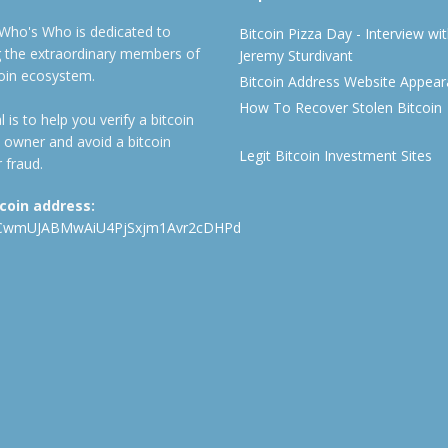
 Who's Who is dedicated to
Bitcoin Pizza Day - Interview wi
ng the extraordinary members of
Jeremy Sturdivant
coin ecosystem.
Bitcoin Address Website Appea
How To Recover Stolen Bitcoin
 is to help you verify a bitcoin
 owner and avoid a bitcoin
Legit Bitcoin Investment Sites
 fraud.
tcoin address:
CwmUJABMwAiU4PjSxjm1Avr2cDHPd