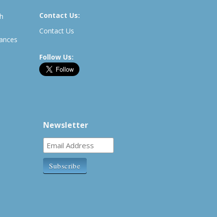
Contact Us:
th
Contact Us
rances
Follow Us:
Newsletter