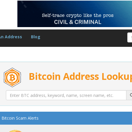
An Address
Blog
Bitcoin Address Looku
Bitcoin Scam Alerts