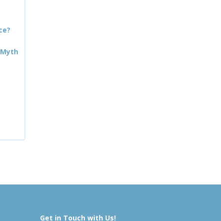
ce?
 Myth
Get in Touch with Us!