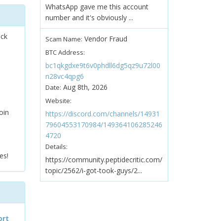
WhatsApp gave me this account
number and it's obviously ...
ock
Vendor Fraud
Scam Name:
BTC Address:
bc1qkgdxe9t6v0phdll6dg5qz9u72l00
n28vc4qpg6
Aug 8th, 2026
Date:
Website:
oin
https://discord.com/channels/14931
79604553170984/149364106285246
4720
Details:
es!
https://community.peptidecritic.com/
topic/2562/i-got-took-guys/2...
ort