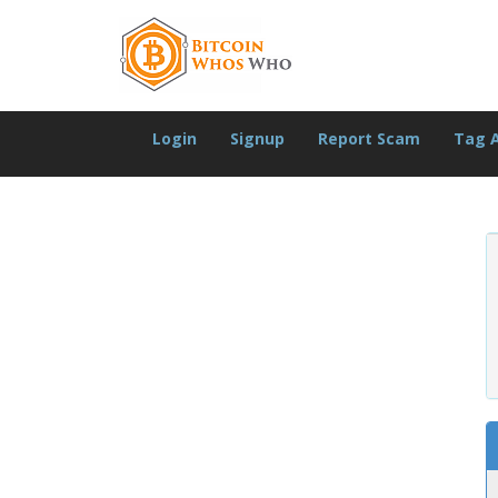
Login
Signup
Report Scam
Tag 