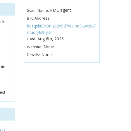
PMC agent
Scam Name:
BTC Address:
ock
bc1qsk80c9nlzp2v9d7walnn3kwc6c7
muqg4s9rgsr
Aug 6th, 2026
Date:
None
Website:
None...
Details:
oin
es!
ort