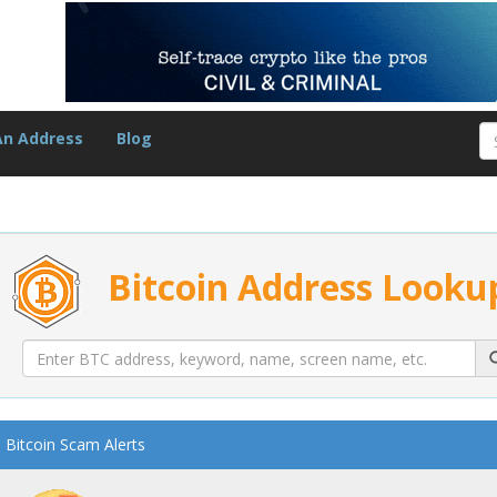
An Address
Blog
Bitcoin Address Looku
Bitcoin Scam Alerts