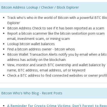
Bitcoin Address Lookup / Checker / Block Explorer
Track who's who in the world of Bitcoin with a powerful BTC Bl
Explorer
Bitcoin Address Check to see if it has been reported as a scam
Report a bitcoin scammer like the bitcoin sextortion porn scam
email, investment scam, or mining scam
Lookup bitcoin wallet balances
Find a bitcoin address owner - bitcoin whois
Bitcoin Wallet Transaction Alerts notify you by email when a bitc
address has activity on the blockchain
View, monitor and search BTC ownership and wallet balance by
name, BTC address, email address, url or keyword
Check a BTC address to find connected websites or owner profil
Bitcoin Who's Who Blog - Recent Posts
A Reminder for Crypto Crime Victims: Don’t Forget to Rep