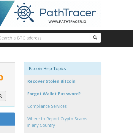
Bitcoin Help Topics
p
Recover Stolen Bitcoin
Forgot Wallet Password?
Compliance Services
Where to Report Crypto Scams
in any Country