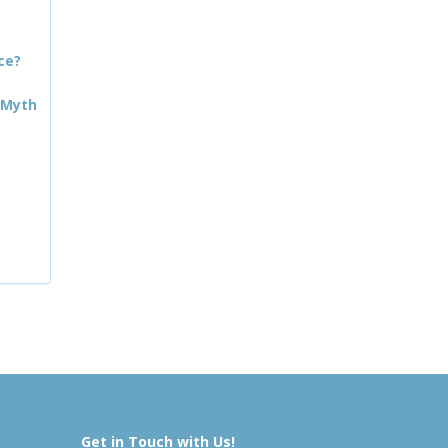
ce?
 Myth
Get in Touch with Us!