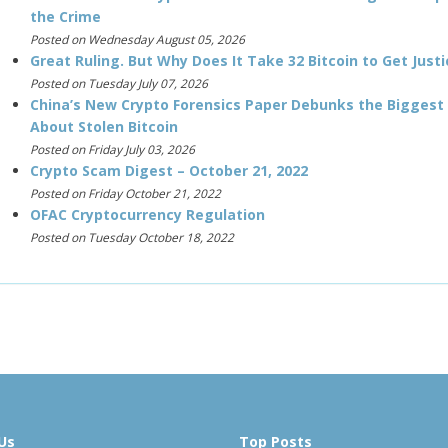
the Crime
Posted on Wednesday August 05, 2026
Great Ruling. But Why Does It Take 32 Bitcoin to Get Justi
Posted on Tuesday July 07, 2026
China’s New Crypto Forensics Paper Debunks the Biggest
About Stolen Bitcoin
Posted on Friday July 03, 2026
Crypto Scam Digest – October 21, 2022
Posted on Friday October 21, 2022
OFAC Cryptocurrency Regulation
Posted on Tuesday October 18, 2022
Us
Top Posts