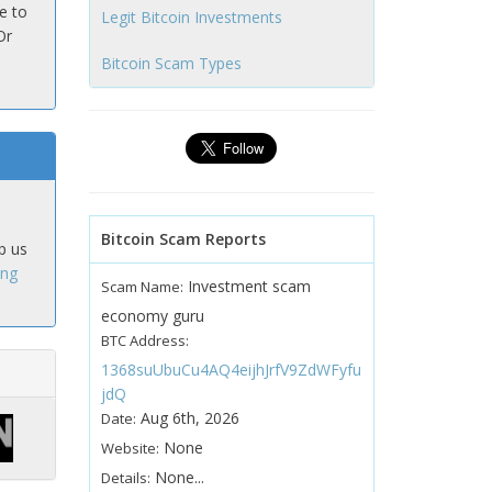
e to
Legit Bitcoin Investments
Or
Bitcoin Scam Types
Bitcoin Scam Reports
p us
ing
Investment scam
Scam Name:
economy guru
BTC Address:
1368suUbuCu4AQ4eijhJrfV9ZdWFyfu
jdQ
Aug 6th, 2026
Date:
None
Website:
None...
Details: