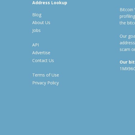
Address Lookup
Bitcoin
Blog
profili
About Us
the bit
Jobs
Our goal
address
API
scam or
Advertise
Contact Us
Our bi
1MX96
Terms of Use
Privacy Policy