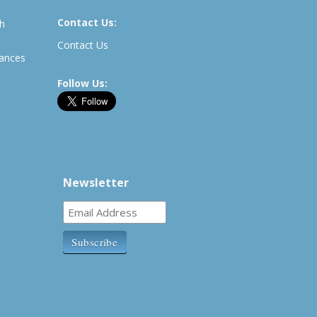
Contact Us:
th
Contact Us
rances
Follow Us:
Newsletter