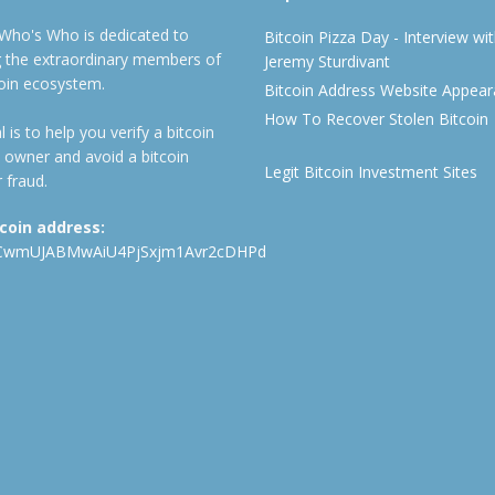
 Who's Who is dedicated to
Bitcoin Pizza Day - Interview wi
ng the extraordinary members of
Jeremy Sturdivant
coin ecosystem.
Bitcoin Address Website Appea
How To Recover Stolen Bitcoin
 is to help you verify a bitcoin
 owner and avoid a bitcoin
Legit Bitcoin Investment Sites
 fraud.
tcoin address:
CwmUJABMwAiU4PjSxjm1Avr2cDHPd