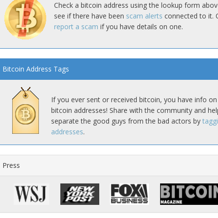
Check a bitcoin address using the lookup form abov
see if there have been
scam alerts
connected to it. 
report a scam
if you have details on one.
Bitcoin Address Tags
If you ever sent or received bitcoin, you have info on
bitcoin addresses! Share with the community and hel
separate the good guys from the bad actors by
tagg
addresses
.
Press