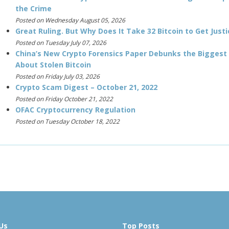
the Crime
Posted on Wednesday August 05, 2026
Great Ruling. But Why Does It Take 32 Bitcoin to Get Justi
Posted on Tuesday July 07, 2026
China’s New Crypto Forensics Paper Debunks the Biggest
About Stolen Bitcoin
Posted on Friday July 03, 2026
Crypto Scam Digest – October 21, 2022
Posted on Friday October 21, 2022
OFAC Cryptocurrency Regulation
Posted on Tuesday October 18, 2022
Us
Top Posts