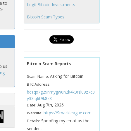
e to
Legit Bitcoin Investments
Or
Bitcoin Scam Types
Bitcoin Scam Reports
p us
ing
Asking for Bitcoin
Scam Name:
BTC Address:
bc1qx7g29nmygw0n2k4k3rzl09z7c3
y33lq6t9k8z8
Aug 7th, 2026
Date:
https://Smackleague.com
Website:
Spoofing my email as the
Details:
sender...