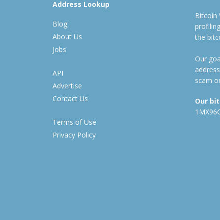
Address Lookup
Bitcoin
Blog
profili
About Us
the bit
Jobs
Our goal
address
API
scam or
Advertise
Contact Us
Our bi
1MX96
Terms of Use
Privacy Policy