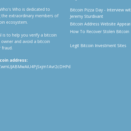
 Who's Who is dedicated to
Bitcoin Pizza Day - Interview wi
ng the extraordinary members of
Jeremy Sturdivant
coin ecosystem.
Bitcoin Address Website Appea
How To Recover Stolen Bitcoin
 is to help you verify a bitcoin
 owner and avoid a bitcoin
Legit Bitcoin Investment Sites
 fraud.
tcoin address:
CwmUJABMwAiU4PjSxjm1Avr2cDHPd