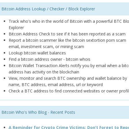
Bitcoin Address Lookup / Checker / Block Explorer
Track who's who in the world of Bitcoin with a powerful BTC Bl
Explorer
Bitcoin Address Check to see if it has been reported as a scam
Report a bitcoin scammer like the bitcoin sextortion porn scam
email, investment scam, or mining scam
Lookup bitcoin wallet balances
Find a bitcoin address owner - bitcoin whois
Bitcoin Wallet Transaction Alerts notify you by email when a bitc
address has activity on the blockchain
View, monitor and search BTC ownership and wallet balance by
name, BTC address, email address, url or keyword
Check a BTC address to find connected websites or owner profil
Bitcoin Who's Who Blog - Recent Posts
A Reminder for Crypto Crime Victims: Don’t Forget to Rep