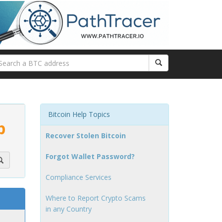
Bitcoin Help Topics
p
Recover Stolen Bitcoin
Forgot Wallet Password?
Compliance Services
Where to Report Crypto Scams
in any Country