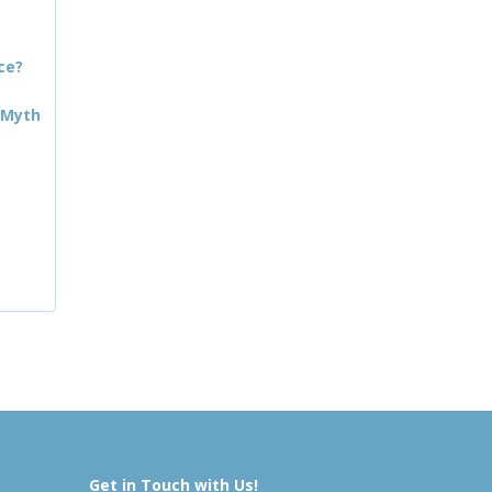
ce?
 Myth
Get in Touch with Us!