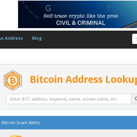
An Address
Blog
Bitcoin Address Looku
Bitcoin Scam Alerts