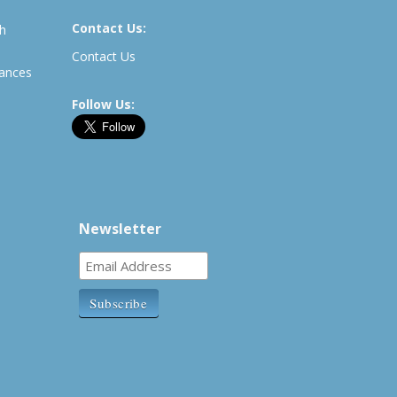
Contact Us:
th
Contact Us
rances
Follow Us:
Newsletter