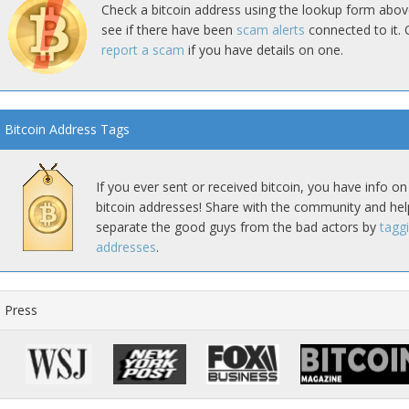
Check a bitcoin address using the lookup form abov
see if there have been
scam alerts
connected to it. 
report a scam
if you have details on one.
Bitcoin Address Tags
If you ever sent or received bitcoin, you have info on
bitcoin addresses! Share with the community and hel
separate the good guys from the bad actors by
tagg
addresses
.
Press