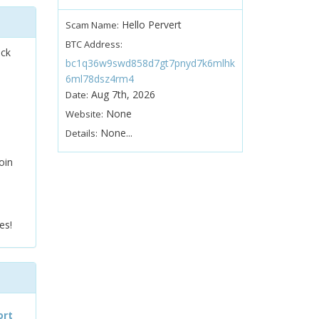
Hello Pervert
Scam Name:
BTC Address:
ock
bc1q36w9swd858d7gt7pnyd7k6mlhk
6ml78dsz4rm4
Aug 7th, 2026
Date:
None
Website:
None...
Details:
oin
es!
ort