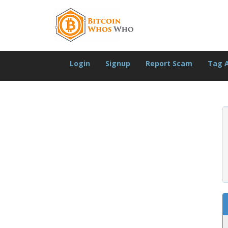
Login
Signup
Report Scam
Tag 