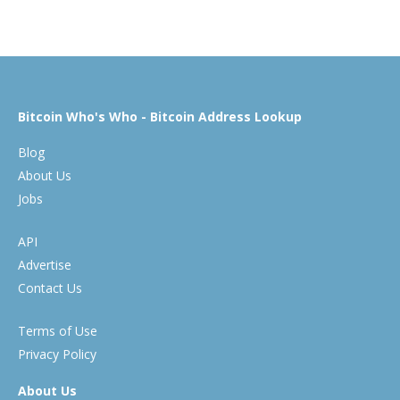
Bitcoin Who's Who - Bitcoin Address Lookup
Blog
About Us
Jobs
API
Advertise
Contact Us
Terms of Use
Privacy Policy
About Us