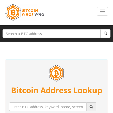
Bitcoin Address Lookup