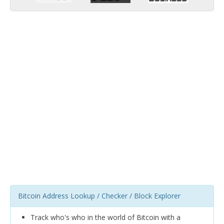
Bitcoin Address Lookup / Checker / Block Explorer
Track who's who in the world of Bitcoin with a