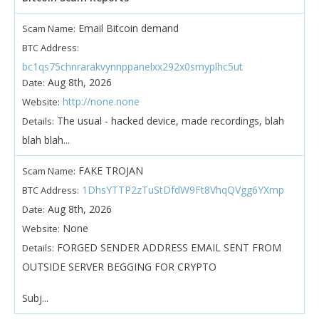
Email Bitcoin demand
Scam Name:
BTC Address:
bc1qs75chnrarakvynnppanelxx292x0smyplhc5ut
Aug 8th, 2026
Date:
http://none.none
Website:
The usual - hacked device, made recordings, blah
Details:
blah blah...
FAKE TROJAN
Scam Name:
1DhsYTTP2zTuStDfdW9Ft8VhqQVgg6YXmp
BTC Address:
Aug 8th, 2026
Date:
None
Website:
FORGED SENDER ADDRESS EMAIL SENT FROM
Details:
OUTSIDE SERVER BEGGING FOR CRYPTO
Subj...