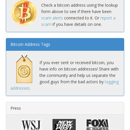
Check a bitcoin address using the lookup
form above to see if there have been
scam alerts
connected to it. Or
report a
scam
if you have details on one.
Bitcoin Address Tags
If you ever sent or received bitcoin, you
have info on bitcoin addresses! Share with
the community and help us separate the
good guys from the bad actors by
tagging
addresses
.
Press