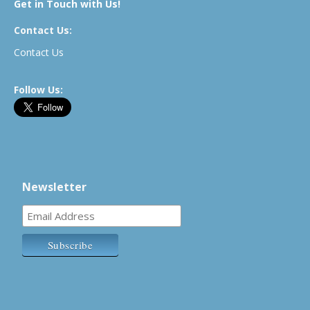
Get in Touch with Us!
Contact Us:
Contact Us
Follow Us:
Newsletter