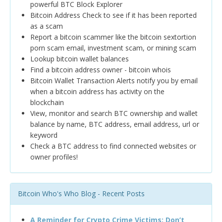
powerful BTC Block Explorer
Bitcoin Address Check to see if it has been reported
as a scam
Report a bitcoin scammer like the bitcoin sextortion
porn scam email, investment scam, or mining scam
Lookup bitcoin wallet balances
Find a bitcoin address owner - bitcoin whois
Bitcoin Wallet Transaction Alerts notify you by email
when a bitcoin address has activity on the
blockchain
View, monitor and search BTC ownership and wallet
balance by name, BTC address, email address, url or
keyword
Check a BTC address to find connected websites or
owner profiles!
Bitcoin Who's Who Blog - Recent Posts
A Reminder for Crypto Crime Victims: Don’t