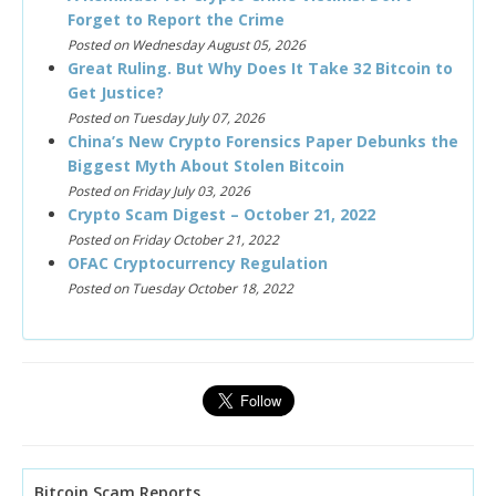
Forget to Report the Crime
Posted on Wednesday August 05, 2026
Great Ruling. But Why Does It Take 32 Bitcoin to
Get Justice?
Posted on Tuesday July 07, 2026
China’s New Crypto Forensics Paper Debunks the
Biggest Myth About Stolen Bitcoin
Posted on Friday July 03, 2026
Crypto Scam Digest – October 21, 2022
Posted on Friday October 21, 2022
OFAC Cryptocurrency Regulation
Posted on Tuesday October 18, 2022
Bitcoin Scam Reports