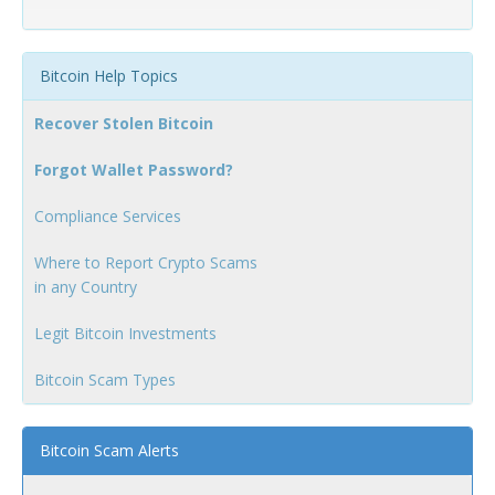
Bitcoin Help Topics
Recover Stolen Bitcoin
Forgot Wallet Password?
Compliance Services
Where to Report Crypto Scams
in any Country
Legit Bitcoin Investments
Bitcoin Scam Types
Bitcoin Scam Alerts