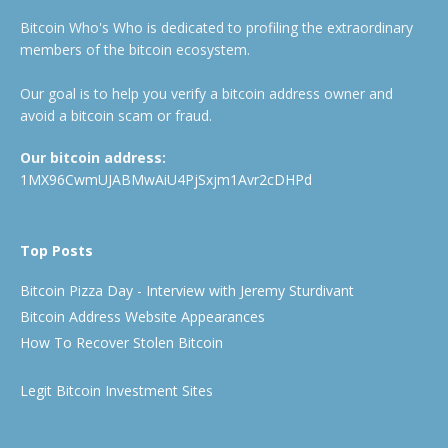
Bitcoin Who's Who is dedicated to profiling the extraordinary
members of the bitcoin ecosystem.
Our goal is to help you verify a bitcoin address owner and
avoid a bitcoin scam or fraud.
Our bitcoin address:
1MX96CwmUJABMwAiU4PjSxjm1Avr2cDHPd
Top Posts
Bitcoin Pizza Day - Interview with Jeremy Sturdivant
Bitcoin Address Website Appearances
How To Recover Stolen Bitcoin
Legit Bitcoin Investment Sites