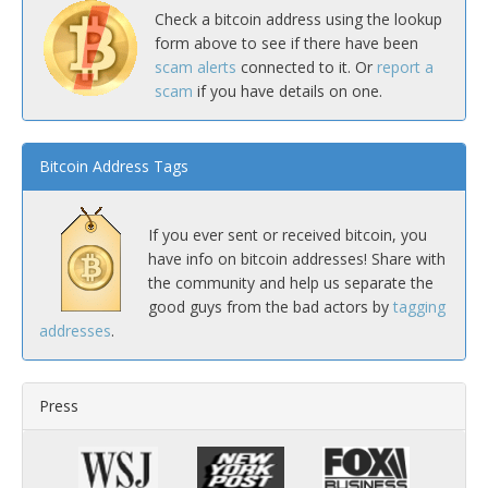
Check a bitcoin address using the lookup
form above to see if there have been
scam alerts
connected to it. Or
report a
scam
if you have details on one.
Bitcoin Address Tags
If you ever sent or received bitcoin, you
have info on bitcoin addresses! Share with
the community and help us separate the
good guys from the bad actors by
tagging
addresses
.
Press