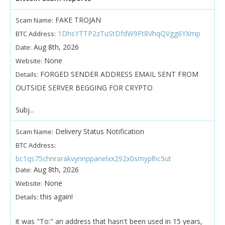
FAKE TROJAN
Scam Name:
1DhsYTTP2zTuStDfdW9Ft8VhqQVgg6YXmp
BTC Address:
Aug 8th, 2026
Date:
None
Website:
FORGED SENDER ADDRESS EMAIL SENT FROM
Details:
OUTSIDE SERVER BEGGING FOR CRYPTO
Subj...
Delivery Status Notification
Scam Name:
BTC Address:
bc1qs75chnrarakvynnppanelxx292x0smyplhc5ut
Aug 8th, 2026
Date:
None
Website:
this again!
Details:
it was "To:" an address that hasn't been used in 15 years,