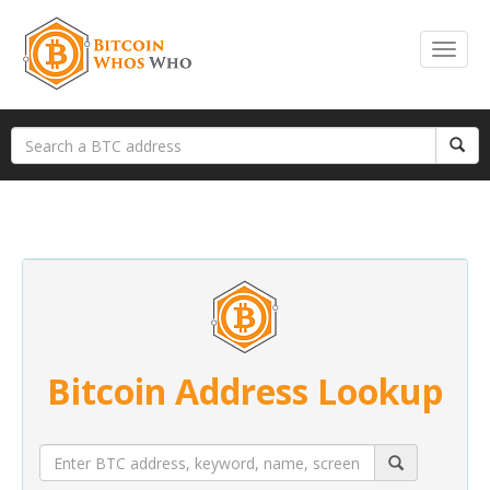
Bitcoin Address Lookup