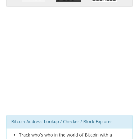
Bitcoin Address Lookup / Checker / Block Explorer
Track who's who in the world of Bitcoin with a