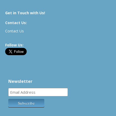
Get in Touch with Us!
Contact Us:
Contact Us
Follow Us:
Newsletter