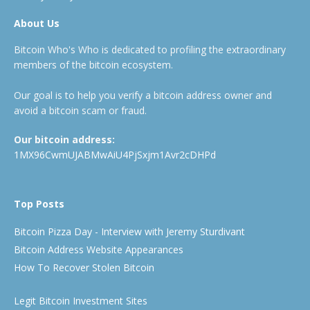
About Us
Bitcoin Who's Who is dedicated to profiling the extraordinary
members of the bitcoin ecosystem.
Our goal is to help you verify a bitcoin address owner and
avoid a bitcoin scam or fraud.
Our bitcoin address:
1MX96CwmUJABMwAiU4PjSxjm1Avr2cDHPd
Top Posts
Bitcoin Pizza Day - Interview with Jeremy Sturdivant
Bitcoin Address Website Appearances
How To Recover Stolen Bitcoin
Legit Bitcoin Investment Sites