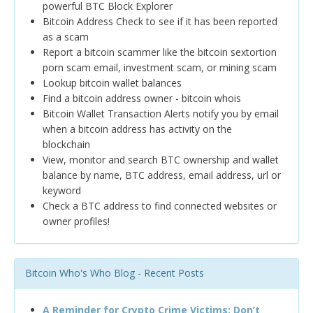
powerful BTC Block Explorer
Bitcoin Address Check to see if it has been reported
as a scam
Report a bitcoin scammer like the bitcoin sextortion
porn scam email, investment scam, or mining scam
Lookup bitcoin wallet balances
Find a bitcoin address owner - bitcoin whois
Bitcoin Wallet Transaction Alerts notify you by email
when a bitcoin address has activity on the
blockchain
View, monitor and search BTC ownership and wallet
balance by name, BTC address, email address, url or
keyword
Check a BTC address to find connected websites or
owner profiles!
Bitcoin Who's Who Blog - Recent Posts
A Reminder for Crypto Crime Victims: Don’t