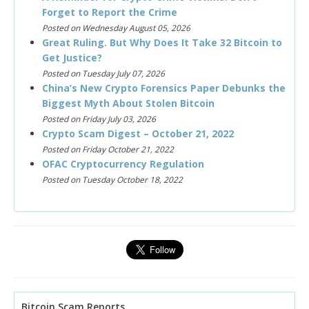
Forget to Report the Crime
Posted on Wednesday August 05, 2026
Great Ruling. But Why Does It Take 32 Bitcoin to
Get Justice?
Posted on Tuesday July 07, 2026
China’s New Crypto Forensics Paper Debunks the
Biggest Myth About Stolen Bitcoin
Posted on Friday July 03, 2026
Crypto Scam Digest – October 21, 2022
Posted on Friday October 21, 2022
OFAC Cryptocurrency Regulation
Posted on Tuesday October 18, 2022
Bitcoin Scam Reports