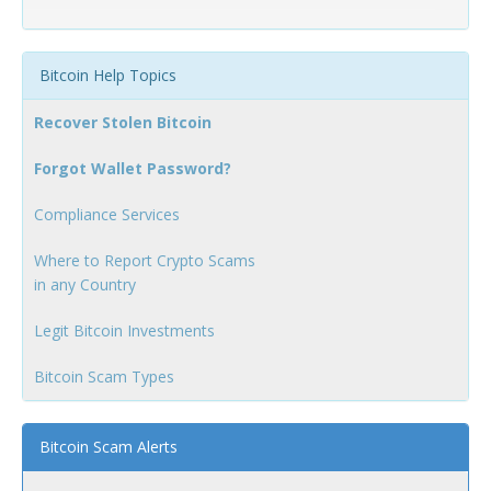
Bitcoin Help Topics
Recover Stolen Bitcoin
Forgot Wallet Password?
Compliance Services
Where to Report Crypto Scams
in any Country
Legit Bitcoin Investments
Bitcoin Scam Types
Bitcoin Scam Alerts