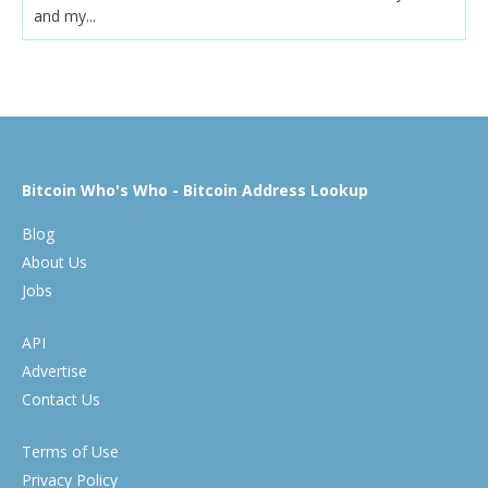
and my...
Bitcoin Who's Who - Bitcoin Address Lookup
Blog
About Us
Jobs
API
Advertise
Contact Us
Terms of Use
Privacy Policy