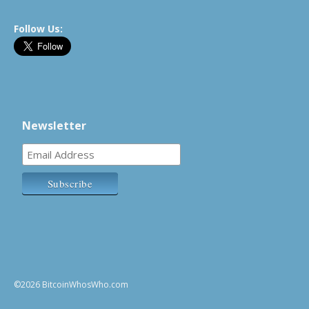
Follow Us:
Newsletter
©2026 BitcoinWhosWho.com