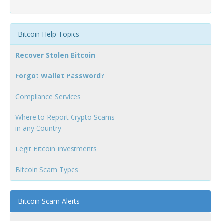
Bitcoin Help Topics
Recover Stolen Bitcoin
Forgot Wallet Password?
Compliance Services
Where to Report Crypto Scams
in any Country
Legit Bitcoin Investments
Bitcoin Scam Types
Bitcoin Scam Alerts