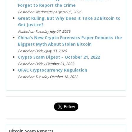
Forget to Report the Crime
Posted on Wednesday August 05, 2026
Great Ruling. But Why Does It Take 32 Bitcoin to
Get Justice?
Posted on Tuesday July 07, 2026
China’s New Crypto Forensics Paper Debunks the
Biggest Myth About Stolen Bitcoin
Posted on Friday July 03, 2026
Crypto Scam Digest – October 21, 2022
Posted on Friday October 21, 2022
OFAC Cryptocurrency Regulation
Posted on Tuesday October 18, 2022
Bitcoin Scam Reports