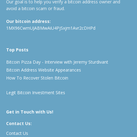
Our goal is to help you verify a bitcoin address owner and
avoid a bitcoin scam or fraud.
Our bitcoin address:
1MX96CwmUJABMwAiU4PjSxjm1Avr2cDHPd
Top Posts
Bitcoin Pizza Day - Interview with Jeremy Sturdivant
Bitcoin Address Website Appearances
How To Recover Stolen Bitcoin
Legit Bitcoin Investment Sites
Get in Touch with Us!
Contact Us:
Contact Us