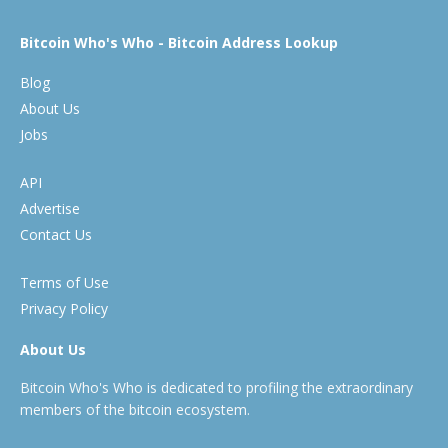
Bitcoin Who's Who - Bitcoin Address Lookup
Blog
About Us
Jobs
API
Advertise
Contact Us
Terms of Use
Privacy Policy
About Us
Bitcoin Who's Who is dedicated to profiling the extraordinary
members of the bitcoin ecosystem.