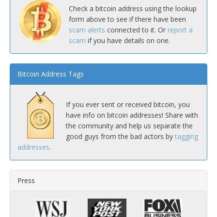
Check a bitcoin address using the lookup
form above to see if there have been
scam alerts
connected to it. Or
report a
scam
if you have details on one.
Bitcoin Address Tags
If you ever sent or received bitcoin, you
have info on bitcoin addresses! Share with
the community and help us separate the
good guys from the bad actors by
tagging
addresses
.
Press