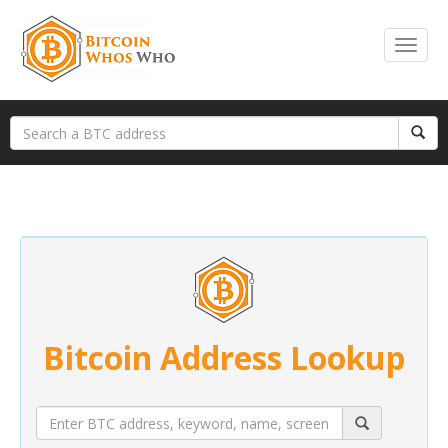
Bitcoin Address Lookup