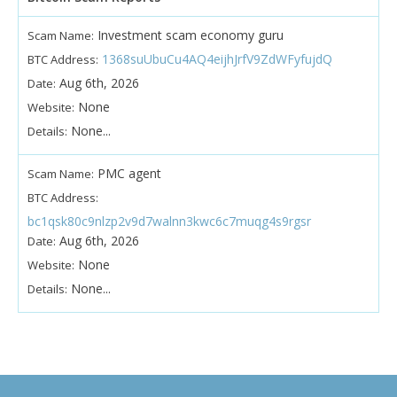
Investment scam economy guru
Scam Name:
1368suUbuCu4AQ4eijhJrfV9ZdWFyfujdQ
BTC Address:
Aug 6th, 2026
Date:
None
Website:
None...
Details:
PMC agent
Scam Name:
BTC Address:
bc1qsk80c9nlzp2v9d7walnn3kwc6c7muqg4s9rgsr
Aug 6th, 2026
Date:
None
Website:
None...
Details: