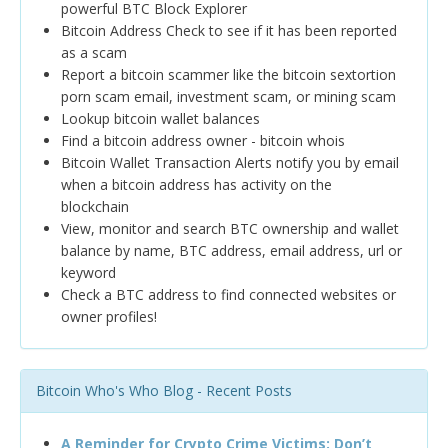
powerful BTC Block Explorer
Bitcoin Address Check to see if it has been reported
as a scam
Report a bitcoin scammer like the bitcoin sextortion
porn scam email, investment scam, or mining scam
Lookup bitcoin wallet balances
Find a bitcoin address owner - bitcoin whois
Bitcoin Wallet Transaction Alerts notify you by email
when a bitcoin address has activity on the
blockchain
View, monitor and search BTC ownership and wallet
balance by name, BTC address, email address, url or
keyword
Check a BTC address to find connected websites or
owner profiles!
Bitcoin Who's Who Blog - Recent Posts
A Reminder for Crypto Crime Victims: Don’t