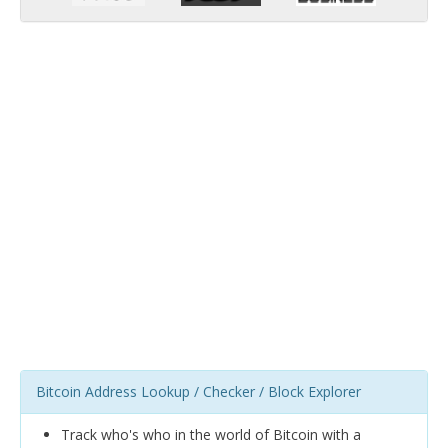
Bitcoin Address Lookup / Checker / Block Explorer
Track who's who in the world of Bitcoin with a