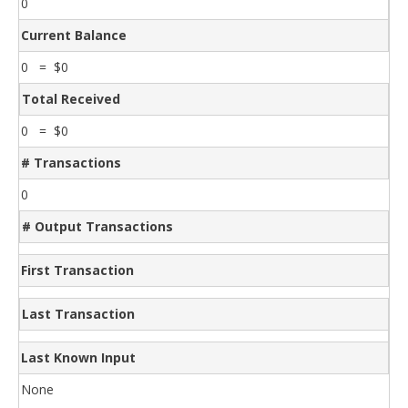
0
Current Balance
0 = $0
Total Received
0 = $0
# Transactions
0
# Output Transactions
First Transaction
Last Transaction
Last Known Input
None