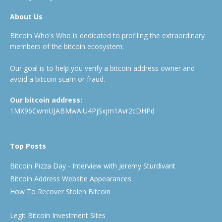
About Us
Bitcoin Who's Who is dedicated to profiling the extraordinary
members of the bitcoin ecosystem.
Our goal is to help you verify a bitcoin address owner and
avoid a bitcoin scam or fraud.
Our bitcoin address:
1MX96CwmUJABMwAiU4PjSxjm1Avr2cDHPd
Top Posts
Bitcoin Pizza Day - Interview with Jeremy Sturdivant
Bitcoin Address Website Appearances
How To Recover Stolen Bitcoin
Legit Bitcoin Investment Sites