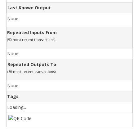
Last Known Output
None
Repeated Inputs From
(50 most recent transactions)
None
Repeated Outputs To
(50 most recent transactions)
None
Tags
Loading...