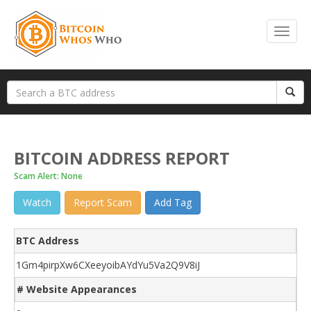
BITCOIN ADDRESS REPORT
Scam Alert: None
Watch
Report Scam
Add Tag
BTC Address
1Gm4pirpXw6CXeeyoibAYdYu5Va2Q9V8iJ
# Website Appearances