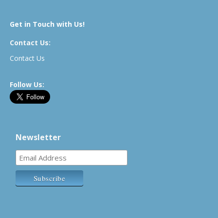
Get in Touch with Us!
Contact Us:
Contact Us
Follow Us:
Newsletter