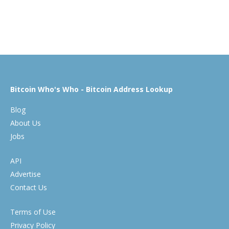
Bitcoin Who's Who - Bitcoin Address Lookup
Blog
About Us
Jobs
API
Advertise
Contact Us
Terms of Use
Privacy Policy