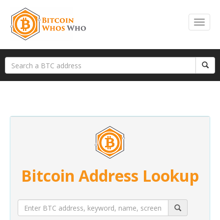
Bitcoin Address Lookup