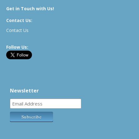
Get in Touch with Us!
Contact Us:
Contact Us
Follow Us:
Newsletter