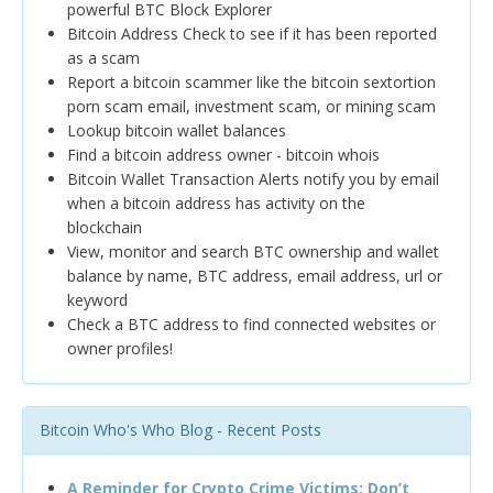
powerful BTC Block Explorer
Bitcoin Address Check to see if it has been reported
as a scam
Report a bitcoin scammer like the bitcoin sextortion
porn scam email, investment scam, or mining scam
Lookup bitcoin wallet balances
Find a bitcoin address owner - bitcoin whois
Bitcoin Wallet Transaction Alerts notify you by email
when a bitcoin address has activity on the
blockchain
View, monitor and search BTC ownership and wallet
balance by name, BTC address, email address, url or
keyword
Check a BTC address to find connected websites or
owner profiles!
Bitcoin Who's Who Blog - Recent Posts
A Reminder for Crypto Crime Victims: Don’t