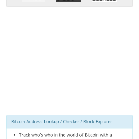
Bitcoin Address Lookup / Checker / Block Explorer
Track who's who in the world of Bitcoin with a