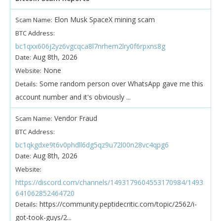
Elon Musk SpaceX mining scam
Scam Name:
BTC Address:
bc1qxx606j2yz6vgcqca8l7nrhem2lry0f6rpxns8g
Aug 8th, 2026
Date:
None
Website:
Some random person over WhatsApp gave me this
Details:
account number and it's obviously ...
Vendor Fraud
Scam Name:
BTC Address:
bc1qkgdxe9t6v0phdll6dg5qz9u72l00n28vc4qpg6
Aug 8th, 2026
Date:
Website:
https://discord.com/channels/1493179604553170984/1493
641062852464720
https://community.peptidecritic.com/topic/2562/i-
Details:
got-took-guys/2...