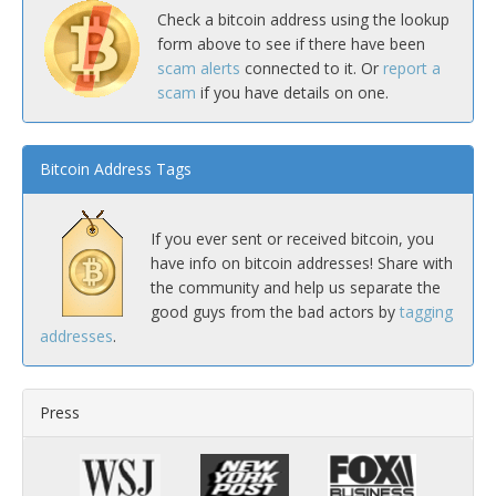
Check a bitcoin address using the lookup
form above to see if there have been
scam alerts
connected to it. Or
report a
scam
if you have details on one.
Bitcoin Address Tags
If you ever sent or received bitcoin, you
have info on bitcoin addresses! Share with
the community and help us separate the
good guys from the bad actors by
tagging
addresses
.
Press