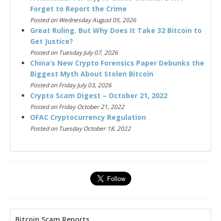
Forget to Report the Crime
Posted on Wednesday August 05, 2026
Great Ruling. But Why Does It Take 32 Bitcoin to
Get Justice?
Posted on Tuesday July 07, 2026
China’s New Crypto Forensics Paper Debunks the
Biggest Myth About Stolen Bitcoin
Posted on Friday July 03, 2026
Crypto Scam Digest – October 21, 2022
Posted on Friday October 21, 2022
OFAC Cryptocurrency Regulation
Posted on Tuesday October 18, 2022
Bitcoin Scam Reports