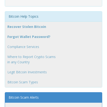
Bitcoin Help Topics
Recover Stolen Bitcoin
Forgot Wallet Password?
Compliance Services
Where to Report Crypto Scams
in any Country
Legit Bitcoin Investments
Bitcoin Scam Types
Bitcoin Scam Alerts