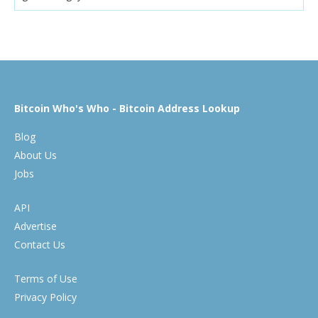
Bitcoin Who's Who - Bitcoin Address Lookup
Blog
About Us
Jobs
API
Advertise
Contact Us
Terms of Use
Privacy Policy