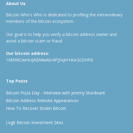
About Us
Bitcoin Who's Who is dedicated to profiling the extraordinary
members of the bitcoin ecosystem.
Our goal is to help you verify a bitcoin address owner and
avoid a bitcoin scam or fraud.
Our bitcoin address:
1MX96CwmUJABMwAiU4PjSxjm1Avr2cDHPd
Top Posts
Bitcoin Pizza Day - Interview with Jeremy Sturdivant
Bitcoin Address Website Appearances
How To Recover Stolen Bitcoin
Legit Bitcoin Investment Sites