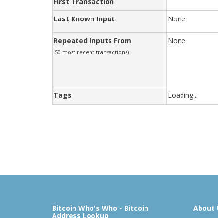
First Transaction
Last Known Input
None
Repeated Inputs From
None
(50 most recent transactions)
Tags
Loading...
Bitcoin Who's Who - Bitcoin
About 
Address Lookup