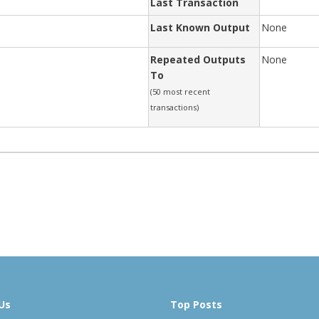
Last Transaction
Last Known Output
None
Repeated Outputs
None
To
(50 most recent
transactions)
Us
Top Posts