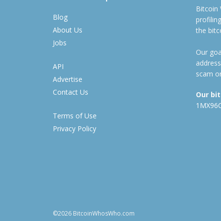
Bitcoin
Blog
profili
About Us
the bit
Jobs
Our goal
address
API
scam or
Advertise
Contact Us
Our bi
1MX96
Terms of Use
Privacy Policy
©2026 BitcoinWhosWho.com