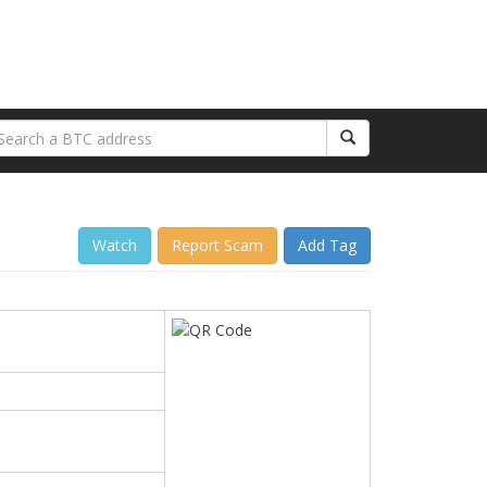
Watch
Report Scam
Add Tag