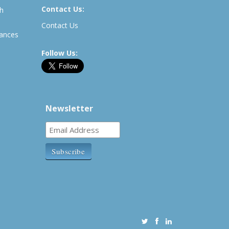
Contact Us:
th
Contact Us
rances
Follow Us:
Newsletter