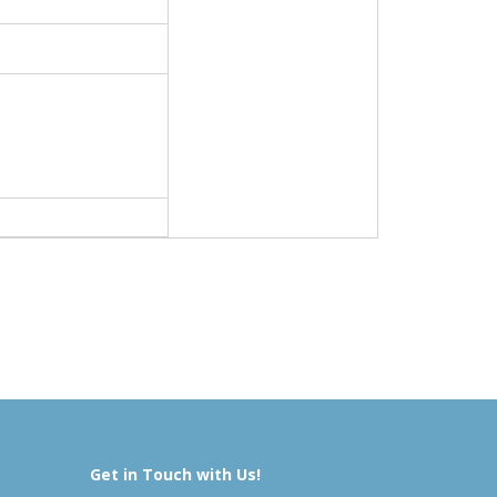
Get in Touch with Us!