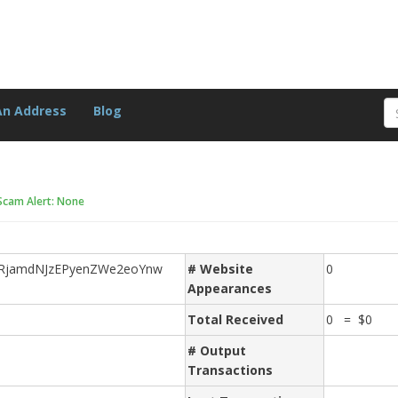
An Address
Blog
Scam Alert: None
RjamdNJzEPyenZWe2eoYnw
# Website
0
Appearances
Total Received
0 = $0
# Output
Transactions