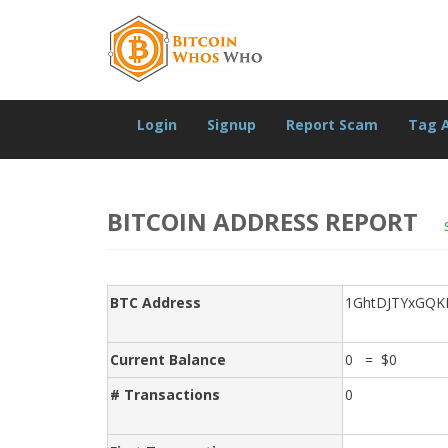
Login
Signup
Report Scam
Tag 
BITCOIN ADDRESS REPORT
BTC Address
1GhtDJTYxGQK
Current Balance
0 = $0
# Transactions
0