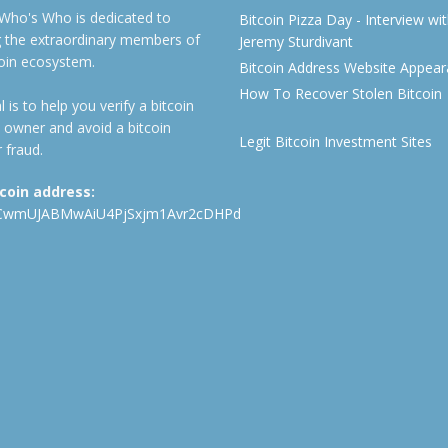
 Who's Who is dedicated to
Bitcoin Pizza Day - Interview wi
ng the extraordinary members of
Jeremy Sturdivant
coin ecosystem.
Bitcoin Address Website Appea
How To Recover Stolen Bitcoin
 is to help you verify a bitcoin
 owner and avoid a bitcoin
Legit Bitcoin Investment Sites
 fraud.
tcoin address:
CwmUJABMwAiU4PjSxjm1Avr2cDHPd