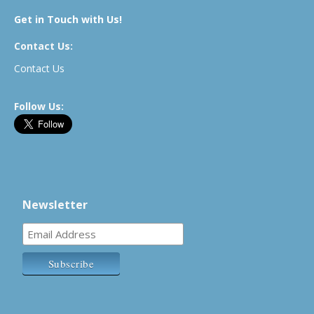
Get in Touch with Us!
Contact Us:
Contact Us
Follow Us:
Newsletter