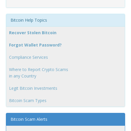
Bitcoin Help Topics
Recover Stolen Bitcoin
Forgot Wallet Password?
Compliance Services
Where to Report Crypto Scams
in any Country
Legit Bitcoin Investments
Bitcoin Scam Types
Bitcoin Scam Alerts