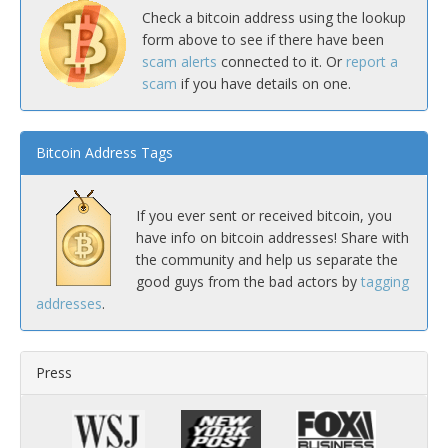
Check a bitcoin address using the lookup
form above to see if there have been
scam alerts
connected to it. Or
report a
scam
if you have details on one.
Bitcoin Address Tags
If you ever sent or received bitcoin, you
have info on bitcoin addresses! Share with
the community and help us separate the
good guys from the bad actors by
tagging
addresses
.
Press