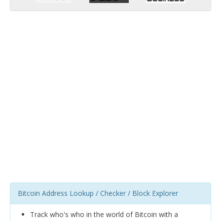
Bitcoin Address Lookup / Checker / Block Explorer
Track who's who in the world of Bitcoin with a