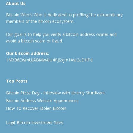
About Us
Bitcoin Who's Who is dedicated to profiling the extraordinary
members of the bitcoin ecosystem.
Our goal is to help you verify a bitcoin address owner and
avoid a bitcoin scam or fraud.
Our bitcoin address:
1MX96CwmUJABMwAiU4PjSxjm1Avr2cDHPd
Top Posts
Bitcoin Pizza Day - Interview with Jeremy Sturdivant
Bitcoin Address Website Appearances
How To Recover Stolen Bitcoin
Legit Bitcoin Investment Sites