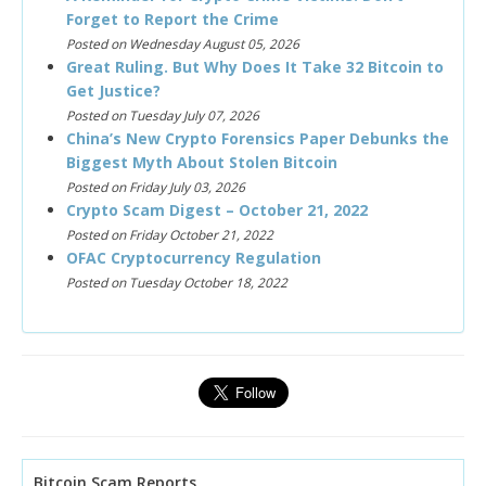
Forget to Report the Crime
Posted on Wednesday August 05, 2026
Great Ruling. But Why Does It Take 32 Bitcoin to
Get Justice?
Posted on Tuesday July 07, 2026
China’s New Crypto Forensics Paper Debunks the
Biggest Myth About Stolen Bitcoin
Posted on Friday July 03, 2026
Crypto Scam Digest – October 21, 2022
Posted on Friday October 21, 2022
OFAC Cryptocurrency Regulation
Posted on Tuesday October 18, 2022
Bitcoin Scam Reports