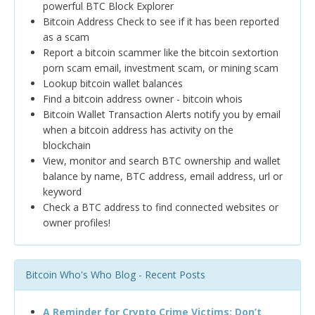
powerful BTC Block Explorer
Bitcoin Address Check to see if it has been reported
as a scam
Report a bitcoin scammer like the bitcoin sextortion
porn scam email, investment scam, or mining scam
Lookup bitcoin wallet balances
Find a bitcoin address owner - bitcoin whois
Bitcoin Wallet Transaction Alerts notify you by email
when a bitcoin address has activity on the
blockchain
View, monitor and search BTC ownership and wallet
balance by name, BTC address, email address, url or
keyword
Check a BTC address to find connected websites or
owner profiles!
Bitcoin Who's Who Blog - Recent Posts
A Reminder for Crypto Crime Victims: Don’t