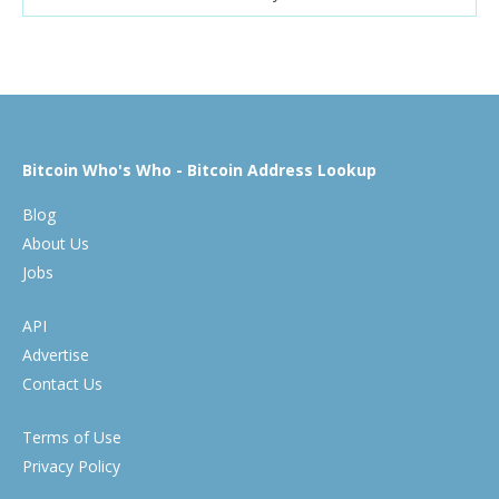
Bitcoin Who's Who - Bitcoin Address Lookup
Blog
About Us
Jobs
API
Advertise
Contact Us
Terms of Use
Privacy Policy