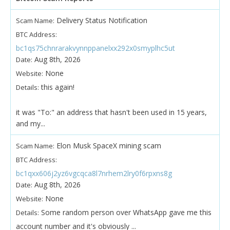
Delivery Status Notification
Scam Name:
BTC Address:
bc1qs75chnrarakvynnppanelxx292x0smyplhc5ut
Aug 8th, 2026
Date:
None
Website:
this again!
Details:
it was "To:" an address that hasn't been used in 15 years,
and my...
Elon Musk SpaceX mining scam
Scam Name:
BTC Address:
bc1qxx606j2yz6vgcqca8l7nrhem2lry0f6rpxns8g
Aug 8th, 2026
Date:
None
Website:
Some random person over WhatsApp gave me this
Details:
account number and it's obviously ...