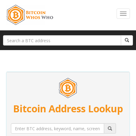
Bitcoin Address Lookup