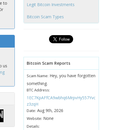
e to
Legit Bitcoin Investments
Or
Bitcoin Scam Types
Bitcoin Scam Reports
p us
ing
Hey, you have forgotten
Scam Name:
something.
BTC Address:
1EC7KpAFfCA9wbhq6MrpvHy557Yvc
z3zqH
Aug 9th, 2026
Date:
None
Website:
Details: