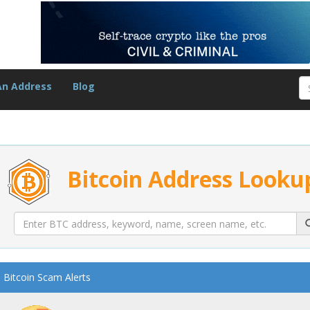
An Address
Blog
Bitcoin Address Looku
Bitcoin Scam Alerts