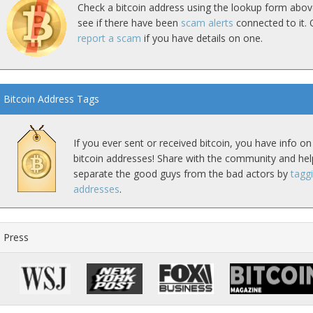
Check a bitcoin address using the lookup form abov
see if there have been
scam alerts
connected to it. 
report a scam
if you have details on one.
Bitcoin Address Tags
If you ever sent or received bitcoin, you have info on
bitcoin addresses! Share with the community and hel
separate the good guys from the bad actors by
tagg
addresses
.
Press