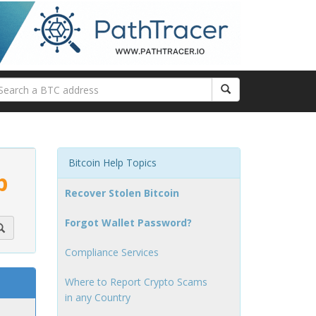
Bitcoin Help Topics
p
Recover Stolen Bitcoin
Forgot Wallet Password?
Compliance Services
Where to Report Crypto Scams
in any Country