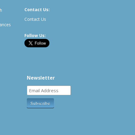
Contact Us:
th
Contact Us
rances
Follow Us:
Newsletter