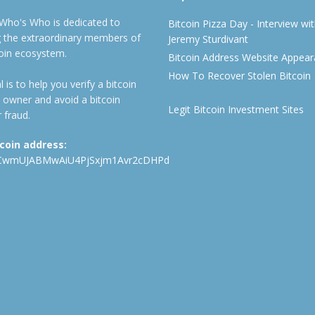
 Who's Who is dedicated to
Bitcoin Pizza Day - Interview wi
ng the extraordinary members of
Jeremy Sturdivant
coin ecosystem.
Bitcoin Address Website Appea
How To Recover Stolen Bitcoin
 is to help you verify a bitcoin
 owner and avoid a bitcoin
Legit Bitcoin Investment Sites
 fraud.
tcoin address:
CwmUJABMwAiU4PjSxjm1Avr2cDHPd