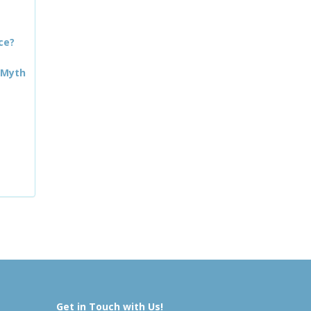
ce?
 Myth
Get in Touch with Us!