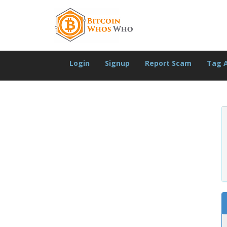
Login
Signup
Report Scam
Tag 