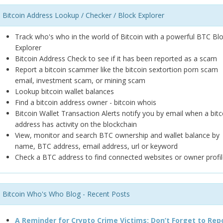
Bitcoin Address Lookup / Checker / Block Explorer
Track who's who in the world of Bitcoin with a powerful BTC Bl
Explorer
Bitcoin Address Check to see if it has been reported as a scam
Report a bitcoin scammer like the bitcoin sextortion porn scam
email, investment scam, or mining scam
Lookup bitcoin wallet balances
Find a bitcoin address owner - bitcoin whois
Bitcoin Wallet Transaction Alerts notify you by email when a bitc
address has activity on the blockchain
View, monitor and search BTC ownership and wallet balance by
name, BTC address, email address, url or keyword
Check a BTC address to find connected websites or owner profil
Bitcoin Who's Who Blog - Recent Posts
A Reminder for Crypto Crime Victims: Don’t Forget to Rep