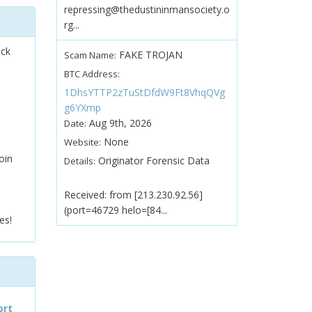
repressing@thedustininmansociety.o
rg...
ock
FAKE TROJAN
Scam Name:
BTC Address:
1DhsYTTP2zTuStDfdW9Ft8VhqQVg
g6YXmp
Aug 9th, 2026
Date:
None
Website:
oin
Originator Forensic Data
Details:
Received: from [213.230.92.56]
(port=46729 helo=[84...
es!
ort