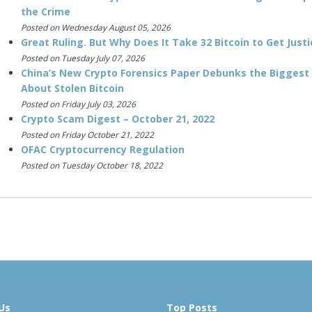
the Crime
Posted on Wednesday August 05, 2026
Great Ruling. But Why Does It Take 32 Bitcoin to Get Justi
Posted on Tuesday July 07, 2026
China’s New Crypto Forensics Paper Debunks the Biggest
About Stolen Bitcoin
Posted on Friday July 03, 2026
Crypto Scam Digest – October 21, 2022
Posted on Friday October 21, 2022
OFAC Cryptocurrency Regulation
Posted on Tuesday October 18, 2022
Us
Top Posts