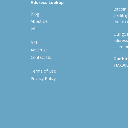
Address Lookup
Bitcoin
Blog
profili
About Us
the bit
Jobs
Our goal
address
API
scam or
Advertise
Contact Us
Our bi
1MX96
Terms of Use
Privacy Policy