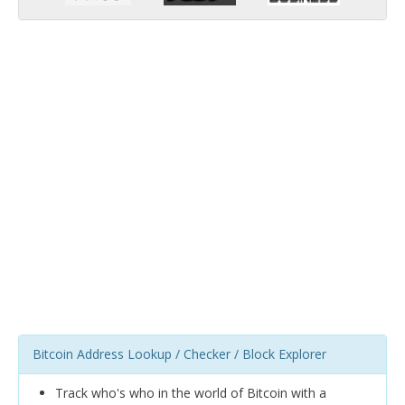
Bitcoin Address Lookup / Checker / Block Explorer
Track who's who in the world of Bitcoin with a