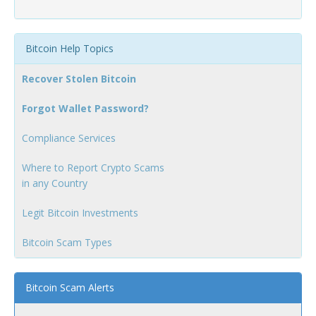
Bitcoin Help Topics
Recover Stolen Bitcoin
Forgot Wallet Password?
Compliance Services
Where to Report Crypto Scams
in any Country
Legit Bitcoin Investments
Bitcoin Scam Types
Bitcoin Scam Alerts