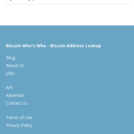
Bitcoin Who's Who - Bitcoin Address Lookup
Blog
About Us
Jobs
API
Advertise
Contact Us
Terms of Use
Privacy Policy