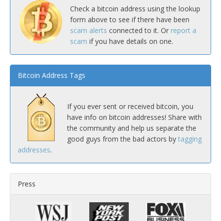
Check a bitcoin address using the lookup
form above to see if there have been
scam alerts
connected to it. Or
report a
scam
if you have details on one.
Bitcoin Address Tags
If you ever sent or received bitcoin, you
have info on bitcoin addresses! Share with
the community and help us separate the
good guys from the bad actors by
tagging
addresses
.
Press