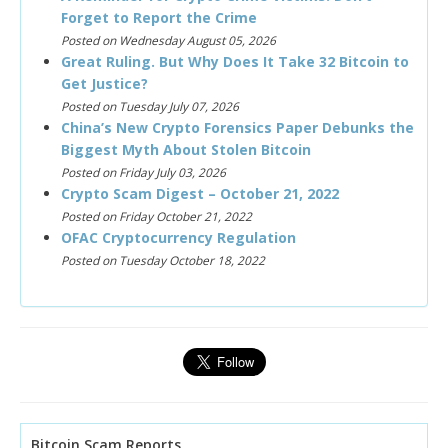
Forget to Report the Crime
Posted on Wednesday August 05, 2026
Great Ruling. But Why Does It Take 32 Bitcoin to
Get Justice?
Posted on Tuesday July 07, 2026
China’s New Crypto Forensics Paper Debunks the
Biggest Myth About Stolen Bitcoin
Posted on Friday July 03, 2026
Crypto Scam Digest – October 21, 2022
Posted on Friday October 21, 2022
OFAC Cryptocurrency Regulation
Posted on Tuesday October 18, 2022
Bitcoin Scam Reports