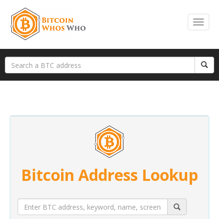
Bitcoin Address Lookup