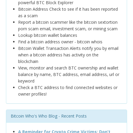
powerful BTC Block Explorer
Bitcoin Address Check to see if it has been reported
as a scam
Report a bitcoin scammer like the bitcoin sextortion
porn scam email, investment scam, or mining scam
Lookup bitcoin wallet balances
Find a bitcoin address owner - bitcoin whois
Bitcoin Wallet Transaction Alerts notify you by email
when a bitcoin address has activity on the
blockchain
View, monitor and search BTC ownership and wallet
balance by name, BTC address, email address, url or
keyword
Check a BTC address to find connected websites or
owner profiles!
Bitcoin Who's Who Blog - Recent Posts
A Reminder for Crypto Crime Victims: Don’t