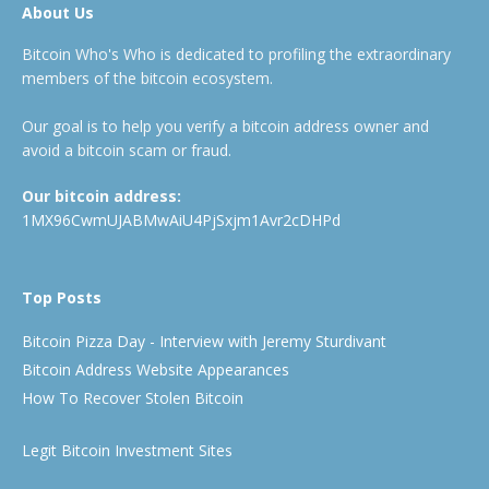
About Us
Bitcoin Who's Who is dedicated to profiling the extraordinary
members of the bitcoin ecosystem.
Our goal is to help you verify a bitcoin address owner and
avoid a bitcoin scam or fraud.
Our bitcoin address:
1MX96CwmUJABMwAiU4PjSxjm1Avr2cDHPd
Top Posts
Bitcoin Pizza Day - Interview with Jeremy Sturdivant
Bitcoin Address Website Appearances
How To Recover Stolen Bitcoin
Legit Bitcoin Investment Sites