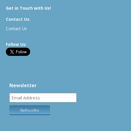
Get in Touch with Us!
Contact Us:
Contact Us
Follow Us:
Newsletter