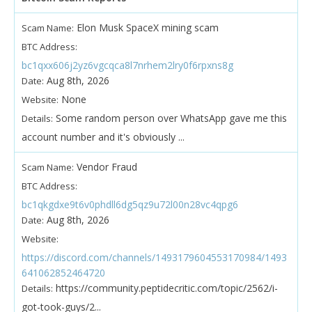
Elon Musk SpaceX mining scam
Scam Name:
BTC Address:
bc1qxx606j2yz6vgcqca8l7nrhem2lry0f6rpxns8g
Aug 8th, 2026
Date:
None
Website:
Some random person over WhatsApp gave me this
Details:
account number and it's obviously ...
Vendor Fraud
Scam Name:
BTC Address:
bc1qkgdxe9t6v0phdll6dg5qz9u72l00n28vc4qpg6
Aug 8th, 2026
Date:
Website:
https://discord.com/channels/1493179604553170984/1493
641062852464720
https://community.peptidecritic.com/topic/2562/i-
Details:
got-took-guys/2...