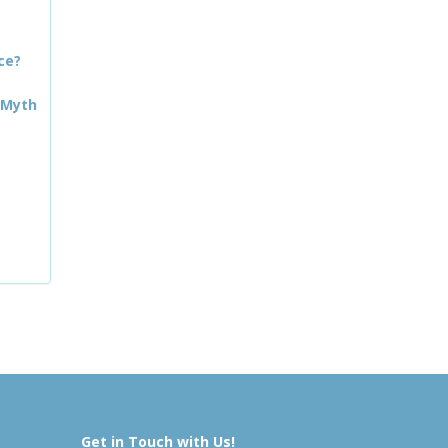
ce?
 Myth
Get in Touch with Us!