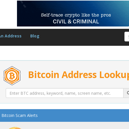
An Address
Blog
Bitcoin Address Looku
Bitcoin Scam Alerts