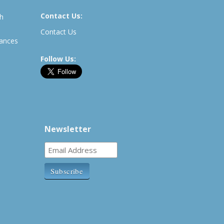
Contact Us:
th
Contact Us
rances
Follow Us:
Newsletter