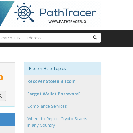
Bitcoin Help Topics
p
Recover Stolen Bitcoin
Forgot Wallet Password?
Compliance Services
Where to Report Crypto Scams
in any Country