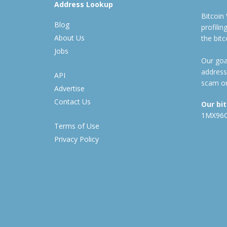
Address Lookup
Bitcoin
Blog
profili
About Us
the bit
Jobs
Our goal
address
API
scam or
Advertise
Contact Us
Our bi
1MX96
Terms of Use
Privacy Policy