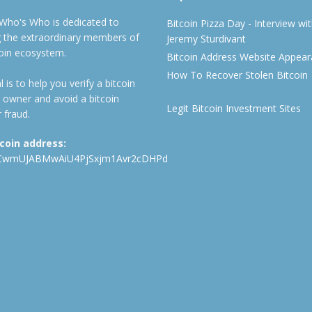
 Who's Who is dedicated to
Bitcoin Pizza Day - Interview wi
ng the extraordinary members of
Jeremy Sturdivant
coin ecosystem.
Bitcoin Address Website Appea
How To Recover Stolen Bitcoin
 is to help you verify a bitcoin
 owner and avoid a bitcoin
Legit Bitcoin Investment Sites
 fraud.
tcoin address:
CwmUJABMwAiU4PjSxjm1Avr2cDHPd