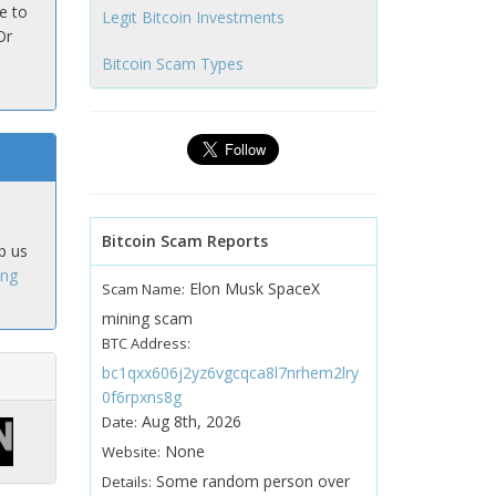
e to
Legit Bitcoin Investments
Or
Bitcoin Scam Types
Bitcoin Scam Reports
p us
ing
Elon Musk SpaceX
Scam Name:
mining scam
BTC Address:
bc1qxx606j2yz6vgcqca8l7nrhem2lry
0f6rpxns8g
Aug 8th, 2026
Date:
None
Website:
Some random person over
Details: