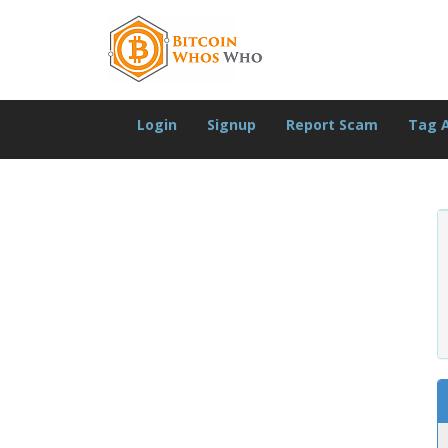
Login
Signup
Report Scam
Tag 