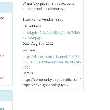
WhatsApp gave me this account
number and it's obviously ...
ock
Vendor Fraud
Scam Name:
BTC Address:
bc1qkgdxe9t6v0phdll6dg5qz9u72l00
n28vc4qpg6
Aug 8th, 2026
Date:
Website:
oin
https://discord.com/channels/14931
79604553170984/149364106285246
4720
Details:
es!
https://community.peptidecritic.com/
topic/2562/i-got-took-guys/2...
ort