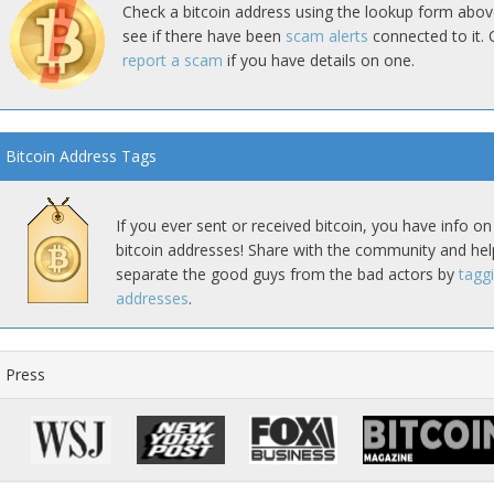
Check a bitcoin address using the lookup form abov
see if there have been
scam alerts
connected to it. 
report a scam
if you have details on one.
Bitcoin Address Tags
If you ever sent or received bitcoin, you have info on
bitcoin addresses! Share with the community and hel
separate the good guys from the bad actors by
tagg
addresses
.
Press