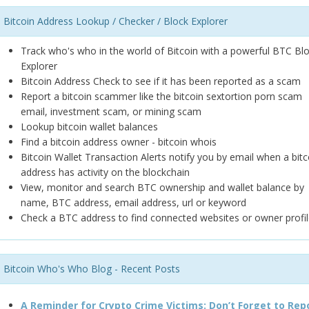
Bitcoin Address Lookup / Checker / Block Explorer
Track who's who in the world of Bitcoin with a powerful BTC Bl
Explorer
Bitcoin Address Check to see if it has been reported as a scam
Report a bitcoin scammer like the bitcoin sextortion porn scam
email, investment scam, or mining scam
Lookup bitcoin wallet balances
Find a bitcoin address owner - bitcoin whois
Bitcoin Wallet Transaction Alerts notify you by email when a bitc
address has activity on the blockchain
View, monitor and search BTC ownership and wallet balance by
name, BTC address, email address, url or keyword
Check a BTC address to find connected websites or owner profil
Bitcoin Who's Who Blog - Recent Posts
A Reminder for Crypto Crime Victims: Don’t Forget to Rep