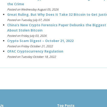
the Crime
Posted on Wednesday August 05, 2026
Great Ruling. But Why Does It Take 32 Bitcoin to Get Justi
Posted on Tuesday July 07, 2026
China’s New Crypto Forensics Paper Debunks the Biggest
About Stolen Bitcoin
Posted on Friday July 03, 2026
Crypto Scam Digest – October 21, 2022
Posted on Friday October 21, 2022
OFAC Cryptocurrency Regulation
Posted on Tuesday October 18, 2022
Us
Top Posts