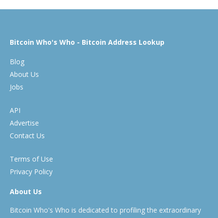
Bitcoin Who's Who - Bitcoin Address Lookup
Blog
About Us
Jobs
API
Advertise
Contact Us
Terms of Use
Privacy Policy
About Us
Bitcoin Who's Who is dedicated to profiling the extraordinary