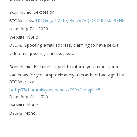
Sextorsion
Scam Name:
1K1GagpGM3fogRyc7d7VQkQDzRDs6E9aN8
BTC Address:
Aug 7th, 2026
Date:
None
Website:
Spoofing email address, claiming to have sexual
Details:
video and posting it unless payi...
Hi there! I regret to inform you about some
Scam Name:
sad news for you. Approximately a month or two ago I ha
BTC Address:
bc1qs75chnrarakvynnppanelxx292x0smyplhc5ut
Aug 7th, 2026
Date:
None
Website:
None...
Details: