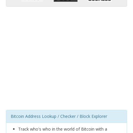
Bitcoin Address Lookup / Checker / Block Explorer
Track who's who in the world of Bitcoin with a