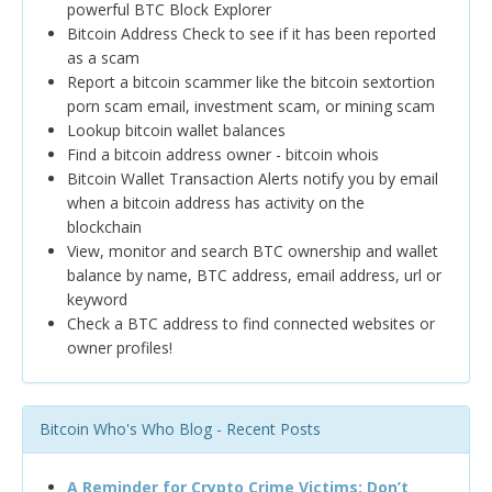
powerful BTC Block Explorer
Bitcoin Address Check to see if it has been reported
as a scam
Report a bitcoin scammer like the bitcoin sextortion
porn scam email, investment scam, or mining scam
Lookup bitcoin wallet balances
Find a bitcoin address owner - bitcoin whois
Bitcoin Wallet Transaction Alerts notify you by email
when a bitcoin address has activity on the
blockchain
View, monitor and search BTC ownership and wallet
balance by name, BTC address, email address, url or
keyword
Check a BTC address to find connected websites or
owner profiles!
Bitcoin Who's Who Blog - Recent Posts
A Reminder for Crypto Crime Victims: Don’t