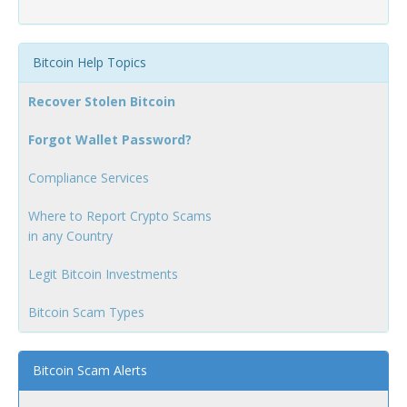
Bitcoin Help Topics
Recover Stolen Bitcoin
Forgot Wallet Password?
Compliance Services
Where to Report Crypto Scams
in any Country
Legit Bitcoin Investments
Bitcoin Scam Types
Bitcoin Scam Alerts