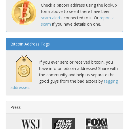
Check a bitcoin address using the lookup
form above to see if there have been
scam alerts
connected to it. Or
report a
scam
if you have details on one.
Bitcoin Address Tags
If you ever sent or received bitcoin, you
have info on bitcoin addresses! Share with
the community and help us separate the
good guys from the bad actors by
tagging
addresses
.
Press