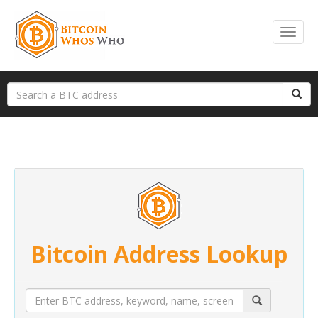
Bitcoin Address Lookup