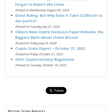
Forget to Report the Crime
Posted on Wednesday August 05, 2026
Great Ruling. But Why Does It Take 32 Bitcoin to
Get Justice?
Posted on Tuesday July 07, 2026
China’s New Crypto Forensics Paper Debunks the
Biggest Myth About Stolen Bitcoin
Posted on Friday July 03, 2026
Crypto Scam Digest – October 21, 2022
Posted on Friday October 21, 2022
OFAC Cryptocurrency Regulation
Posted on Tuesday October 18, 2022
Bitcoin Scam Reports