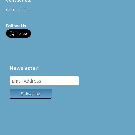
Contact Us
Follow Us:
Newsletter