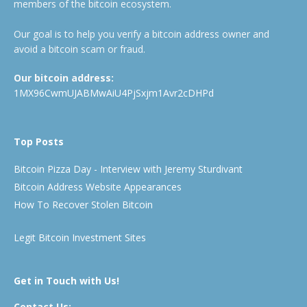
members of the bitcoin ecosystem.
Our goal is to help you verify a bitcoin address owner and
avoid a bitcoin scam or fraud.
Our bitcoin address:
1MX96CwmUJABMwAiU4PjSxjm1Avr2cDHPd
Top Posts
Bitcoin Pizza Day - Interview with Jeremy Sturdivant
Bitcoin Address Website Appearances
How To Recover Stolen Bitcoin
Legit Bitcoin Investment Sites
Get in Touch with Us!
Contact Us: