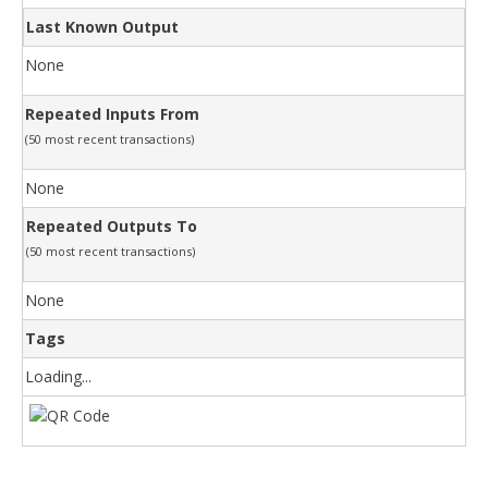
Last Known Output
None
Repeated Inputs From
(50 most recent transactions)
None
Repeated Outputs To
(50 most recent transactions)
None
Tags
Loading...