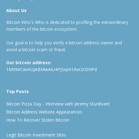
About Us
Bitcoin Who's Who is dedicated to profiling the extraordinary
members of the bitcoin ecosystem.
Our goal is to help you verify a bitcoin address owner and
avoid a bitcoin scam or fraud.
Our bitcoin address:
1MX96CwmUJABMwAiU4PjSxjm1Avr2cDHPd
Top Posts
Bitcoin Pizza Day - Interview with Jeremy Sturdivant
Bitcoin Address Website Appearances
How To Recover Stolen Bitcoin
Legit Bitcoin Investment Sites