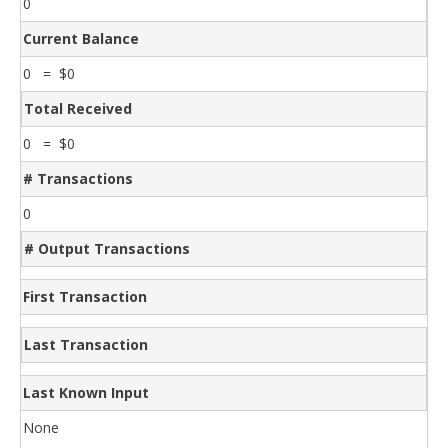
0
Current Balance
0 = $0
Total Received
0 = $0
# Transactions
0
# Output Transactions
First Transaction
Last Transaction
Last Known Input
None