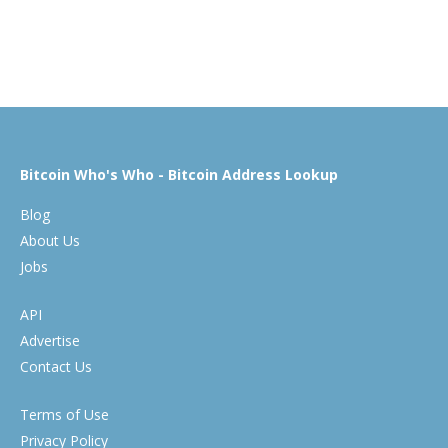
Bitcoin Who's Who - Bitcoin Address Lookup
Blog
About Us
Jobs
API
Advertise
Contact Us
Terms of Use
Privacy Policy