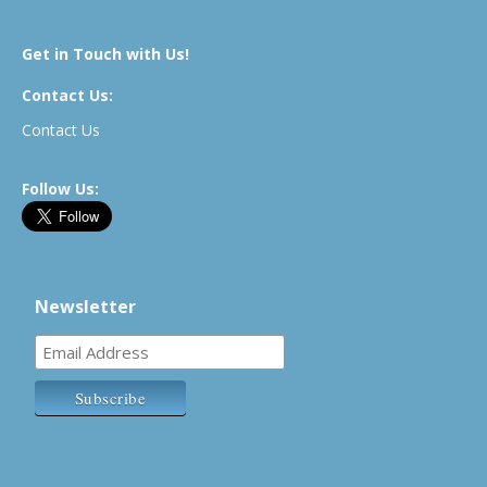
Get in Touch with Us!
Contact Us:
Contact Us
Follow Us:
Newsletter