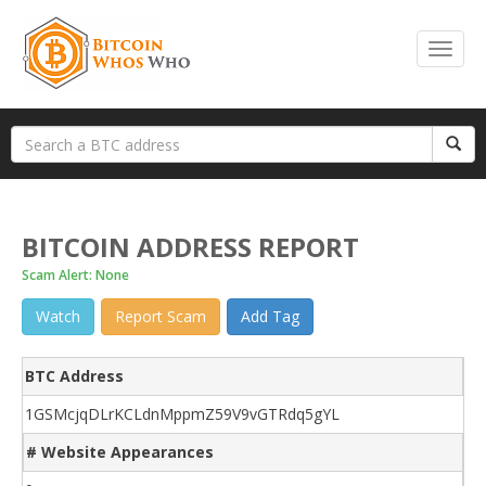
BITCOIN ADDRESS REPORT
Scam Alert: None
Watch
Report Scam
Add Tag
BTC Address
1GSMcjqDLrKCLdnMppmZ59V9vGTRdq5gYL
# Website Appearances