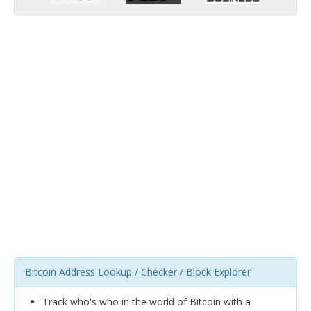
Bitcoin Address Lookup / Checker / Block Explorer
Track who's who in the world of Bitcoin with a