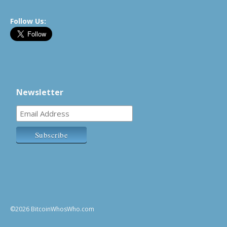
Follow Us:
Newsletter
©2026 BitcoinWhosWho.com