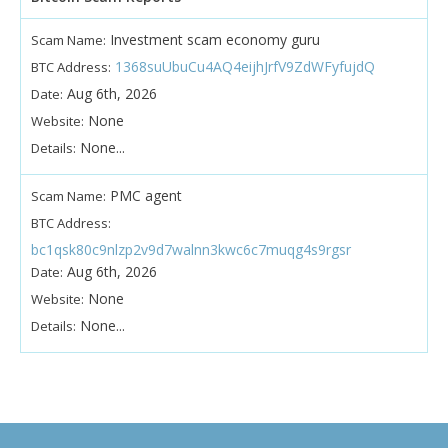
Investment scam economy guru
Scam Name:
1368suUbuCu4AQ4eijhJrfV9ZdWFyfujdQ
BTC Address:
Aug 6th, 2026
Date:
None
Website:
None...
Details:
PMC agent
Scam Name:
BTC Address:
bc1qsk80c9nlzp2v9d7walnn3kwc6c7muqg4s9rgsr
Aug 6th, 2026
Date:
None
Website:
None...
Details: