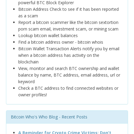
powerful BTC Block Explorer
Bitcoin Address Check to see if it has been reported
as a scam
Report a bitcoin scammer like the bitcoin sextortion
porn scam email, investment scam, or mining scam
Lookup bitcoin wallet balances
Find a bitcoin address owner - bitcoin whois
Bitcoin Wallet Transaction Alerts notify you by email
when a bitcoin address has activity on the
blockchain
View, monitor and search BTC ownership and wallet
balance by name, BTC address, email address, url or
keyword
Check a BTC address to find connected websites or
owner profiles!
Bitcoin Who's Who Blog - Recent Posts
A Reminder for Crypto Crime Victims: Don’t