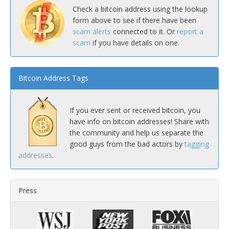
Check a bitcoin address using the lookup
form above to see if there have been
scam alerts
connected to it. Or
report a
scam
if you have details on one.
Bitcoin Address Tags
If you ever sent or received bitcoin, you
have info on bitcoin addresses! Share with
the community and help us separate the
good guys from the bad actors by
tagging
addresses
.
Press