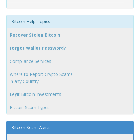
Bitcoin Help Topics
Recover Stolen Bitcoin
Forgot Wallet Password?
Compliance Services
Where to Report Crypto Scams
in any Country
Legit Bitcoin Investments
Bitcoin Scam Types
Bitcoin Scam Alerts