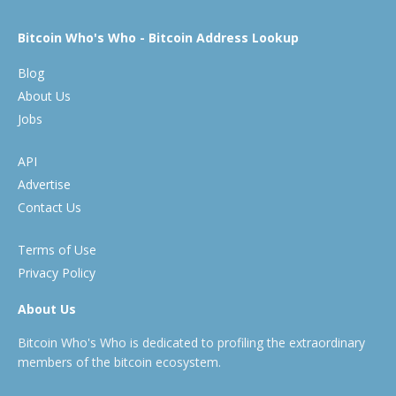
Bitcoin Who's Who - Bitcoin Address Lookup
Blog
About Us
Jobs
API
Advertise
Contact Us
Terms of Use
Privacy Policy
About Us
Bitcoin Who's Who is dedicated to profiling the extraordinary
members of the bitcoin ecosystem.