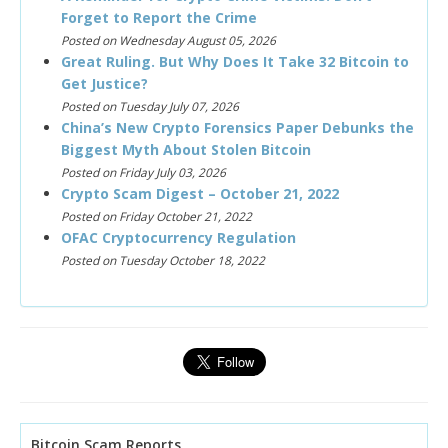
Forget to Report the Crime
Posted on Wednesday August 05, 2026
Great Ruling. But Why Does It Take 32 Bitcoin to
Get Justice?
Posted on Tuesday July 07, 2026
China’s New Crypto Forensics Paper Debunks the
Biggest Myth About Stolen Bitcoin
Posted on Friday July 03, 2026
Crypto Scam Digest – October 21, 2022
Posted on Friday October 21, 2022
OFAC Cryptocurrency Regulation
Posted on Tuesday October 18, 2022
Bitcoin Scam Reports