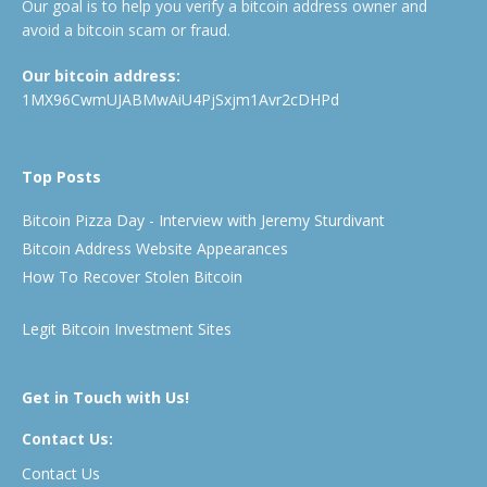
Our goal is to help you verify a bitcoin address owner and
avoid a bitcoin scam or fraud.
Our bitcoin address:
1MX96CwmUJABMwAiU4PjSxjm1Avr2cDHPd
Top Posts
Bitcoin Pizza Day - Interview with Jeremy Sturdivant
Bitcoin Address Website Appearances
How To Recover Stolen Bitcoin
Legit Bitcoin Investment Sites
Get in Touch with Us!
Contact Us:
Contact Us