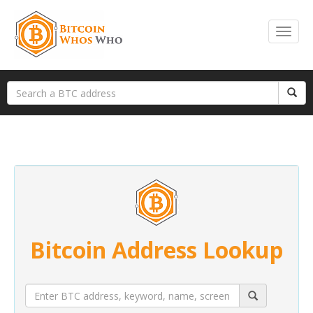
Bitcoin Address Lookup