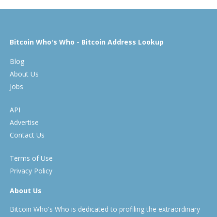
Bitcoin Who's Who - Bitcoin Address Lookup
Blog
About Us
Jobs
API
Advertise
Contact Us
Terms of Use
Privacy Policy
About Us
Bitcoin Who's Who is dedicated to profiling the extraordinary