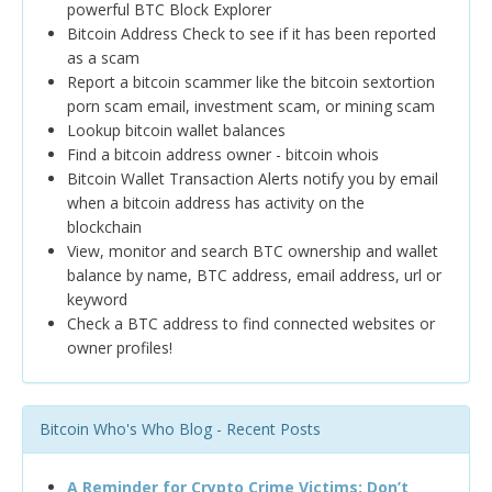
powerful BTC Block Explorer
Bitcoin Address Check to see if it has been reported
as a scam
Report a bitcoin scammer like the bitcoin sextortion
porn scam email, investment scam, or mining scam
Lookup bitcoin wallet balances
Find a bitcoin address owner - bitcoin whois
Bitcoin Wallet Transaction Alerts notify you by email
when a bitcoin address has activity on the
blockchain
View, monitor and search BTC ownership and wallet
balance by name, BTC address, email address, url or
keyword
Check a BTC address to find connected websites or
owner profiles!
Bitcoin Who's Who Blog - Recent Posts
A Reminder for Crypto Crime Victims: Don’t