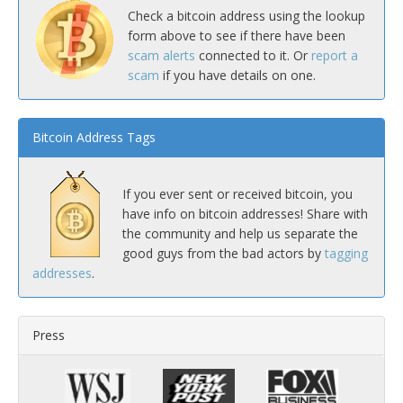
Check a bitcoin address using the lookup
form above to see if there have been
scam alerts
connected to it. Or
report a
scam
if you have details on one.
Bitcoin Address Tags
If you ever sent or received bitcoin, you
have info on bitcoin addresses! Share with
the community and help us separate the
good guys from the bad actors by
tagging
addresses
.
Press