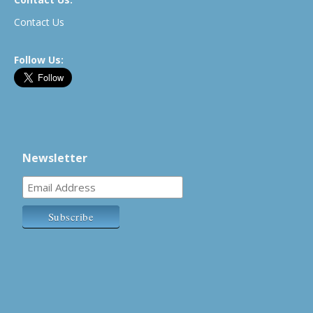
Contact Us
Follow Us:
Newsletter