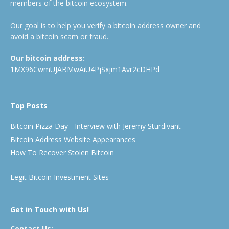
members of the bitcoin ecosystem.
Our goal is to help you verify a bitcoin address owner and
avoid a bitcoin scam or fraud.
Our bitcoin address:
1MX96CwmUJABMwAiU4PjSxjm1Avr2cDHPd
Top Posts
Bitcoin Pizza Day - Interview with Jeremy Sturdivant
Bitcoin Address Website Appearances
How To Recover Stolen Bitcoin
Legit Bitcoin Investment Sites
Get in Touch with Us!
Contact Us: