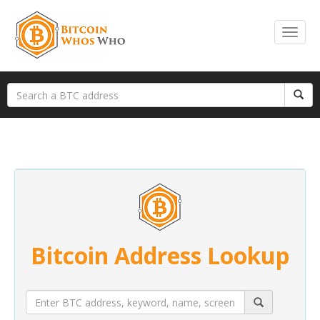
Bitcoin Address Lookup