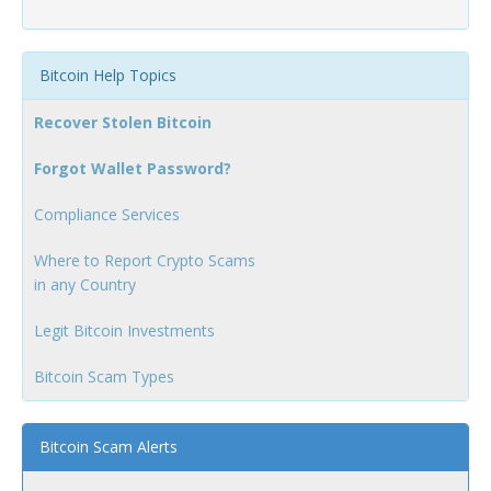
Bitcoin Help Topics
Recover Stolen Bitcoin
Forgot Wallet Password?
Compliance Services
Where to Report Crypto Scams
in any Country
Legit Bitcoin Investments
Bitcoin Scam Types
Bitcoin Scam Alerts