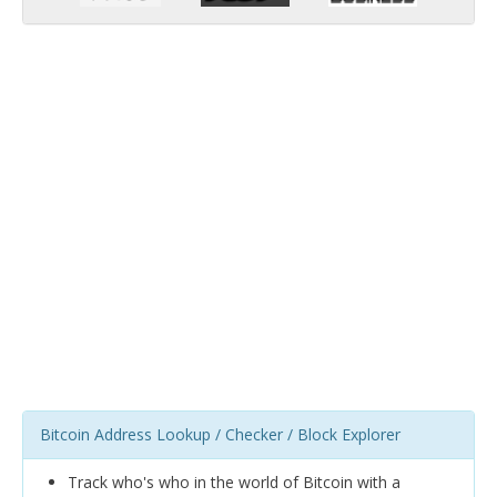
Bitcoin Address Lookup / Checker / Block Explorer
Track who's who in the world of Bitcoin with a