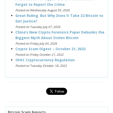
Forget to Report the Crime
Posted on Wednesday August 05, 2026
Great Ruling. But Why Does It Take 32 Bitcoin to
Get Justice?
Posted on Tuesday July 07, 2026
China’s New Crypto Forensics Paper Debunks the
Biggest Myth About Stolen Bitcoin
Posted on Friday July 03, 2026
Crypto Scam Digest – October 21, 2022
Posted on Friday October 21, 2022
OFAC Cryptocurrency Regulation
Posted on Tuesday October 18, 2022
Bitcoin Scam Reports