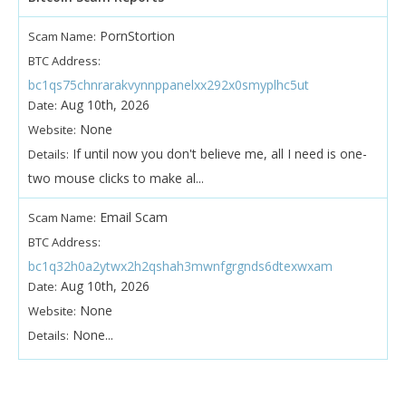
PornStortion
Scam Name:
BTC Address:
bc1qs75chnrarakvynnppanelxx292x0smyplhc5ut
Aug 10th, 2026
Date:
None
Website:
If until now you don't believe me, all I need is one-
Details:
two mouse clicks to make al...
Email Scam
Scam Name:
BTC Address:
bc1q32h0a2ytwx2h2qshah3mwnfgrgnds6dtexwxam
Aug 10th, 2026
Date:
None
Website:
None...
Details: