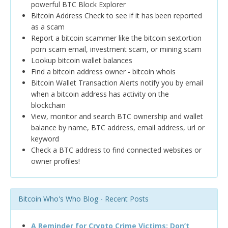
powerful BTC Block Explorer
Bitcoin Address Check to see if it has been reported
as a scam
Report a bitcoin scammer like the bitcoin sextortion
porn scam email, investment scam, or mining scam
Lookup bitcoin wallet balances
Find a bitcoin address owner - bitcoin whois
Bitcoin Wallet Transaction Alerts notify you by email
when a bitcoin address has activity on the
blockchain
View, monitor and search BTC ownership and wallet
balance by name, BTC address, email address, url or
keyword
Check a BTC address to find connected websites or
owner profiles!
Bitcoin Who's Who Blog - Recent Posts
A Reminder for Crypto Crime Victims: Don’t