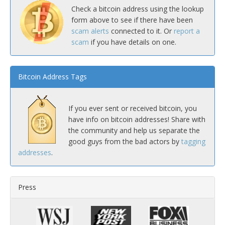
Check a bitcoin address using the lookup
form above to see if there have been
scam alerts
connected to it. Or
report a
scam
if you have details on one.
Bitcoin Address Tags
If you ever sent or received bitcoin, you
have info on bitcoin addresses! Share with
the community and help us separate the
good guys from the bad actors by
tagging
addresses
.
Press