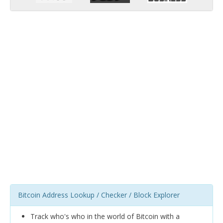
Bitcoin Address Lookup / Checker / Block Explorer
Track who's who in the world of Bitcoin with a