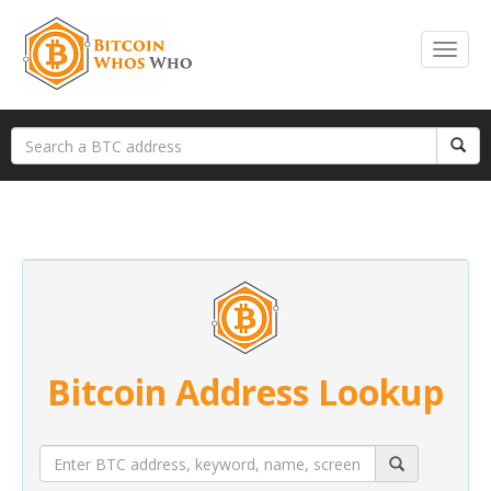
Bitcoin Address Lookup