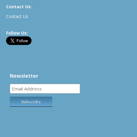
Contact Us:
Contact Us
Follow Us:
Newsletter