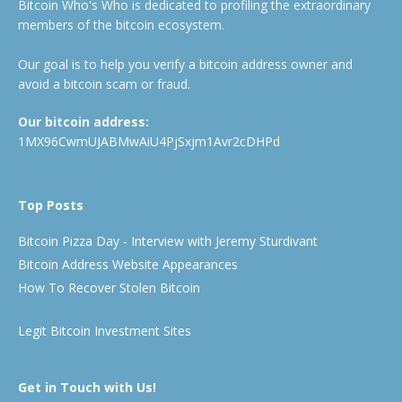
Bitcoin Who's Who is dedicated to profiling the extraordinary
members of the bitcoin ecosystem.
Our goal is to help you verify a bitcoin address owner and
avoid a bitcoin scam or fraud.
Our bitcoin address:
1MX96CwmUJABMwAiU4PjSxjm1Avr2cDHPd
Top Posts
Bitcoin Pizza Day - Interview with Jeremy Sturdivant
Bitcoin Address Website Appearances
How To Recover Stolen Bitcoin
Legit Bitcoin Investment Sites
Get in Touch with Us!