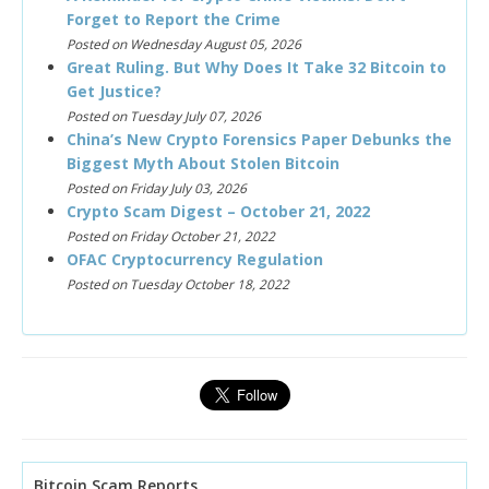
Forget to Report the Crime
Posted on Wednesday August 05, 2026
Great Ruling. But Why Does It Take 32 Bitcoin to
Get Justice?
Posted on Tuesday July 07, 2026
China’s New Crypto Forensics Paper Debunks the
Biggest Myth About Stolen Bitcoin
Posted on Friday July 03, 2026
Crypto Scam Digest – October 21, 2022
Posted on Friday October 21, 2022
OFAC Cryptocurrency Regulation
Posted on Tuesday October 18, 2022
Bitcoin Scam Reports