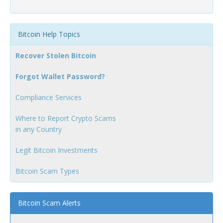
Bitcoin Help Topics
Recover Stolen Bitcoin
Forgot Wallet Password?
Compliance Services
Where to Report Crypto Scams
in any Country
Legit Bitcoin Investments
Bitcoin Scam Types
Bitcoin Scam Alerts