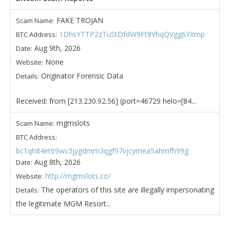
FAKE TROJAN
Scam Name:
1DhsYTTP2zTuStDfdW9Ft8VhqQVgg6YXmp
BTC Address:
Aug 9th, 2026
Date:
None
Website:
Originator Forensic Data
Details:
Received: from [213.230.92.56] (port=46729 helo=[84...
mgmslots
Scam Name:
BTC Address:
bc1qh84et69wv3jygdmm3qgf97vjcymea5ahmfh99g
Aug 8th, 2026
Date:
http://mgmslots.co/
Website:
The operators of this site are illegally impersonating
Details:
the legitimate MGM Resort...