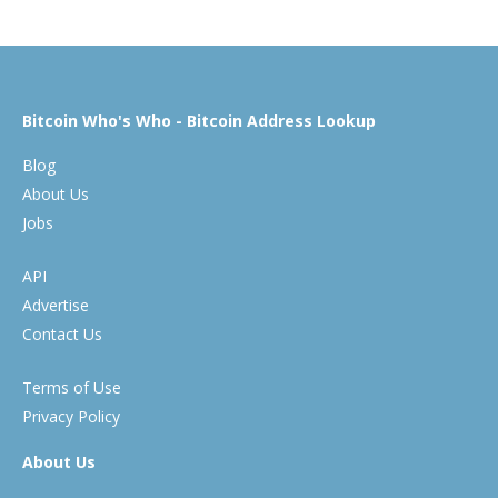
Bitcoin Who's Who - Bitcoin Address Lookup
Blog
About Us
Jobs
API
Advertise
Contact Us
Terms of Use
Privacy Policy
About Us