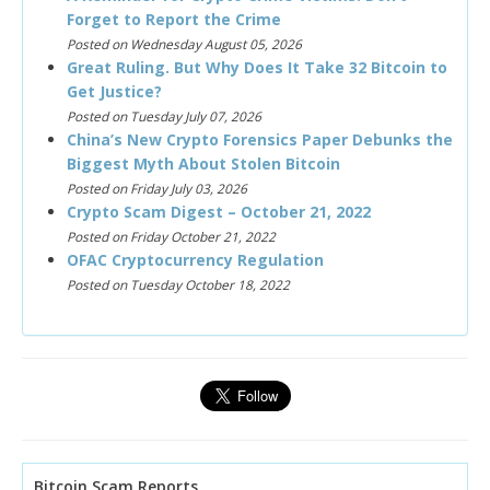
Forget to Report the Crime
Posted on Wednesday August 05, 2026
Great Ruling. But Why Does It Take 32 Bitcoin to
Get Justice?
Posted on Tuesday July 07, 2026
China’s New Crypto Forensics Paper Debunks the
Biggest Myth About Stolen Bitcoin
Posted on Friday July 03, 2026
Crypto Scam Digest – October 21, 2022
Posted on Friday October 21, 2022
OFAC Cryptocurrency Regulation
Posted on Tuesday October 18, 2022
Bitcoin Scam Reports