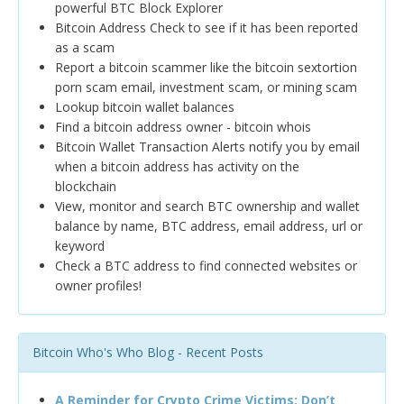
powerful BTC Block Explorer
Bitcoin Address Check to see if it has been reported
as a scam
Report a bitcoin scammer like the bitcoin sextortion
porn scam email, investment scam, or mining scam
Lookup bitcoin wallet balances
Find a bitcoin address owner - bitcoin whois
Bitcoin Wallet Transaction Alerts notify you by email
when a bitcoin address has activity on the
blockchain
View, monitor and search BTC ownership and wallet
balance by name, BTC address, email address, url or
keyword
Check a BTC address to find connected websites or
owner profiles!
Bitcoin Who's Who Blog - Recent Posts
A Reminder for Crypto Crime Victims: Don’t