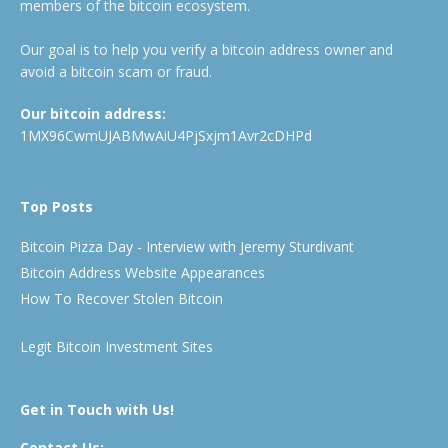
members of the bitcoin ecosystem.
Our goal is to help you verify a bitcoin address owner and
avoid a bitcoin scam or fraud.
Our bitcoin address:
1MX96CwmUJABMwAiU4PjSxjm1Avr2cDHPd
Top Posts
Bitcoin Pizza Day - Interview with Jeremy Sturdivant
Bitcoin Address Website Appearances
How To Recover Stolen Bitcoin
Legit Bitcoin Investment Sites
Get in Touch with Us!
Contact Us: