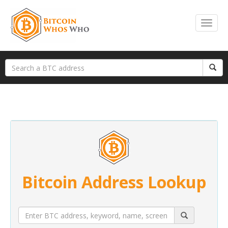
Bitcoin Address Lookup