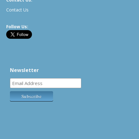
Contact Us
Follow Us:
Newsletter