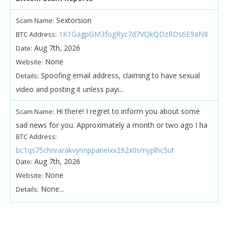
Sextorsion
Scam Name:
1K1GagpGM3fogRyc7d7VQkQDzRDs6E9aN8
BTC Address:
Aug 7th, 2026
Date:
None
Website:
Spoofing email address, claiming to have sexual
Details:
video and posting it unless payi...
Hi there! I regret to inform you about some
Scam Name:
sad news for you. Approximately a month or two ago I ha
BTC Address:
bc1qs75chnrarakvynnppanelxx292x0smyplhc5ut
Aug 7th, 2026
Date:
None
Website:
None...
Details: