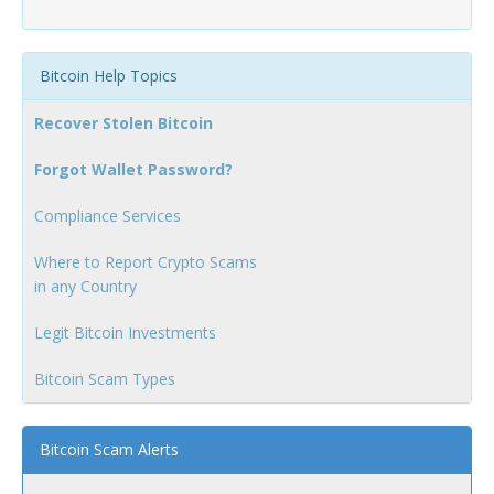
Bitcoin Help Topics
Recover Stolen Bitcoin
Forgot Wallet Password?
Compliance Services
Where to Report Crypto Scams
in any Country
Legit Bitcoin Investments
Bitcoin Scam Types
Bitcoin Scam Alerts