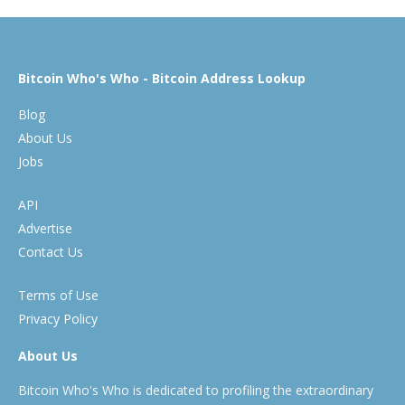
Bitcoin Who's Who - Bitcoin Address Lookup
Blog
About Us
Jobs
API
Advertise
Contact Us
Terms of Use
Privacy Policy
About Us
Bitcoin Who's Who is dedicated to profiling the extraordinary