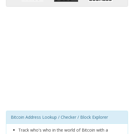
Bitcoin Address Lookup / Checker / Block Explorer
Track who's who in the world of Bitcoin with a