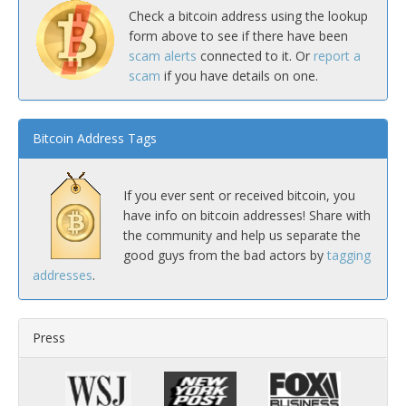
Check a bitcoin address using the lookup
form above to see if there have been
scam alerts
connected to it. Or
report a
scam
if you have details on one.
Bitcoin Address Tags
If you ever sent or received bitcoin, you
have info on bitcoin addresses! Share with
the community and help us separate the
good guys from the bad actors by
tagging
addresses
.
Press