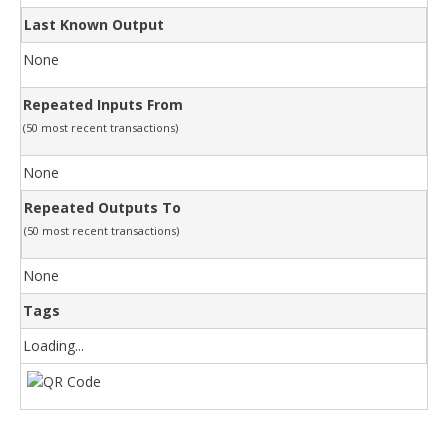
Last Known Output
None
Repeated Inputs From
(50 most recent transactions)
None
Repeated Outputs To
(50 most recent transactions)
None
Tags
Loading...