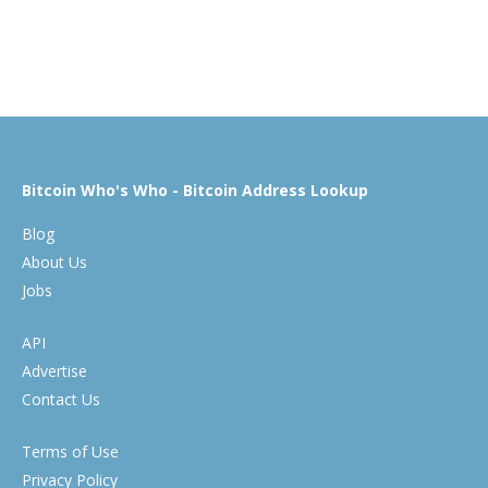
Bitcoin Who's Who - Bitcoin Address Lookup
Blog
About Us
Jobs
API
Advertise
Contact Us
Terms of Use
Privacy Policy