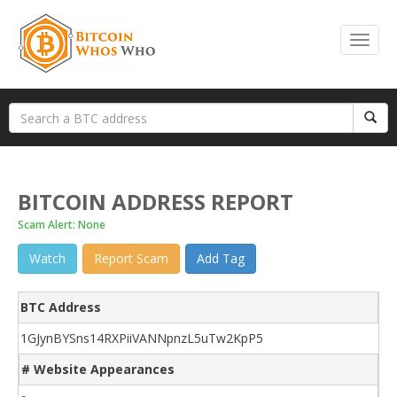
BITCOIN ADDRESS REPORT
Scam Alert: None
Watch
Report Scam
Add Tag
BTC Address
1GJynBYSns14RXPiiVANNpnzL5uTw2KpP5
# Website Appearances