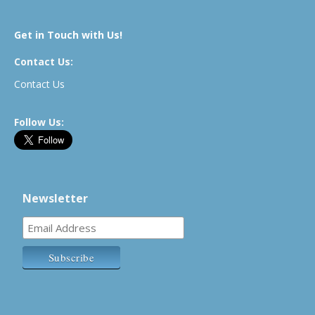
Get in Touch with Us!
Contact Us:
Contact Us
Follow Us:
Newsletter