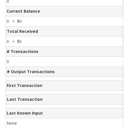
0
Current Balance
0 = $0
Total Received
0 = $0
# Transactions
0
# Output Transactions
First Transaction
Last Transaction
Last Known Input
None