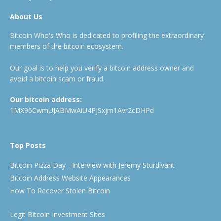
About Us
Bitcoin Who's Who is dedicated to profiling the extraordinary
members of the bitcoin ecosystem.
Our goal is to help you verify a bitcoin address owner and
avoid a bitcoin scam or fraud.
Our bitcoin address:
1MX96CwmUJABMwAiU4PjSxjm1Avr2cDHPd
Top Posts
Bitcoin Pizza Day - Interview with Jeremy Sturdivant
Bitcoin Address Website Appearances
How To Recover Stolen Bitcoin
Legit Bitcoin Investment Sites