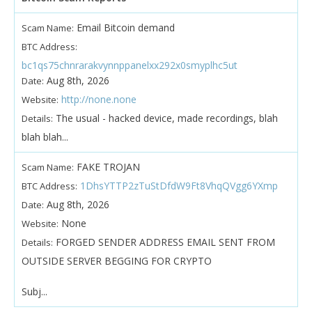
Email Bitcoin demand
Scam Name:
BTC Address:
bc1qs75chnrarakvynnppanelxx292x0smyplhc5ut
Aug 8th, 2026
Date:
http://none.none
Website:
The usual - hacked device, made recordings, blah
Details:
blah blah...
FAKE TROJAN
Scam Name:
1DhsYTTP2zTuStDfdW9Ft8VhqQVgg6YXmp
BTC Address:
Aug 8th, 2026
Date:
None
Website:
FORGED SENDER ADDRESS EMAIL SENT FROM
Details:
OUTSIDE SERVER BEGGING FOR CRYPTO
Subj...