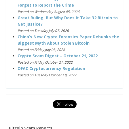
Forget to Report the Crime
Posted on Wednesday August 05, 2026
Great Ruling. But Why Does It Take 32 Bitcoin to
Get Justice?
Posted on Tuesday July 07, 2026
China’s New Crypto Forensics Paper Debunks the
Biggest Myth About Stolen Bitcoin
Posted on Friday July 03, 2026
Crypto Scam Digest – October 21, 2022
Posted on Friday October 21, 2022
OFAC Cryptocurrency Regulation
Posted on Tuesday October 18, 2022
Bitcoin Scam Reports