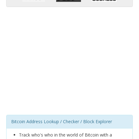
Bitcoin Address Lookup / Checker / Block Explorer
Track who's who in the world of Bitcoin with a