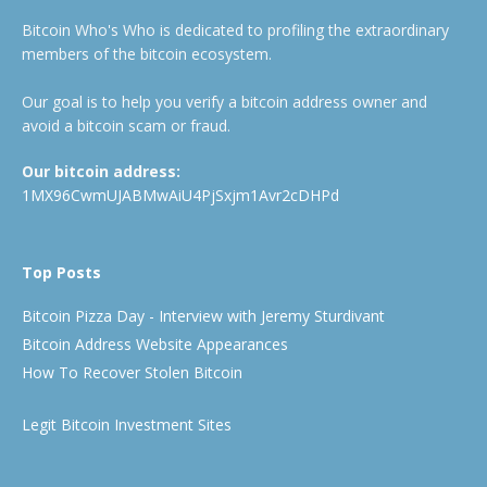
Bitcoin Who's Who is dedicated to profiling the extraordinary
members of the bitcoin ecosystem.
Our goal is to help you verify a bitcoin address owner and
avoid a bitcoin scam or fraud.
Our bitcoin address:
1MX96CwmUJABMwAiU4PjSxjm1Avr2cDHPd
Top Posts
Bitcoin Pizza Day - Interview with Jeremy Sturdivant
Bitcoin Address Website Appearances
How To Recover Stolen Bitcoin
Legit Bitcoin Investment Sites