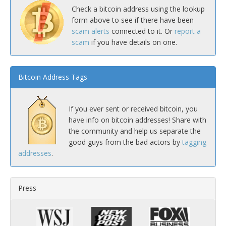
Check a bitcoin address using the lookup
form above to see if there have been
scam alerts
connected to it. Or
report a
scam
if you have details on one.
Bitcoin Address Tags
If you ever sent or received bitcoin, you
have info on bitcoin addresses! Share with
the community and help us separate the
good guys from the bad actors by
tagging
addresses
.
Press