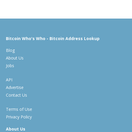
Bitcoin Who's Who - Bitcoin Address Lookup
Blog
About Us
Jobs
API
Advertise
Contact Us
Terms of Use
Privacy Policy
About Us