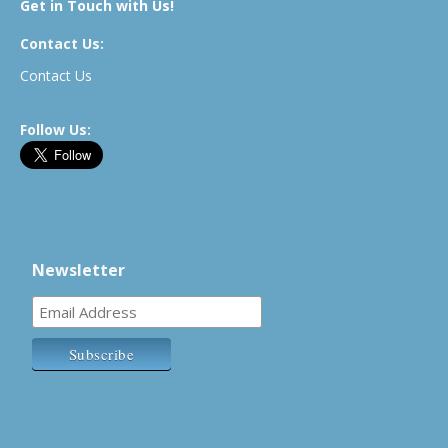
Get in Touch with Us!
Contact Us:
Contact Us
Follow Us:
Newsletter