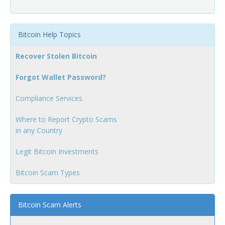
Bitcoin Help Topics
Recover Stolen Bitcoin
Forgot Wallet Password?
Compliance Services
Where to Report Crypto Scams
in any Country
Legit Bitcoin Investments
Bitcoin Scam Types
Bitcoin Scam Alerts