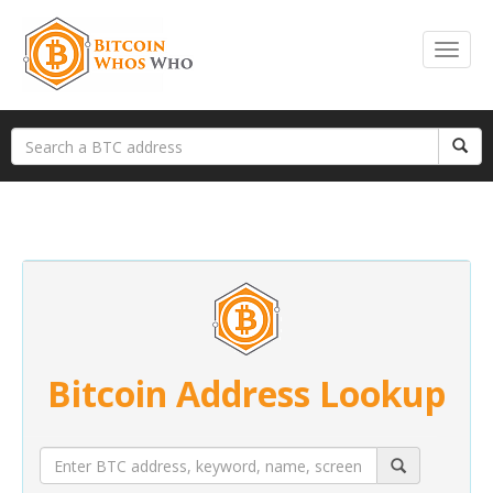
Bitcoin Address Lookup