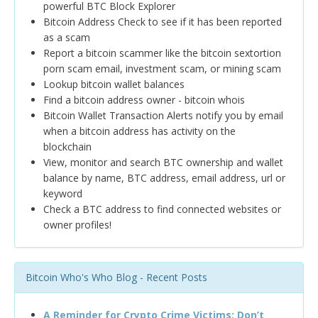
powerful BTC Block Explorer
Bitcoin Address Check to see if it has been reported
as a scam
Report a bitcoin scammer like the bitcoin sextortion
porn scam email, investment scam, or mining scam
Lookup bitcoin wallet balances
Find a bitcoin address owner - bitcoin whois
Bitcoin Wallet Transaction Alerts notify you by email
when a bitcoin address has activity on the
blockchain
View, monitor and search BTC ownership and wallet
balance by name, BTC address, email address, url or
keyword
Check a BTC address to find connected websites or
owner profiles!
Bitcoin Who's Who Blog - Recent Posts
A Reminder for Crypto Crime Victims: Don’t