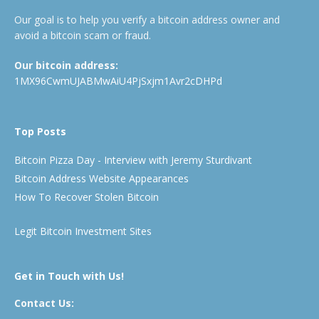
Our goal is to help you verify a bitcoin address owner and
avoid a bitcoin scam or fraud.
Our bitcoin address:
1MX96CwmUJABMwAiU4PjSxjm1Avr2cDHPd
Top Posts
Bitcoin Pizza Day - Interview with Jeremy Sturdivant
Bitcoin Address Website Appearances
How To Recover Stolen Bitcoin
Legit Bitcoin Investment Sites
Get in Touch with Us!
Contact Us: