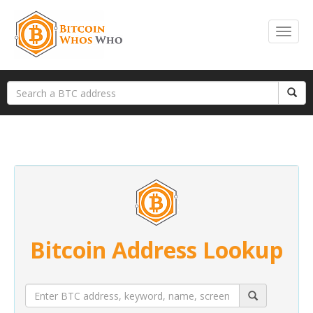
Bitcoin Address Lookup