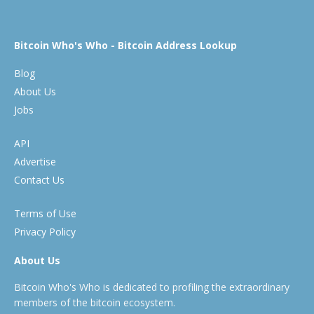
Bitcoin Who's Who - Bitcoin Address Lookup
Blog
About Us
Jobs
API
Advertise
Contact Us
Terms of Use
Privacy Policy
About Us
Bitcoin Who's Who is dedicated to profiling the extraordinary
members of the bitcoin ecosystem.