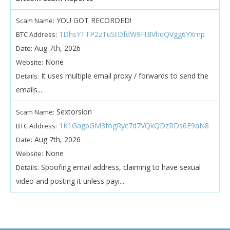
YOU GOT RECORDED!
Scam Name:
1DhsYTTP2zTuStDfdW9Ft8VhqQVgg6YXmp
BTC Address:
Aug 7th, 2026
Date:
None
Website:
It uses multiple email proxy / forwards to send the
Details:
emails...
Sextorsion
Scam Name:
1K1GagpGM3fogRyc7d7VQkQDzRDs6E9aN8
BTC Address:
Aug 7th, 2026
Date:
None
Website:
Spoofing email address, claiming to have sexual
Details:
video and posting it unless payi...