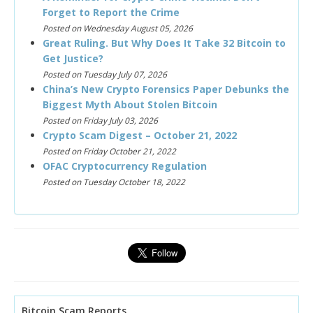
Forget to Report the Crime
Posted on Wednesday August 05, 2026
Great Ruling. But Why Does It Take 32 Bitcoin to
Get Justice?
Posted on Tuesday July 07, 2026
China’s New Crypto Forensics Paper Debunks the
Biggest Myth About Stolen Bitcoin
Posted on Friday July 03, 2026
Crypto Scam Digest – October 21, 2022
Posted on Friday October 21, 2022
OFAC Cryptocurrency Regulation
Posted on Tuesday October 18, 2022
Bitcoin Scam Reports