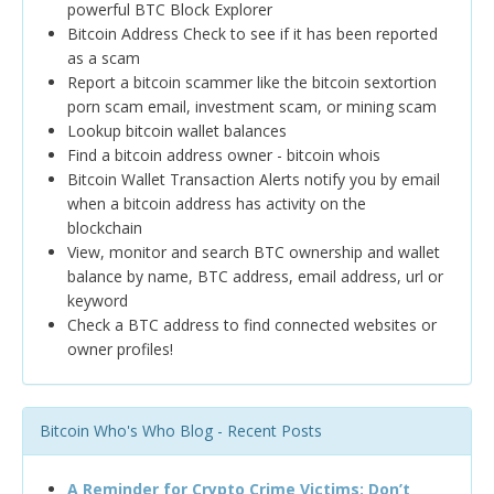
powerful BTC Block Explorer
Bitcoin Address Check to see if it has been reported
as a scam
Report a bitcoin scammer like the bitcoin sextortion
porn scam email, investment scam, or mining scam
Lookup bitcoin wallet balances
Find a bitcoin address owner - bitcoin whois
Bitcoin Wallet Transaction Alerts notify you by email
when a bitcoin address has activity on the
blockchain
View, monitor and search BTC ownership and wallet
balance by name, BTC address, email address, url or
keyword
Check a BTC address to find connected websites or
owner profiles!
Bitcoin Who's Who Blog - Recent Posts
A Reminder for Crypto Crime Victims: Don’t