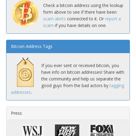
Check a bitcoin address using the lookup
form above to see if there have been
scam alerts
connected to it. Or
report a
scam
if you have details on one.
Bitcoin Address Tags
If you ever sent or received bitcoin, you
have info on bitcoin addresses! Share with
the community and help us separate the
good guys from the bad actors by
tagging
addresses
.
Press