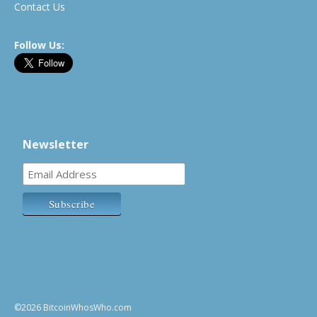
Contact Us
Follow Us:
Newsletter
©2026 BitcoinWhosWho.com