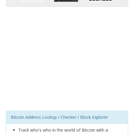
Bitcoin Address Lookup / Checker / Block Explorer
Track who's who in the world of Bitcoin with a