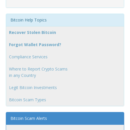
Bitcoin Help Topics
Recover Stolen Bitcoin
Forgot Wallet Password?
Compliance Services
Where to Report Crypto Scams
in any Country
Legit Bitcoin Investments
Bitcoin Scam Types
Bitcoin Scam Alerts