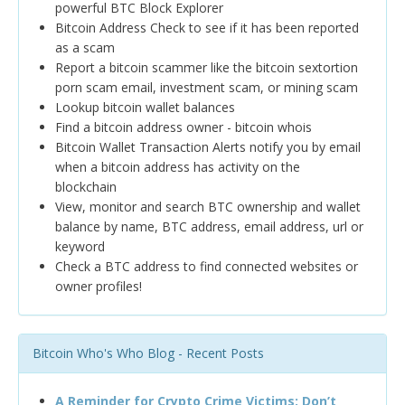
powerful BTC Block Explorer
Bitcoin Address Check to see if it has been reported
as a scam
Report a bitcoin scammer like the bitcoin sextortion
porn scam email, investment scam, or mining scam
Lookup bitcoin wallet balances
Find a bitcoin address owner - bitcoin whois
Bitcoin Wallet Transaction Alerts notify you by email
when a bitcoin address has activity on the
blockchain
View, monitor and search BTC ownership and wallet
balance by name, BTC address, email address, url or
keyword
Check a BTC address to find connected websites or
owner profiles!
Bitcoin Who's Who Blog - Recent Posts
A Reminder for Crypto Crime Victims: Don’t