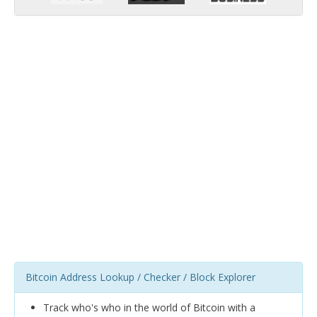
Bitcoin Address Lookup / Checker / Block Explorer
Track who's who in the world of Bitcoin with a