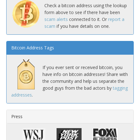
Check a bitcoin address using the lookup
form above to see if there have been
scam alerts
connected to it. Or
report a
scam
if you have details on one.
Bitcoin Address Tags
If you ever sent or received bitcoin, you
have info on bitcoin addresses! Share with
the community and help us separate the
good guys from the bad actors by
tagging
addresses
.
Press