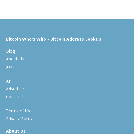
Bitcoin Who's Who - Bitcoin Address Lookup
Blog
About Us
Jobs
API
Advertise
Contact Us
Terms of Use
Privacy Policy
About Us