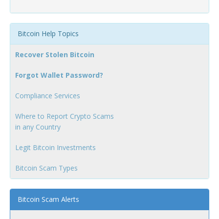
Bitcoin Help Topics
Recover Stolen Bitcoin
Forgot Wallet Password?
Compliance Services
Where to Report Crypto Scams
in any Country
Legit Bitcoin Investments
Bitcoin Scam Types
Bitcoin Scam Alerts