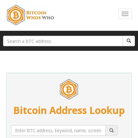
Bitcoin Address Lookup