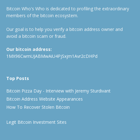
Bitcoin Who's Who is dedicated to profiling the extraordinary
members of the bitcoin ecosystem.
Our goal is to help you verify a bitcoin address owner and
avoid a bitcoin scam or fraud.
Our bitcoin address:
1MX96CwmUJABMwAiU4PjSxjm1Avr2cDHPd
Top Posts
Bitcoin Pizza Day - Interview with Jeremy Sturdivant
Bitcoin Address Website Appearances
How To Recover Stolen Bitcoin
Legit Bitcoin Investment Sites