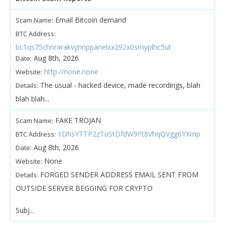
Email Bitcoin demand
Scam Name:
BTC Address:
bc1qs75chnrarakvynnppanelxx292x0smyplhc5ut
Aug 8th, 2026
Date:
http://none.none
Website:
The usual - hacked device, made recordings, blah
Details:
blah blah...
FAKE TROJAN
Scam Name:
1DhsYTTP2zTuStDfdW9Ft8VhqQVgg6YXmp
BTC Address:
Aug 8th, 2026
Date:
None
Website:
FORGED SENDER ADDRESS EMAIL SENT FROM
Details:
OUTSIDE SERVER BEGGING FOR CRYPTO
Subj...