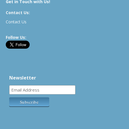
Get in Touch with Us!
Contact Us:
Contact Us
Follow Us:
Newsletter