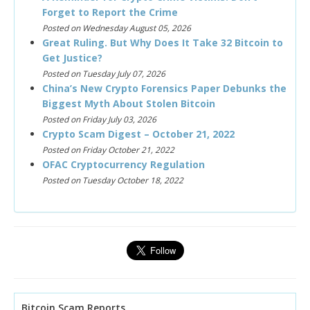
Forget to Report the Crime
Posted on Wednesday August 05, 2026
Great Ruling. But Why Does It Take 32 Bitcoin to
Get Justice?
Posted on Tuesday July 07, 2026
China’s New Crypto Forensics Paper Debunks the
Biggest Myth About Stolen Bitcoin
Posted on Friday July 03, 2026
Crypto Scam Digest – October 21, 2022
Posted on Friday October 21, 2022
OFAC Cryptocurrency Regulation
Posted on Tuesday October 18, 2022
Bitcoin Scam Reports