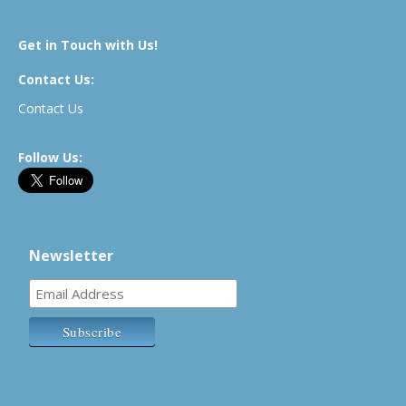
Get in Touch with Us!
Contact Us:
Contact Us
Follow Us:
Newsletter