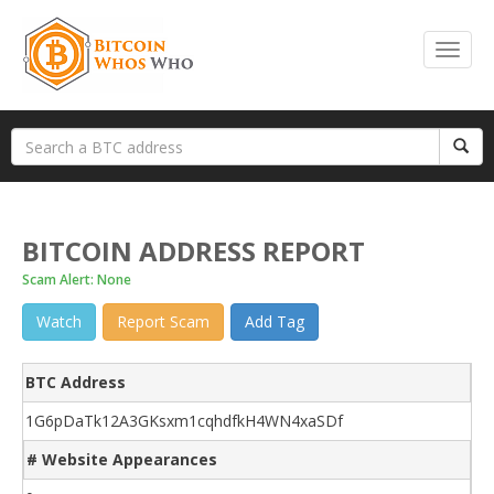
BITCOIN ADDRESS REPORT
Scam Alert: None
Watch
Report Scam
Add Tag
BTC Address
1G6pDaTk12A3GKsxm1cqhdfkH4WN4xaSDf
# Website Appearances