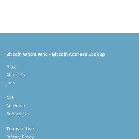
Bitcoin Who's Who - Bitcoin Address Lookup
Blog
About Us
Jobs
API
Advertise
Contact Us
Terms of Use
Privacy Policy