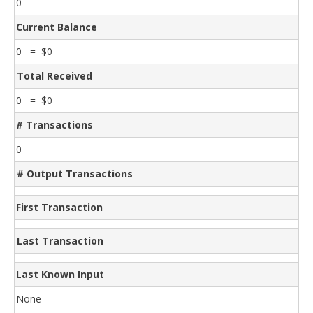
0
Current Balance
0 = $0
Total Received
0 = $0
# Transactions
0
# Output Transactions
First Transaction
Last Transaction
Last Known Input
None