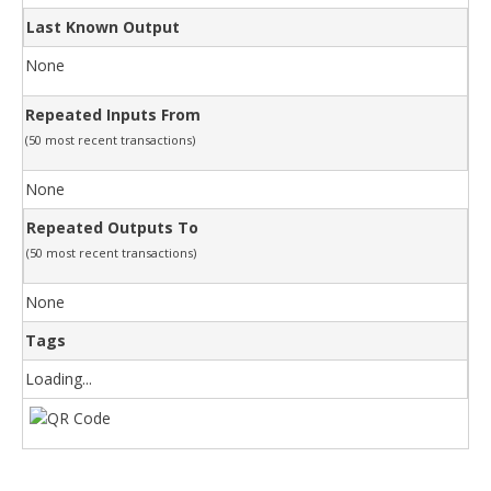
Last Known Output
None
Repeated Inputs From
(50 most recent transactions)
None
Repeated Outputs To
(50 most recent transactions)
None
Tags
Loading...