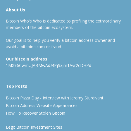
About Us
Bitcoin Who's Who is dedicated to profiling the extraordinary
members of the bitcoin ecosystem.
Our goal is to help you verify a bitcoin address owner and
avoid a bitcoin scam or fraud.
Our bitcoin address:
1MX96CwmUJABMwAiU4PjSxjm1Avr2cDHPd
Top Posts
Bitcoin Pizza Day - Interview with Jeremy Sturdivant
Bitcoin Address Website Appearances
How To Recover Stolen Bitcoin
Legit Bitcoin Investment Sites