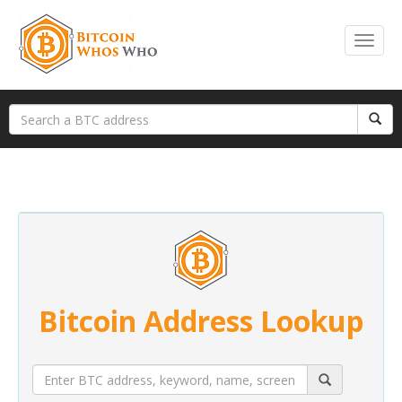
Bitcoin Address Lookup