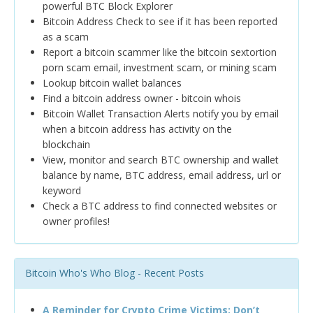
powerful BTC Block Explorer
Bitcoin Address Check to see if it has been reported
as a scam
Report a bitcoin scammer like the bitcoin sextortion
porn scam email, investment scam, or mining scam
Lookup bitcoin wallet balances
Find a bitcoin address owner - bitcoin whois
Bitcoin Wallet Transaction Alerts notify you by email
when a bitcoin address has activity on the
blockchain
View, monitor and search BTC ownership and wallet
balance by name, BTC address, email address, url or
keyword
Check a BTC address to find connected websites or
owner profiles!
Bitcoin Who's Who Blog - Recent Posts
A Reminder for Crypto Crime Victims: Don’t