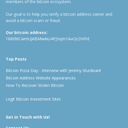
members of the bitcoin ecosystem.
Our goal is to help you verify a bitcoin address owner and
avoid a bitcoin scam or fraud.
Our bitcoin address:
1MX96CwmUJABMwAiU4PjSxjm1Avr2cDHPd
Top Posts
Bitcoin Pizza Day - Interview with Jeremy Sturdivant
Bitcoin Address Website Appearances
How To Recover Stolen Bitcoin
Legit Bitcoin Investment Sites
Get in Touch with Us!
Contact Us: