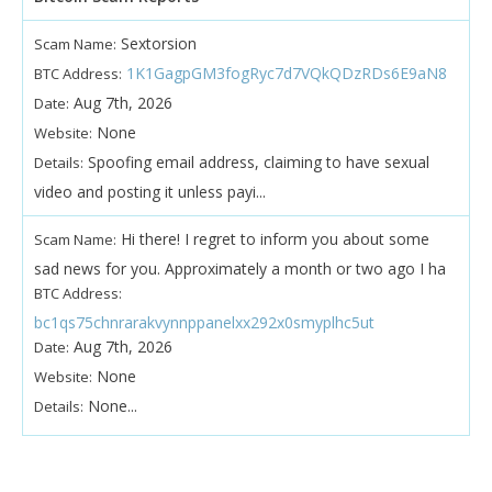
Sextorsion
Scam Name:
1K1GagpGM3fogRyc7d7VQkQDzRDs6E9aN8
BTC Address:
Aug 7th, 2026
Date:
None
Website:
Spoofing email address, claiming to have sexual
Details:
video and posting it unless payi...
Hi there! I regret to inform you about some
Scam Name:
sad news for you. Approximately a month or two ago I ha
BTC Address:
bc1qs75chnrarakvynnppanelxx292x0smyplhc5ut
Aug 7th, 2026
Date:
None
Website:
None...
Details: