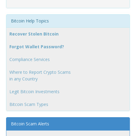
Bitcoin Help Topics
Recover Stolen Bitcoin
Forgot Wallet Password?
Compliance Services
Where to Report Crypto Scams
in any Country
Legit Bitcoin Investments
Bitcoin Scam Types
Bitcoin Scam Alerts