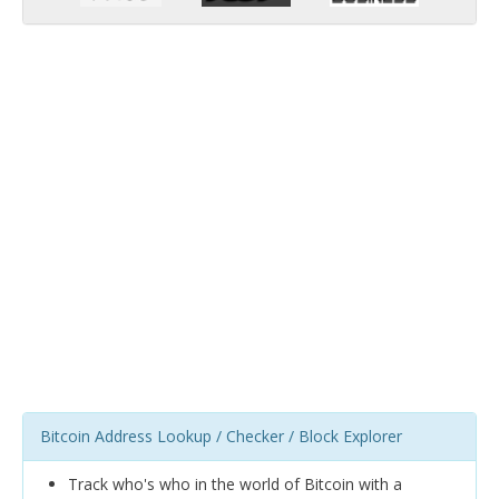
Bitcoin Address Lookup / Checker / Block Explorer
Track who's who in the world of Bitcoin with a