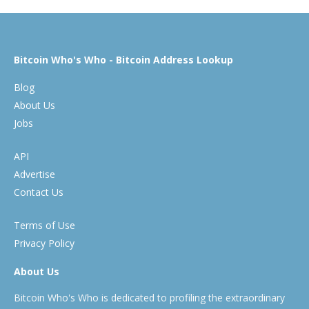
Bitcoin Who's Who - Bitcoin Address Lookup
Blog
About Us
Jobs
API
Advertise
Contact Us
Terms of Use
Privacy Policy
About Us
Bitcoin Who's Who is dedicated to profiling the extraordinary