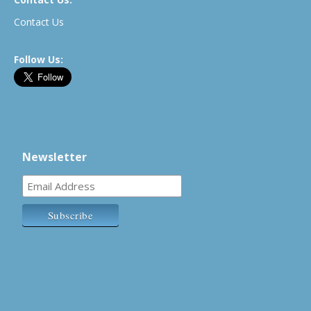
Contact Us
Follow Us:
Newsletter