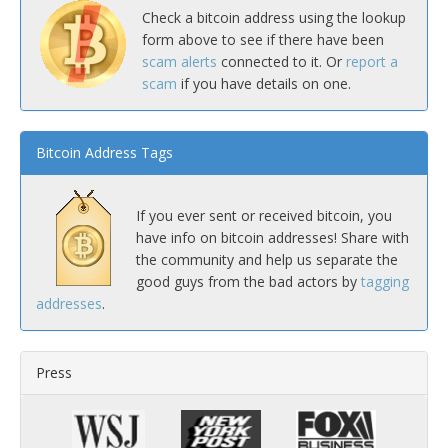
Check a bitcoin address using the lookup
form above to see if there have been
scam alerts
connected to it. Or
report a
scam
if you have details on one.
Bitcoin Address Tags
If you ever sent or received bitcoin, you
have info on bitcoin addresses! Share with
the community and help us separate the
good guys from the bad actors by
tagging
addresses
.
Press