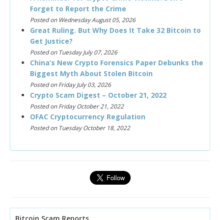
Forget to Report the Crime
Posted on Wednesday August 05, 2026
Great Ruling. But Why Does It Take 32 Bitcoin to
Get Justice?
Posted on Tuesday July 07, 2026
China’s New Crypto Forensics Paper Debunks the
Biggest Myth About Stolen Bitcoin
Posted on Friday July 03, 2026
Crypto Scam Digest – October 21, 2022
Posted on Friday October 21, 2022
OFAC Cryptocurrency Regulation
Posted on Tuesday October 18, 2022
Bitcoin Scam Reports