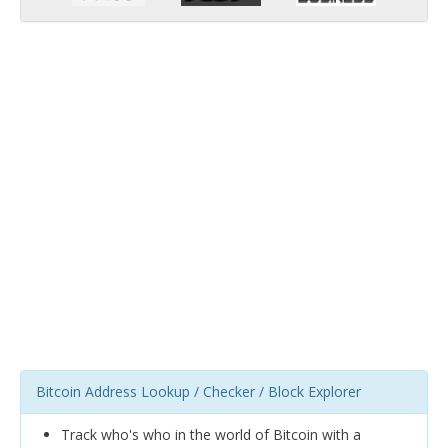
Bitcoin Address Lookup / Checker / Block Explorer
Track who's who in the world of Bitcoin with a