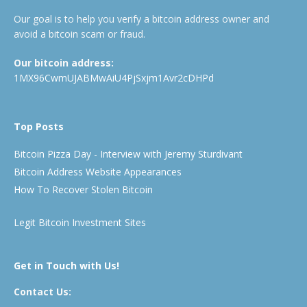
Our goal is to help you verify a bitcoin address owner and
avoid a bitcoin scam or fraud.
Our bitcoin address:
1MX96CwmUJABMwAiU4PjSxjm1Avr2cDHPd
Top Posts
Bitcoin Pizza Day - Interview with Jeremy Sturdivant
Bitcoin Address Website Appearances
How To Recover Stolen Bitcoin
Legit Bitcoin Investment Sites
Get in Touch with Us!
Contact Us: