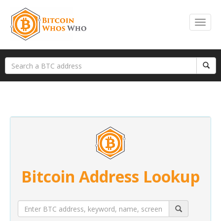
Bitcoin Address Lookup