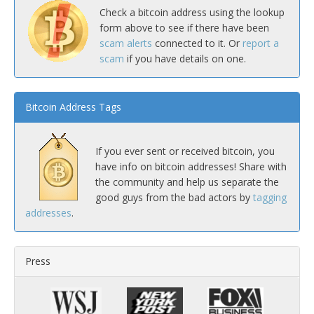
Check a bitcoin address using the lookup
form above to see if there have been
scam alerts
connected to it. Or
report a
scam
if you have details on one.
Bitcoin Address Tags
If you ever sent or received bitcoin, you
have info on bitcoin addresses! Share with
the community and help us separate the
good guys from the bad actors by
tagging
addresses
.
Press