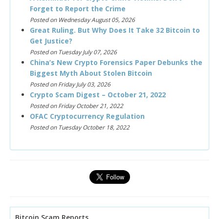
Forget to Report the Crime
Posted on Wednesday August 05, 2026
Great Ruling. But Why Does It Take 32 Bitcoin to
Get Justice?
Posted on Tuesday July 07, 2026
China’s New Crypto Forensics Paper Debunks the
Biggest Myth About Stolen Bitcoin
Posted on Friday July 03, 2026
Crypto Scam Digest – October 21, 2022
Posted on Friday October 21, 2022
OFAC Cryptocurrency Regulation
Posted on Tuesday October 18, 2022
Bitcoin Scam Reports