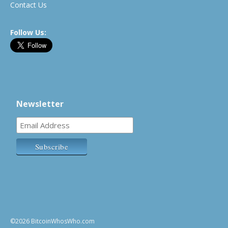
Contact Us
Follow Us:
Newsletter
©2026 BitcoinWhosWho.com