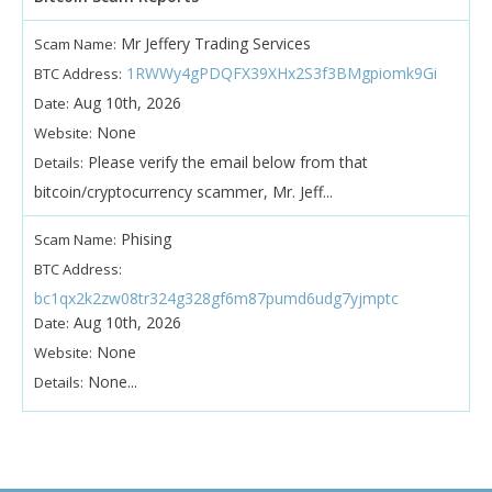
Mr Jeffery Trading Services
Scam Name:
1RWWy4gPDQFX39XHx2S3f3BMgpiomk9Gi
BTC Address:
Aug 10th, 2026
Date:
None
Website:
Please verify the email below from that
Details:
bitcoin/cryptocurrency scammer, Mr. Jeff...
Phising
Scam Name:
BTC Address:
bc1qx2k2zw08tr324g328gf6m87pumd6udg7yjmptc
Aug 10th, 2026
Date:
None
Website:
None...
Details: