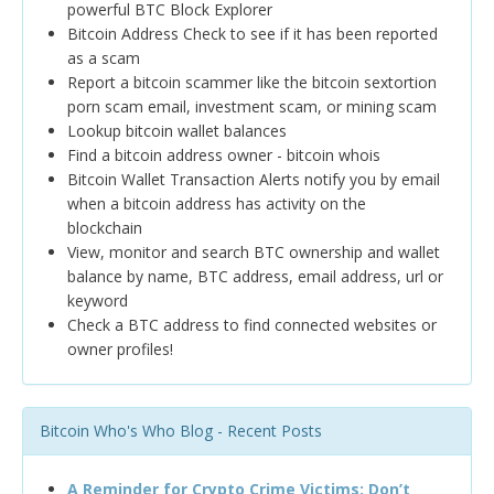
powerful BTC Block Explorer
Bitcoin Address Check to see if it has been reported
as a scam
Report a bitcoin scammer like the bitcoin sextortion
porn scam email, investment scam, or mining scam
Lookup bitcoin wallet balances
Find a bitcoin address owner - bitcoin whois
Bitcoin Wallet Transaction Alerts notify you by email
when a bitcoin address has activity on the
blockchain
View, monitor and search BTC ownership and wallet
balance by name, BTC address, email address, url or
keyword
Check a BTC address to find connected websites or
owner profiles!
Bitcoin Who's Who Blog - Recent Posts
A Reminder for Crypto Crime Victims: Don’t