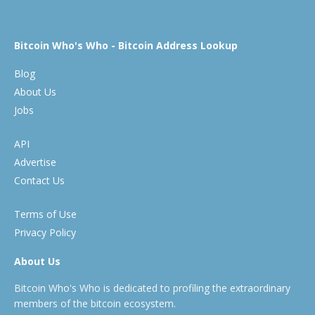
Bitcoin Who's Who - Bitcoin Address Lookup
Blog
About Us
Jobs
API
Advertise
Contact Us
Terms of Use
Privacy Policy
About Us
Bitcoin Who's Who is dedicated to profiling the extraordinary
members of the bitcoin ecosystem.