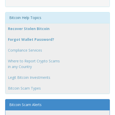
Bitcoin Help Topics
Recover Stolen Bitcoin
Forgot Wallet Password?
Compliance Services
Where to Report Crypto Scams
in any Country
Legit Bitcoin Investments
Bitcoin Scam Types
Bitcoin Scam Alerts