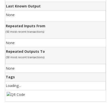
Last Known Output
None
Repeated Inputs From
(50 most recent transactions)
None
Repeated Outputs To
(50 most recent transactions)
None
Tags
Loading...