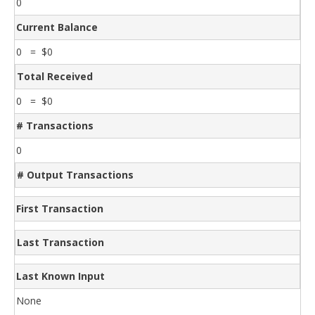
0
Current Balance
0 = $0
Total Received
0 = $0
# Transactions
0
# Output Transactions
First Transaction
Last Transaction
Last Known Input
None