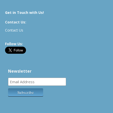
Get in Touch with Us!
Contact Us:
Contact Us
Follow Us:
Newsletter