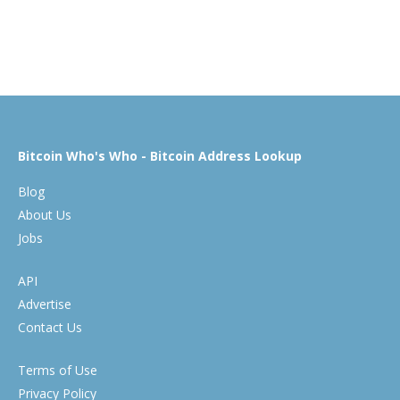
Bitcoin Who's Who - Bitcoin Address Lookup
Blog
About Us
Jobs
API
Advertise
Contact Us
Terms of Use
Privacy Policy