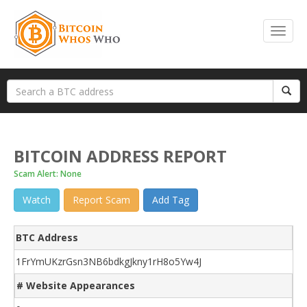
BITCOIN ADDRESS REPORT
Scam Alert: None
Watch
Report Scam
Add Tag
BTC Address
1FrYmUKzrGsn3NB6bdkgJkny1rH8o5Yw4J
# Website Appearances