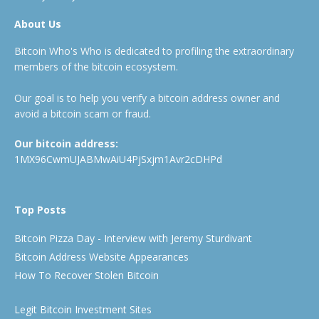
About Us
Bitcoin Who's Who is dedicated to profiling the extraordinary
members of the bitcoin ecosystem.
Our goal is to help you verify a bitcoin address owner and
avoid a bitcoin scam or fraud.
Our bitcoin address:
1MX96CwmUJABMwAiU4PjSxjm1Avr2cDHPd
Top Posts
Bitcoin Pizza Day - Interview with Jeremy Sturdivant
Bitcoin Address Website Appearances
How To Recover Stolen Bitcoin
Legit Bitcoin Investment Sites