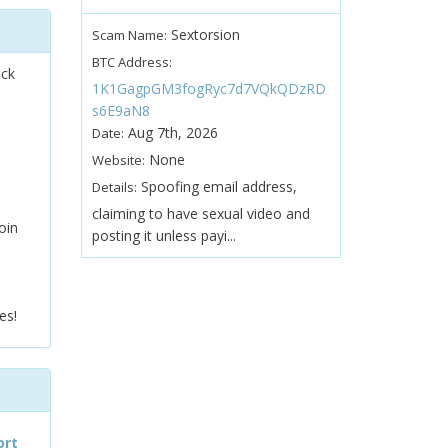
Sextorsion
Scam Name:
BTC Address:
ock
1K1GagpGM3fogRyc7d7VQkQDzRD
s6E9aN8
Aug 7th, 2026
Date:
None
Website:
Spoofing email address,
Details:
claiming to have sexual video and
oin
posting it unless payi...
es!
ort