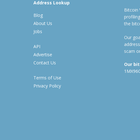
Address Lookup
Bitcoin
Blog
profili
About Us
the bit
Jobs
Our goal
address
API
scam or
Advertise
Contact Us
Our bi
1MX96
Terms of Use
Privacy Policy