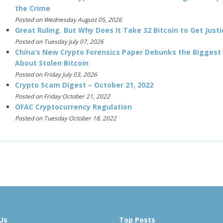
the Crime
Posted on Wednesday August 05, 2026
Great Ruling. But Why Does It Take 32 Bitcoin to Get Justi
Posted on Tuesday July 07, 2026
China’s New Crypto Forensics Paper Debunks the Biggest
About Stolen Bitcoin
Posted on Friday July 03, 2026
Crypto Scam Digest – October 21, 2022
Posted on Friday October 21, 2022
OFAC Cryptocurrency Regulation
Posted on Tuesday October 18, 2022
Us
Top Posts