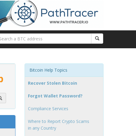
Bitcoin Help Topics
p
Recover Stolen Bitcoin
Forgot Wallet Password?
Compliance Services
Where to Report Crypto Scams
in any Country