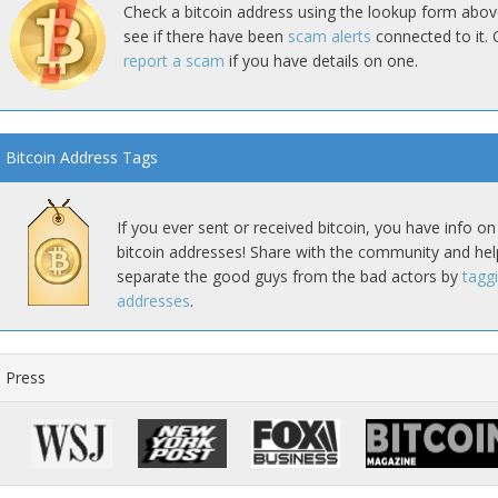
Check a bitcoin address using the lookup form abov
see if there have been
scam alerts
connected to it. 
report a scam
if you have details on one.
Bitcoin Address Tags
If you ever sent or received bitcoin, you have info on
bitcoin addresses! Share with the community and hel
separate the good guys from the bad actors by
tagg
addresses
.
Press