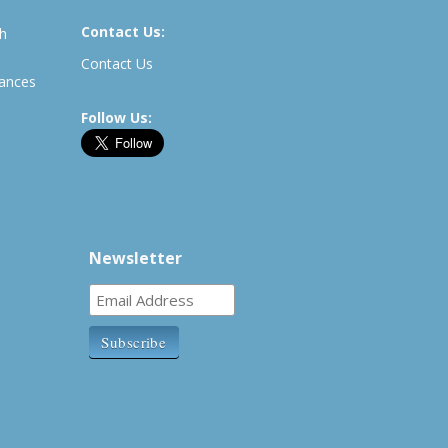
Contact Us:
th
Contact Us
rances
Follow Us:
Newsletter