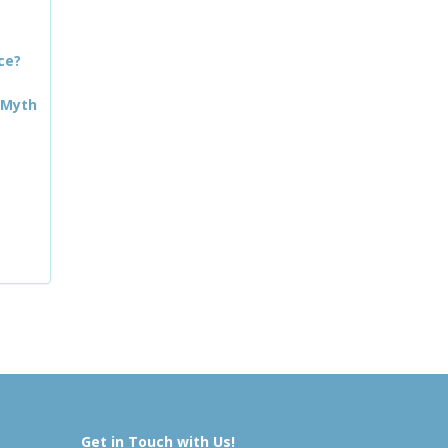
ce?
 Myth
Get in Touch with Us!