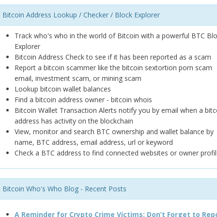
Bitcoin Address Lookup / Checker / Block Explorer
Track who's who in the world of Bitcoin with a powerful BTC Bl
Explorer
Bitcoin Address Check to see if it has been reported as a scam
Report a bitcoin scammer like the bitcoin sextortion porn scam
email, investment scam, or mining scam
Lookup bitcoin wallet balances
Find a bitcoin address owner - bitcoin whois
Bitcoin Wallet Transaction Alerts notify you by email when a bitc
address has activity on the blockchain
View, monitor and search BTC ownership and wallet balance by
name, BTC address, email address, url or keyword
Check a BTC address to find connected websites or owner profil
Bitcoin Who's Who Blog - Recent Posts
A Reminder for Crypto Crime Victims: Don’t Forget to Rep