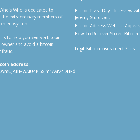
 Who's Who is dedicated to
Bitcoin Pizza Day - Interview wi
ng the extraordinary members of
Jeremy Sturdivant
coin ecosystem.
Bitcoin Address Website Appea
How To Recover Stolen Bitcoin
 is to help you verify a bitcoin
 owner and avoid a bitcoin
Legit Bitcoin Investment Sites
 fraud.
tcoin address:
CwmUJABMwAiU4PjSxjm1Avr2cDHPd