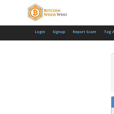
Login
Signup
Report Scam
Tag 