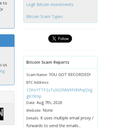
e to
Legit Bitcoin Investments
Or
Bitcoin Scam Types
Bitcoin Scam Reports
p us
ing
YOU GOT RECORDED!
Scam Name:
BTC Address:
1DhsYTTP2zTuStDfdW9Ft8VhqQVg
g6YXmp
Aug 7th, 2026
Date:
None
Website:
It uses multiple email proxy /
Details:
forwards to send the emails...