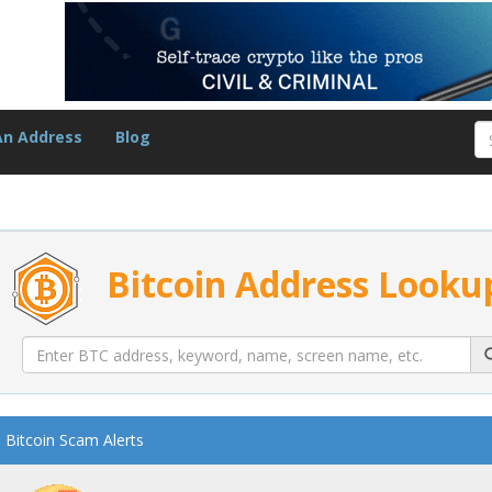
An Address
Blog
Bitcoin Address Looku
Bitcoin Scam Alerts