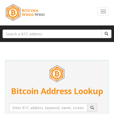
Bitcoin Address Lookup