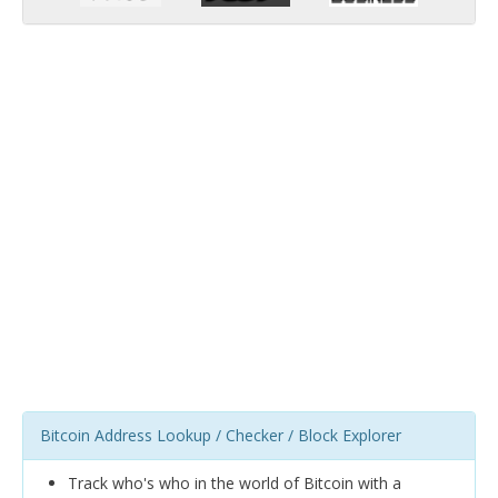
Bitcoin Address Lookup / Checker / Block Explorer
Track who's who in the world of Bitcoin with a