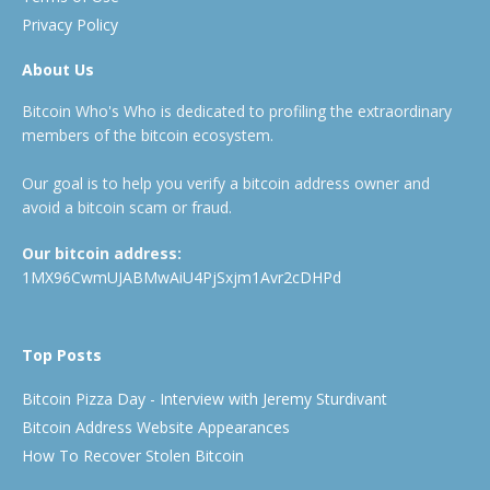
Privacy Policy
About Us
Bitcoin Who's Who is dedicated to profiling the extraordinary
members of the bitcoin ecosystem.
Our goal is to help you verify a bitcoin address owner and
avoid a bitcoin scam or fraud.
Our bitcoin address:
1MX96CwmUJABMwAiU4PjSxjm1Avr2cDHPd
Top Posts
Bitcoin Pizza Day - Interview with Jeremy Sturdivant
Bitcoin Address Website Appearances
How To Recover Stolen Bitcoin