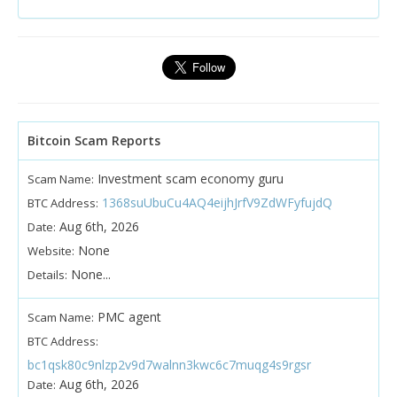
Bitcoin Scam Reports
Investment scam economy guru
Scam Name:
1368suUbuCu4AQ4eijhJrfV9ZdWFyfujdQ
BTC Address:
Aug 6th, 2026
Date:
None
Website:
None...
Details:
PMC agent
Scam Name:
BTC Address:
bc1qsk80c9nlzp2v9d7walnn3kwc6c7muqg4s9rgsr
Aug 6th, 2026
Date: