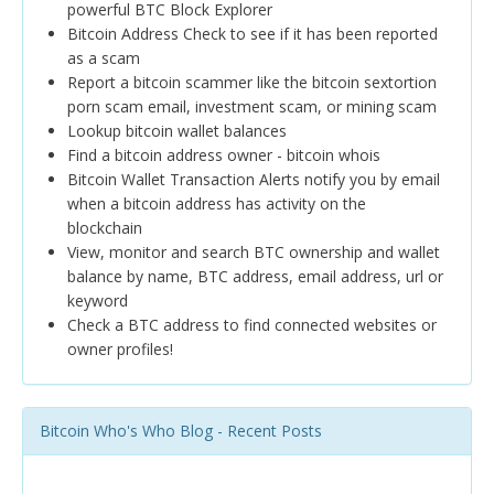
powerful BTC Block Explorer
Bitcoin Address Check to see if it has been reported
as a scam
Report a bitcoin scammer like the bitcoin sextortion
porn scam email, investment scam, or mining scam
Lookup bitcoin wallet balances
Find a bitcoin address owner - bitcoin whois
Bitcoin Wallet Transaction Alerts notify you by email
when a bitcoin address has activity on the
blockchain
View, monitor and search BTC ownership and wallet
balance by name, BTC address, email address, url or
keyword
Check a BTC address to find connected websites or
owner profiles!
Bitcoin Who's Who Blog - Recent Posts