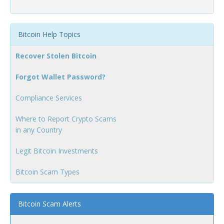
Bitcoin Help Topics
Recover Stolen Bitcoin
Forgot Wallet Password?
Compliance Services
Where to Report Crypto Scams
in any Country
Legit Bitcoin Investments
Bitcoin Scam Types
Bitcoin Scam Alerts