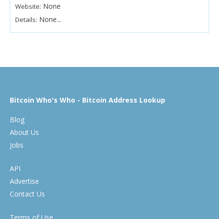
None
Website:
None...
Details:
Bitcoin Who's Who - Bitcoin Address Lookup
Blog
About Us
Jobs
API
Advertise
Contact Us
Terms of Use