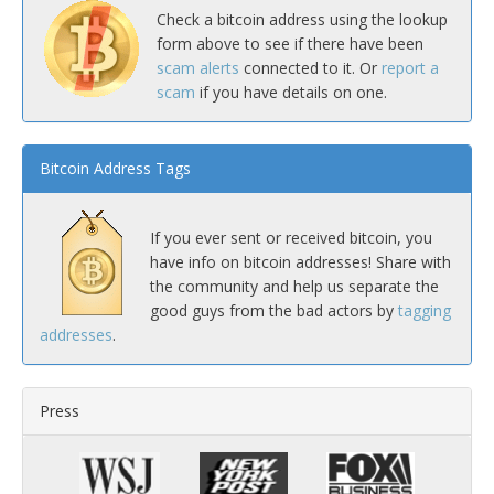
Check a bitcoin address using the lookup
form above to see if there have been
scam alerts
connected to it. Or
report a
scam
if you have details on one.
Bitcoin Address Tags
If you ever sent or received bitcoin, you
have info on bitcoin addresses! Share with
the community and help us separate the
good guys from the bad actors by
tagging
addresses
.
Press