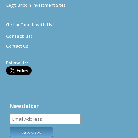
Legit Bitcoin Investment Sites
Get in Touch with Us!
Contact Us:
Contact Us
Follow Us:
Newsletter