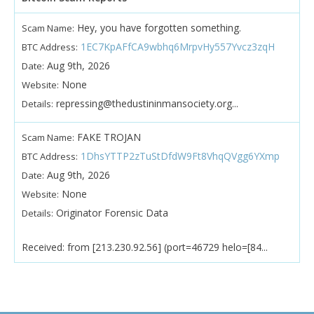
Hey, you have forgotten something.
Scam Name:
1EC7KpAFfCA9wbhq6MrpvHy557Yvcz3zqH
BTC Address:
Aug 9th, 2026
Date:
None
Website:
repressing@thedustininmansociety.org...
Details:
FAKE TROJAN
Scam Name:
1DhsYTTP2zTuStDfdW9Ft8VhqQVgg6YXmp
BTC Address:
Aug 9th, 2026
Date:
None
Website:
Originator Forensic Data
Details:
Received: from [213.230.92.56] (port=46729 helo=[84...