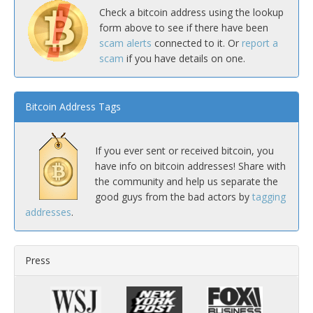
Check a bitcoin address using the lookup
form above to see if there have been
scam alerts
connected to it. Or
report a
scam
if you have details on one.
Bitcoin Address Tags
If you ever sent or received bitcoin, you
have info on bitcoin addresses! Share with
the community and help us separate the
good guys from the bad actors by
tagging
addresses
.
Press