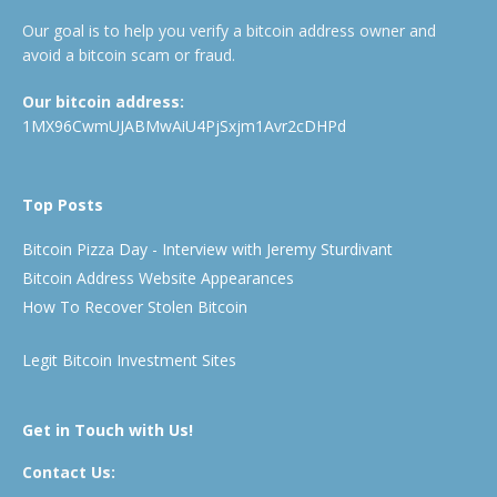
Our goal is to help you verify a bitcoin address owner and
avoid a bitcoin scam or fraud.
Our bitcoin address:
1MX96CwmUJABMwAiU4PjSxjm1Avr2cDHPd
Top Posts
Bitcoin Pizza Day - Interview with Jeremy Sturdivant
Bitcoin Address Website Appearances
How To Recover Stolen Bitcoin
Legit Bitcoin Investment Sites
Get in Touch with Us!
Contact Us: