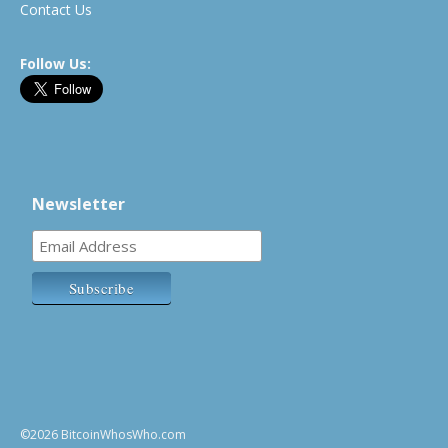
Contact Us
Follow Us:
Newsletter
©2026 BitcoinWhosWho.com