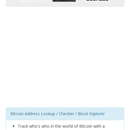
Bitcoin Address Lookup / Checker / Block Explorer
Track who's who in the world of Bitcoin with a