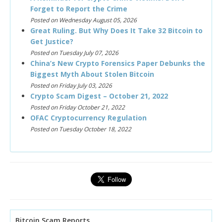
Forget to Report the Crime
Posted on Wednesday August 05, 2026
Great Ruling. But Why Does It Take 32 Bitcoin to
Get Justice?
Posted on Tuesday July 07, 2026
China’s New Crypto Forensics Paper Debunks the
Biggest Myth About Stolen Bitcoin
Posted on Friday July 03, 2026
Crypto Scam Digest – October 21, 2022
Posted on Friday October 21, 2022
OFAC Cryptocurrency Regulation
Posted on Tuesday October 18, 2022
Bitcoin Scam Reports