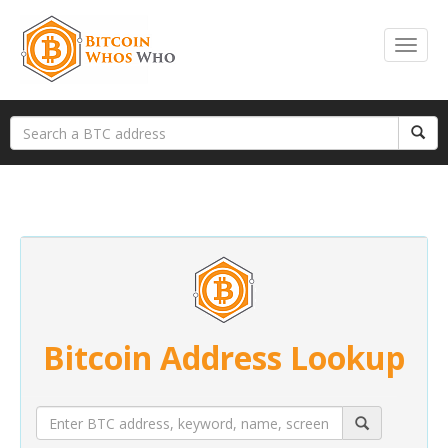
Bitcoin Address Lookup