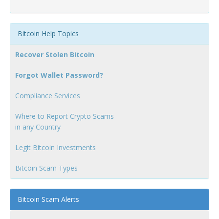
Bitcoin Help Topics
Recover Stolen Bitcoin
Forgot Wallet Password?
Compliance Services
Where to Report Crypto Scams
in any Country
Legit Bitcoin Investments
Bitcoin Scam Types
Bitcoin Scam Alerts