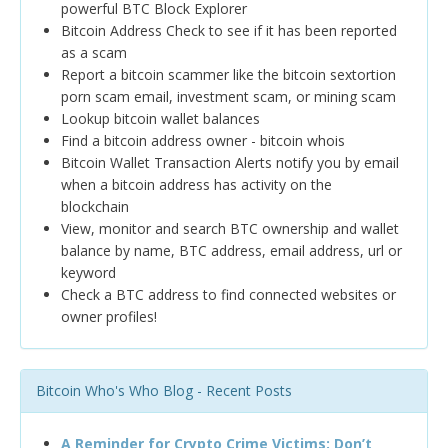
powerful BTC Block Explorer
Bitcoin Address Check to see if it has been reported
as a scam
Report a bitcoin scammer like the bitcoin sextortion
porn scam email, investment scam, or mining scam
Lookup bitcoin wallet balances
Find a bitcoin address owner - bitcoin whois
Bitcoin Wallet Transaction Alerts notify you by email
when a bitcoin address has activity on the
blockchain
View, monitor and search BTC ownership and wallet
balance by name, BTC address, email address, url or
keyword
Check a BTC address to find connected websites or
owner profiles!
Bitcoin Who's Who Blog - Recent Posts
A Reminder for Crypto Crime Victims: Don’t