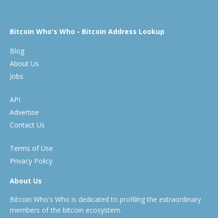
Bitcoin Who's Who - Bitcoin Address Lookup
Blog
About Us
Jobs
API
Advertise
Contact Us
Terms of Use
Privacy Policy
About Us
Bitcoin Who's Who is dedicated to profiling the extraordinary
members of the bitcoin ecosystem.