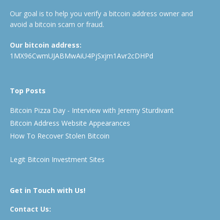
Our goal is to help you verify a bitcoin address owner and
avoid a bitcoin scam or fraud.
Our bitcoin address:
1MX96CwmUJABMwAiU4PjSxjm1Avr2cDHPd
Top Posts
Bitcoin Pizza Day - Interview with Jeremy Sturdivant
Bitcoin Address Website Appearances
How To Recover Stolen Bitcoin
Legit Bitcoin Investment Sites
Get in Touch with Us!
Contact Us: