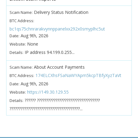
Delivery Status Notification
Scam Name:
BTC Address:
bc1qs75chnrarakvynnppanelxx292x0smyplhc5ut
Aug 9th, 2026
Date:
None
Website:
IP address 94.199.0.255...
Details:
About Account Payments
Scam Name:
174ELCXhsFSaNaWYApm5kcpTBfyXyzTaVt
BTC Address:
Aug 9th, 2026
Date:
https://149.30.129.55
Website:
?????? ??????????????????????????????????
Details:
??????????????????????????????????????...