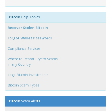
Bitcoin Help Topics
Recover Stolen Bitcoin
Forgot Wallet Password?
Compliance Services
Where to Report Crypto Scams
in any Country
Legit Bitcoin Investments
Bitcoin Scam Types
Bitcoin Scam Alerts