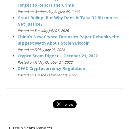
Forget to Report the Crime
Posted on Wednesday August 05, 2026
Great Ruling. But Why Does It Take 32 Bitcoin to
Get Justice?
Posted on Tuesday July 07, 2026
China’s New Crypto Forensics Paper Debunks the
Biggest Myth About Stolen Bitcoin
Posted on Friday July 03, 2026
Crypto Scam Digest – October 21, 2022
Posted on Friday October 21, 2022
OFAC Cryptocurrency Regulation
Posted on Tuesday October 18, 2022
Bitcoin Scam Reports