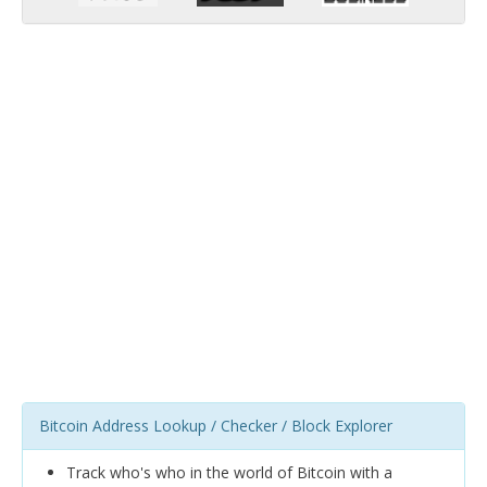
Bitcoin Address Lookup / Checker / Block Explorer
Track who's who in the world of Bitcoin with a