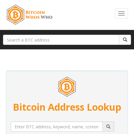
Bitcoin Address Lookup