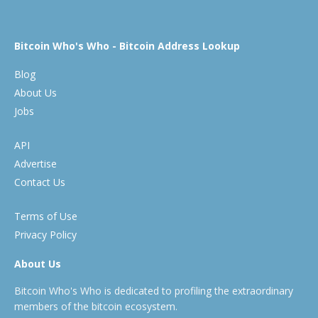
Bitcoin Who's Who - Bitcoin Address Lookup
Blog
About Us
Jobs
API
Advertise
Contact Us
Terms of Use
Privacy Policy
About Us
Bitcoin Who's Who is dedicated to profiling the extraordinary
members of the bitcoin ecosystem.