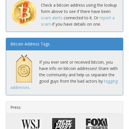
Check a bitcoin address using the lookup
form above to see if there have been
scam alerts
connected to it. Or
report a
scam
if you have details on one.
Bitcoin Address Tags
If you ever sent or received bitcoin, you
have info on bitcoin addresses! Share with
the community and help us separate the
good guys from the bad actors by
tagging
addresses
.
Press