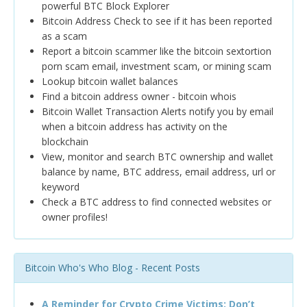
powerful BTC Block Explorer
Bitcoin Address Check to see if it has been reported
as a scam
Report a bitcoin scammer like the bitcoin sextortion
porn scam email, investment scam, or mining scam
Lookup bitcoin wallet balances
Find a bitcoin address owner - bitcoin whois
Bitcoin Wallet Transaction Alerts notify you by email
when a bitcoin address has activity on the
blockchain
View, monitor and search BTC ownership and wallet
balance by name, BTC address, email address, url or
keyword
Check a BTC address to find connected websites or
owner profiles!
Bitcoin Who's Who Blog - Recent Posts
A Reminder for Crypto Crime Victims: Don’t