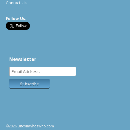
Contact Us
Follow Us:
Newsletter
©2026 BitcoinWhosWho.com